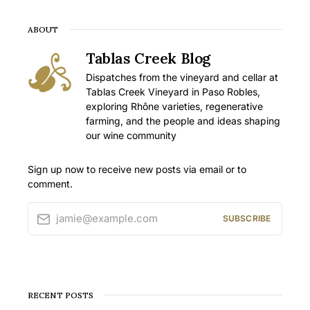
ABOUT
Tablas Creek Blog
Dispatches from the vineyard and cellar at
Tablas Creek Vineyard in Paso Robles,
exploring Rhône varieties, regenerative
farming, and the people and ideas shaping
our wine community
Sign up now to receive new posts via email or to
comment.
jamie@example.com
SUBSCRIBE
RECENT POSTS