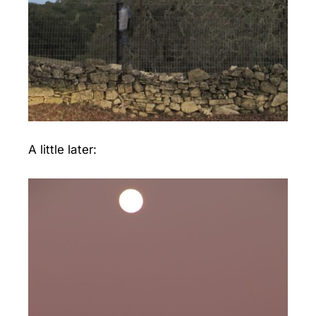
A little later: