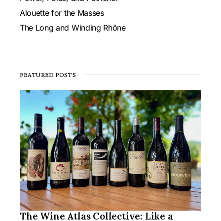
Alouette for the Masses
The Long and Winding Rhône
FEATURED POSTS
The Wine Atlas Collective: Like a