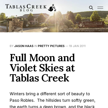
BY
JASON HAAS
IN
PRETTY PICTURES
—
19 JAN 2011
Full Moon and
Violet Skies at
Tablas Creek
Winters bring a different sort of beauty to
Paso Robles. The hillsides turn softly green,
the earth turns a deep brown, and the black