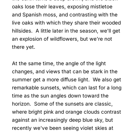
oaks lose their leaves, exposing mistletoe
and Spanish moss, and contrasting with the
live oaks with which they share their wooded
hillsides. A little later in the season, we'll get
an explosion of wildflowers, but we're not
there yet.
At the same time, the angle of the light
changes, and views that can be stark in the
summer get a more diffuse light. We also get
remarkable sunsets, which can last for a long
time as the sun angles down toward the
horizon. Some of the sunsets are classic,
where bright pink and orange clouds contrast
against an increasingly deep blue sky, but
recently we've been seeing violet skies at