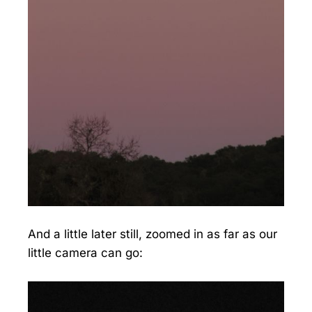
And a little later still, zoomed in as far as our
little camera can go: