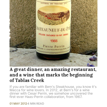
A great dinner, an amazing restaurant,
and a wine that marks the beginning
of Tablas Creek
If you are familiar with Bern's Steakhouse, you know it's
Mecca for wine lovers. In 2012, at Bern's for a wine
dinner with Cesar Perrin, we somehow uncovered the
first-ever Haas-Perrin collaboration, from 1967.
01 MAY 2012
4 MIN READ