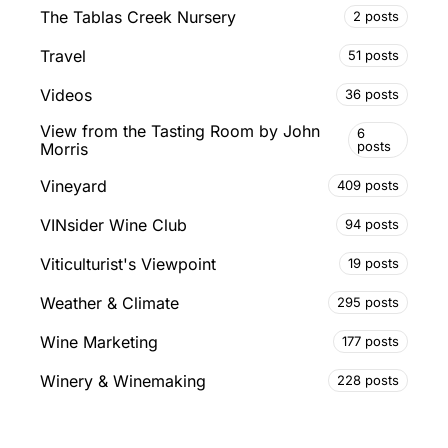
The Tablas Creek Nursery
2 posts
Travel
51 posts
Videos
36 posts
View from the Tasting Room by John
6
posts
Morris
Vineyard
409 posts
VINsider Wine Club
94 posts
Viticulturist's Viewpoint
19 posts
Weather & Climate
295 posts
Wine Marketing
177 posts
Winery & Winemaking
228 posts