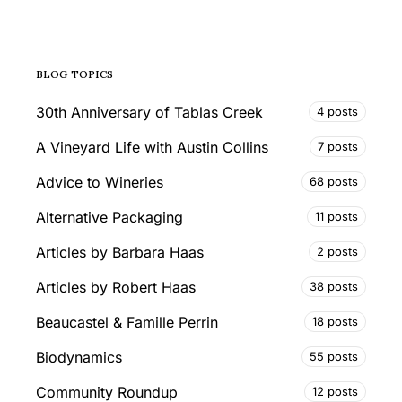
BLOG TOPICS
30th Anniversary of Tablas Creek
4 posts
A Vineyard Life with Austin Collins
7 posts
Advice to Wineries
68 posts
Alternative Packaging
11 posts
Articles by Barbara Haas
2 posts
Articles by Robert Haas
38 posts
Beaucastel & Famille Perrin
18 posts
Biodynamics
55 posts
Community Roundup
12 posts