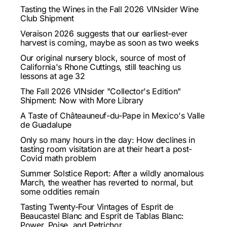
Tasting the Wines in the Fall 2026 VINsider Wine
Club Shipment
Veraison 2026 suggests that our earliest-ever
harvest is coming, maybe as soon as two weeks
Our original nursery block, source of most of
California's Rhone Cuttings, still teaching us
lessons at age 32
The Fall 2026 VINsider "Collector's Edition"
Shipment: Now with More Library
A Taste of Châteauneuf-du-Pape in Mexico's Valle
de Guadalupe
Only so many hours in the day: How declines in
tasting room visitation are at their heart a post-
Covid math problem
Summer Solstice Report: After a wildly anomalous
March, the weather has reverted to normal, but
some oddities remain
Tasting Twenty-Four Vintages of Esprit de
Beaucastel Blanc and Esprit de Tablas Blanc:
Power, Poise, and Petrichor