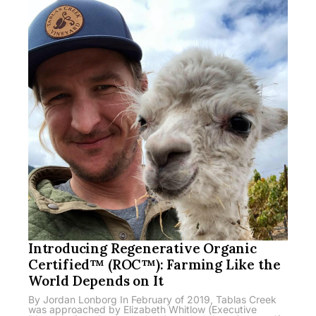
Introducing Regenerative Organic
Certified™ (ROC™): Farming Like the
World Depends on It
By Jordan Lonborg In February of 2019, Tablas Creek
was approached by Elizabeth Whitlow (Executive