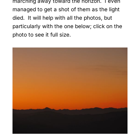
marching away toward the horizon. I even
managed to get a shot of them as the light
died. It will help with all the photos, but
particularly with the one below; click on the
photo to see it full size.