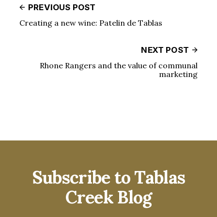
PREVIOUS POST
Creating a new wine: Patelin de Tablas
NEXT POST
Rhone Rangers and the value of communal
marketing
Subscribe to Tablas
Creek Blog