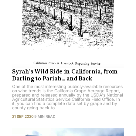
Syrah's Wild Ride in California, from
Darling to Pariah... and Back
One of the most interesting publicly-available resources
on wine trends is the California Grape Acreage Report,
prepared and released annually by the USDA's National
Agricultural Statistics Service California Field Office. In
it, you can find a complete data set by grape and by
county going back to
21 SEP 2020
9 MIN READ