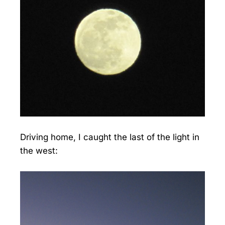
Driving home, I caught the last of the light in
the west: