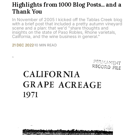
Highlights from 1000 Blog Posts... and a
Thank You
In November of 2005 I kicked off the Tablas Creek blog
with a brief post that included a pretty autumn vineyard
scene and a plan: that we'd "share thoughts and
insights on the state of Paso Robles, Rhone varietals,
California, and the wine business in general."
21 DEC 2022
10 MIN READ