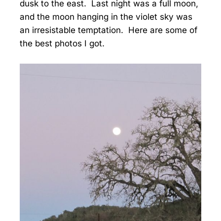
dusk to the east. Last night was a full moon,
and the moon hanging in the violet sky was
an irresistable temptation. Here are some of
the best photos I got.