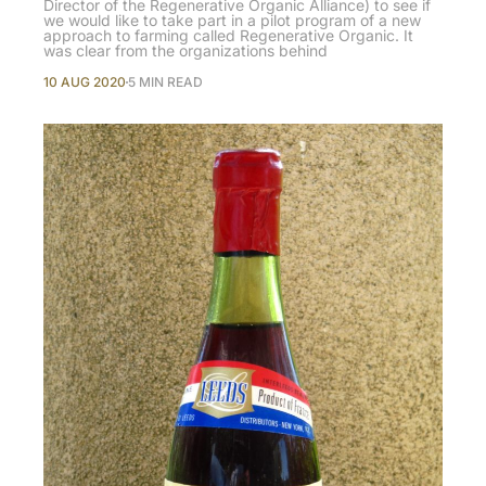
Director of the Regenerative Organic Alliance) to see if
we would like to take part in a pilot program of a new
approach to farming called Regenerative Organic. It
was clear from the organizations behind
10 AUG 2020
5 MIN READ