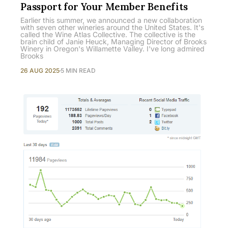
Passport for Your Member Benefits
Earlier this summer, we announced a new collaboration
with seven other wineries around the United States. It's
called the Wine Atlas Collective. The collective is the
brain child of Janie Heuck, Managing Director of Brooks
Winery in Oregon's Willamette Valley. I've long admired
Brooks
26 AUG 2025
5 MIN READ