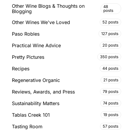
Other Wine Blogs & Thoughts on
48
posts
Blogging
Other Wines We've Loved
52 posts
Paso Robles
127 posts
Practical Wine Advice
20 posts
Pretty Pictures
350 posts
Recipes
44 posts
Regenerative Organic
21 posts
Reviews, Awards, and Press
79 posts
Sustainability Matters
74 posts
Tablas Creek 101
19 posts
Tasting Room
57 posts