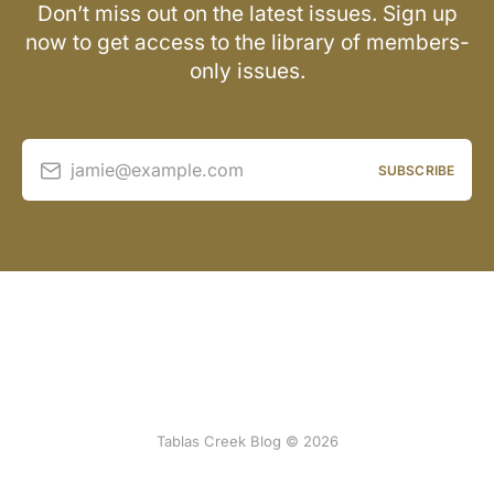
Don’t miss out on the latest issues. Sign up
now to get access to the library of members-
only issues.
jamie@example.com
SUBSCRIBE
Tablas Creek Blog © 2026