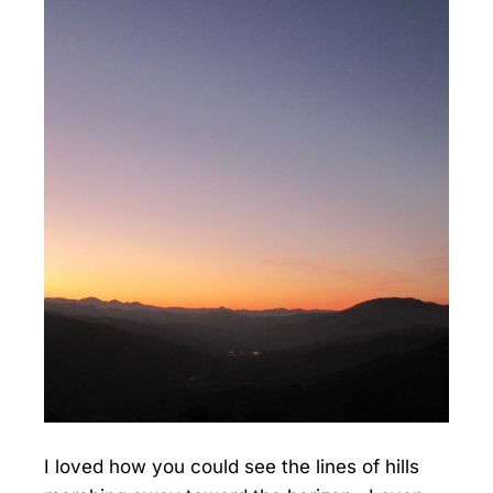
I loved how you could see the lines of hills