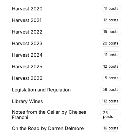
Harvest 2020
11 posts
Harvest 2021
12 posts
Harvest 2022
15 posts
Harvest 2023
20 posts
Harvest 2024
11 posts
Harvest 2025
12 posts
Harvest 2026
5 posts
Legislation and Regulation
58 posts
Library Wines
112 posts
Notes from the Cellar by Chelsea
23
posts
Franchi
On the Road by Darren Delmore
16 posts