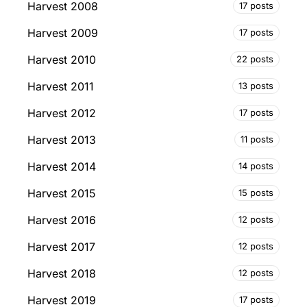
Harvest 2008
17 posts
Harvest 2009
17 posts
Harvest 2010
22 posts
Harvest 2011
13 posts
Harvest 2012
17 posts
Harvest 2013
11 posts
Harvest 2014
14 posts
Harvest 2015
15 posts
Harvest 2016
12 posts
Harvest 2017
12 posts
Harvest 2018
12 posts
Harvest 2019
17 posts