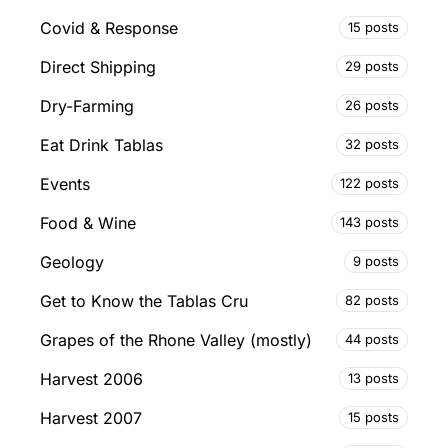
Covid & Response
15 posts
Direct Shipping
29 posts
Dry-Farming
26 posts
Eat Drink Tablas
32 posts
Events
122 posts
Food & Wine
143 posts
Geology
9 posts
Get to Know the Tablas Cru
82 posts
Grapes of the Rhone Valley (mostly)
44 posts
Harvest 2006
13 posts
Harvest 2007
15 posts