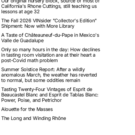
Our original nursery block, source of most of
California's Rhone Cuttings, still teaching us
lessons at age 32
The Fall 2026 VINsider "Collector's Edition"
Shipment: Now with More Library
A Taste of Châteauneuf-du-Pape in Mexico's
Valle de Guadalupe
Only so many hours in the day: How declines
in tasting room visitation are at their heart a
post-Covid math problem
Summer Solstice Report: After a wildly
anomalous March, the weather has reverted
to normal, but some oddities remain
Tasting Twenty-Four Vintages of Esprit de
Beaucastel Blanc and Esprit de Tablas Blanc:
Power, Poise, and Petrichor
Alouette for the Masses
The Long and Winding Rhône