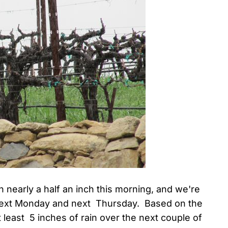
n nearly a half an inch this morning, and we're
 next Monday and next Thursday. Based on the
t least 5 inches of rain over the next couple of