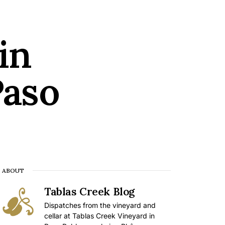
in
Paso
ABOUT
Tablas Creek Blog
Dispatches from the vineyard and
cellar at Tablas Creek Vineyard in