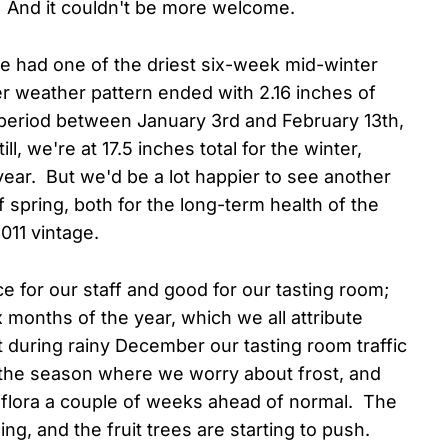
And it couldn't be more welcome.
ve had one of the driest six-week mid-winter
 weather pattern ended with 2.16 inches of
 period between January 3rd and February 13th,
l, we're at 17.5 inches total for the winter,
year. But we'd be a lot happier to see another
 spring, both for the long-term health of the
011 vintage.
 for our staff and good for our tasting room;
x months of the year, which we all attribute
t during rainy December our tasting room traffic
d the season where we worry about frost, and
 flora a couple of weeks ahead of normal. The
g, and the fruit trees are starting to push.