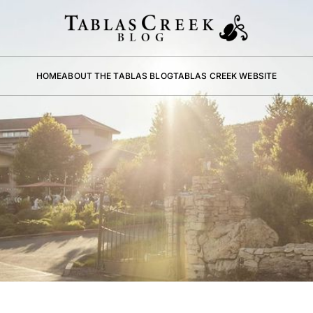
HOME
ABOUT THE TABLAS BLOG
TABLAS CREEK WEBSITE