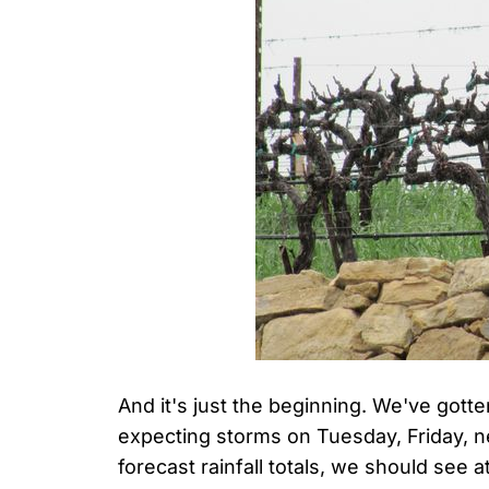
And it's just the beginning. We've gotte
expecting storms on Tuesday, Friday,
forecast rainfall totals, we should see a