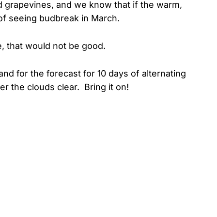
d grapevines, and we know that if the warm,
of seeing budbreak in March.
e, that would not be good.
and for the forecast for 10 days of alternating
r the clouds clear. Bring it on!