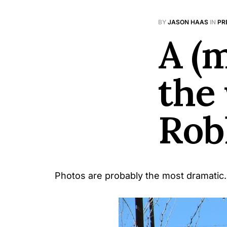
BY
JASON HAAS
IN
PR
A (
the
Rob
Photos are probably the most dramatic.