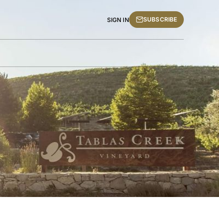
SUBSCRIBE
SIGN IN