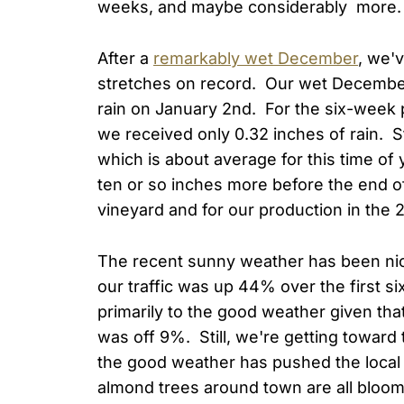
weeks, and maybe considerably more. 
After a
remarkably wet December
, we'
stretches on record. Our wet December
rain on January 2nd. For the six-week
we received only 0.32 inches of rain. Stil
which is about average for this time of 
ten or so inches more before the end of
vineyard and for our production in the 2
The recent sunny weather has been nice
our traffic was up 44% over the first si
primarily to the good weather given tha
was off 9%. Still, we're getting towar
the good weather has pushed the local
almond trees around town are all bloomin