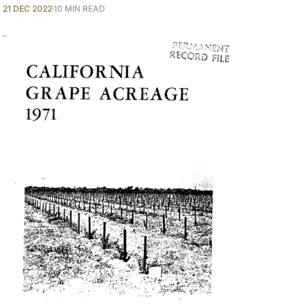
21 DEC 2022
10 MIN READ