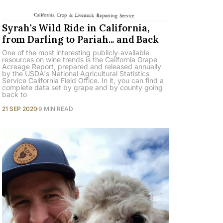
Syrah's Wild Ride in California,
from Darling to Pariah... and Back
One of the most interesting publicly-available
resources on wine trends is the California Grape
Acreage Report, prepared and released annually
by the USDA's National Agricultural Statistics
Service California Field Office. In it, you can find a
complete data set by grape and by county going
back to
21 SEP 2020
9 MIN READ