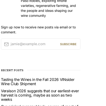
Paso Robles, exploring Rhône
varieties, regenerative farming, and
the people and ideas shaping our
wine community
Sign up now to receive new posts via email or to
comment.
jamie@example.com
SUBSCRIBE
RECENT POSTS
Tasting the Wines in the Fall 2026 VINsider
Wine Club Shipment
Veraison 2026 suggests that our earliest-ever
harvest is coming, maybe as soon as two
weeks