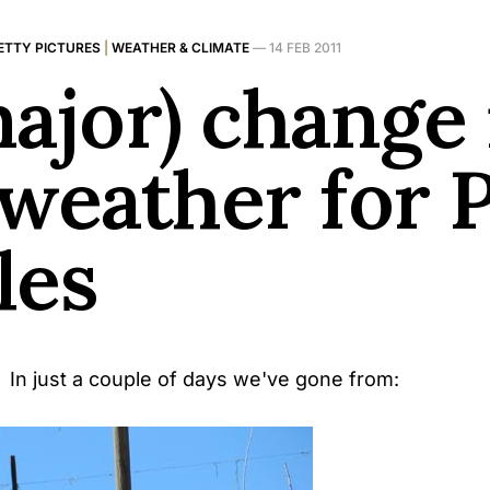
ETTY PICTURES
|
WEATHER & CLIMATE
—
14 FEB 2011
major) change 
 weather for 
les
 In just a couple of days we've gone from: