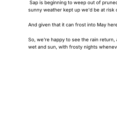
Sap is beginning to weep out of prune
sunny weather kept up we'd be at risk 
And given that it can frost into May her
So, we're happy to see the rain return, 
wet and sun, with frosty nights wheneve