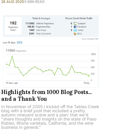
26 AUG 2025
5 MIN READ
Highlights from 1000 Blog Posts...
and a Thank You
In November of 2005 I kicked off the Tablas Creek
blog with a brief post that included a pretty
autumn vineyard scene and a plan: that we'd
"share thoughts and insights on the state of Paso
Robles, Rhone varietals, California, and the wine
business in general."