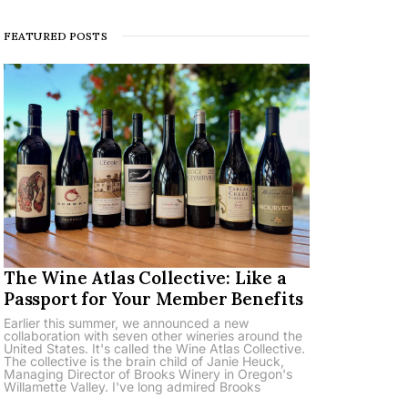
FEATURED POSTS
The Wine Atlas Collective: Like a
Passport for Your Member Benefits
Earlier this summer, we announced a new
collaboration with seven other wineries around the
United States. It's called the Wine Atlas Collective.
The collective is the brain child of Janie Heuck,
Managing Director of Brooks Winery in Oregon's
Willamette Valley. I've long admired Brooks