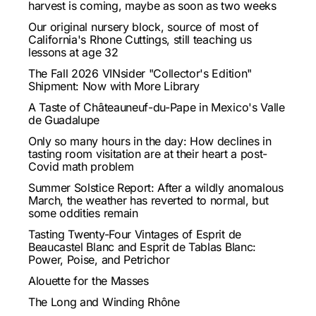
harvest is coming, maybe as soon as two weeks
Our original nursery block, source of most of
California's Rhone Cuttings, still teaching us
lessons at age 32
The Fall 2026 VINsider "Collector's Edition"
Shipment: Now with More Library
A Taste of Châteauneuf-du-Pape in Mexico's Valle
de Guadalupe
Only so many hours in the day: How declines in
tasting room visitation are at their heart a post-
Covid math problem
Summer Solstice Report: After a wildly anomalous
March, the weather has reverted to normal, but
some oddities remain
Tasting Twenty-Four Vintages of Esprit de
Beaucastel Blanc and Esprit de Tablas Blanc:
Power, Poise, and Petrichor
Alouette for the Masses
The Long and Winding Rhône