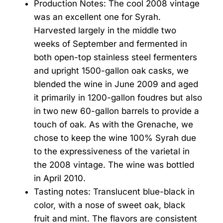
Production Notes: The cool 2008 vintage
was an excellent one for Syrah.
Harvested largely in the middle two
weeks of September and fermented in
both open-top stainless steel fermenters
and upright 1500-gallon oak casks, we
blended the wine in June 2009 and aged
it primarily in 1200-gallon foudres but also
in two new 60-gallon barrels to provide a
touch of oak. As with the Grenache, we
chose to keep the wine 100% Syrah due
to the expressiveness of the varietal in
the 2008 vintage. The wine was bottled
in April 2010.
Tasting notes: Translucent blue-black in
color, with a nose of sweet oak, black
fruit and mint. The flavors are consistent