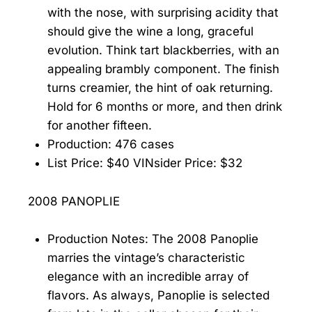
with the nose, with surprising acidity that
should give the wine a long, graceful
evolution. Think tart blackberries, with an
appealing brambly component. The finish
turns creamier, the hint of oak returning.
Hold for 6 months or more, and then drink
for another fifteen.
Production: 476 cases
List Price: $40 VINsider Price: $32
2008 PANOPLIE
Production Notes: The 2008 Panoplie
marries the vintage’s characteristic
elegance with an incredible array of
flavors. As always, Panoplie is selected