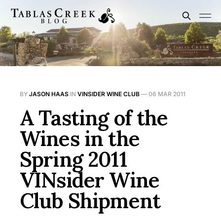
BY
JASON HAAS
IN
VINSIDER WINE CLUB
—
06 MAR 2011
A Tasting of the
Wines in the
Spring 2011
VINsider Wine
Club Shipment