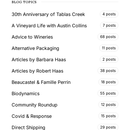
BLOG TOPICS
30th Anniversary of Tablas Creek
4 posts
A Vineyard Life with Austin Collins
7 posts
Advice to Wineries
68 posts
Alternative Packaging
11 posts
Articles by Barbara Haas
2 posts
Articles by Robert Haas
38 posts
Beaucastel & Famille Perrin
18 posts
Biodynamics
55 posts
Community Roundup
12 posts
Covid & Response
15 posts
Direct Shipping
29 posts