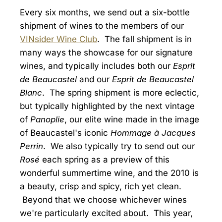
Every six months, we send out a six-bottle
shipment of wines to the members of our
VINsider Wine Club
. The fall shipment is in
many ways the showcase for our signature
wines, and typically includes both our
Esprit
de Beaucastel
and our
Esprit de Beaucastel
Blanc
. The spring shipment is more eclectic,
but typically highlighted by the next vintage
of
Panoplie
, our elite wine made in the image
of Beaucastel's iconic
Hommage à Jacques
Perrin
. We also typically try to send out our
Rosé
each spring as a preview of this
wonderful summertime wine, and the 2010 is
a beauty, crisp and spicy, rich yet clean.
Beyond that we choose whichever wines
we're particularly excited about. This year,