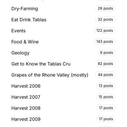
Dry-Farming
26 posts
Eat Drink Tablas
32 posts
Events
122 posts
Food & Wine
143 posts
Geology
9 posts
Get to Know the Tablas Cru
82 posts
Grapes of the Rhone Valley (mostly)
44 posts
Harvest 2006
13 posts
Harvest 2007
15 posts
Harvest 2008
17 posts
Harvest 2009
17 posts