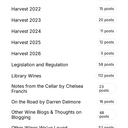
Harvest 2022
15 posts
Harvest 2023
20 posts
Harvest 2024
11 posts
Harvest 2025
12 posts
Harvest 2026
5 posts
Legislation and Regulation
58 posts
Library Wines
112 posts
Notes from the Cellar by Chelsea
23
posts
Franchi
On the Road by Darren Delmore
16 posts
Other Wine Blogs & Thoughts on
48
posts
Blogging
Other Wines We've Loved
52 posts