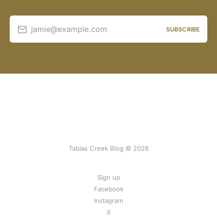
jamie@example.com
SUBSCRIBE
Tablas Creek Blog © 2026
Sign up
Facebook
Instagram
X