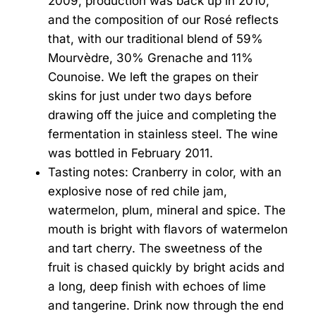
2009, production was back up in 2010,
and the composition of our Rosé reflects
that, with our traditional blend of 59%
Mourvèdre, 30% Grenache and 11%
Counoise. We left the grapes on their
skins for just under two days before
drawing off the juice and completing the
fermentation in stainless steel. The wine
was bottled in February 2011.
Tasting notes: Cranberry in color, with an
explosive nose of red chile jam,
watermelon, plum, mineral and spice. The
mouth is bright with flavors of watermelon
and tart cherry. The sweetness of the
fruit is chased quickly by bright acids and
a long, deep finish with echoes of lime
and tangerine. Drink now through the end