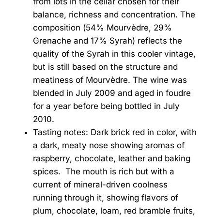
from lots in the cellar chosen for their
balance, richness and concentration. The
composition (54% Mourvèdre, 29%
Grenache and 17% Syrah) reflects the
quality of the Syrah in this cooler vintage,
but is still based on the structure and
meatiness of Mourvèdre. The wine was
blended in July 2009 and aged in foudre
for a year before being bottled in July
2010.
Tasting notes: Dark brick red in color, with
a dark, meaty nose showing aromas of
raspberry, chocolate, leather and baking
spices. The mouth is rich but with a
current of mineral-driven coolness
running through it, showing flavors of
plum, chocolate, loam, red bramble fruits,