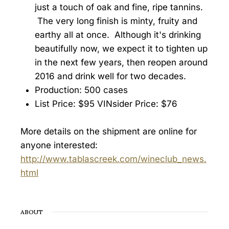
just a touch of oak and fine, ripe tannins.
The very long finish is minty, fruity and
earthy all at once. Although it's drinking
beautifully now, we expect it to tighten up
in the next few years, then reopen around
2016 and drink well for two decades.
Production: 500 cases
List Price: $95 VINsider Price: $76
More details on the shipment are online for
anyone interested:
http://www.tablascreek.com/wineclub_news.
html
ABOUT