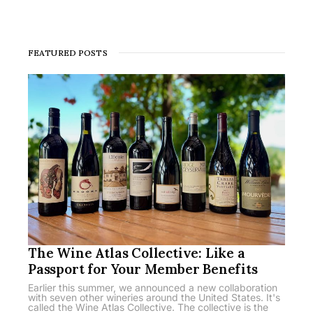
FEATURED POSTS
The Wine Atlas Collective: Like a
Passport for Your Member Benefits
Earlier this summer, we announced a new collaboration
with seven other wineries around the United States. It's
called the Wine Atlas Collective. The collective is the