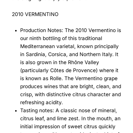
2010 VERMENTINO
Production Notes: The 2010 Vermentino is
our ninth bottling of this traditional
Mediterranean varietal, known principally
in Sardinia, Corsica, and Northern Italy. It
is also grown in the Rhône Valley
(particularly Côtes de Provence) where it
is known as Rolle. The Vermentino grape
produces wines that are bright, clean, and
crisp, with distinctive citrus character and
refreshing acidity.
Tasting notes: A classic nose of mineral,
citrus leaf, and lime zest. In the mouth, an
initial impression of sweet citrus quickly