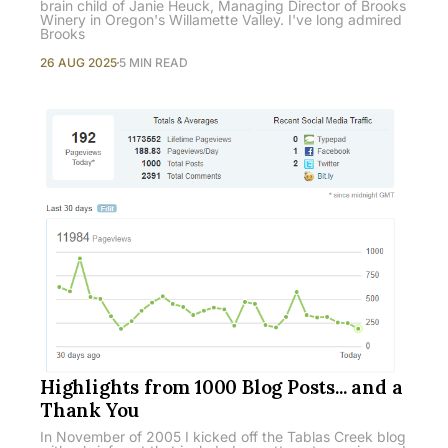
brain child of Janie Heuck, Managing Director of Brooks
Winery in Oregon's Willamette Valley. I've long admired
Brooks
26 AUG 2025
5 MIN READ
Highlights from 1000 Blog Posts... and a
Thank You
In November of 2005 I kicked off the Tablas Creek blog