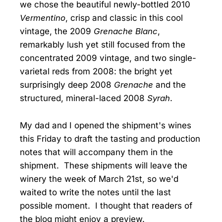
we chose the beautiful newly-bottled 2010
Vermentino
, crisp and classic in this cool
vintage, the 2009
Grenache Blanc
,
remarkably lush yet still focused from the
concentrated 2009 vintage, and two single-
varietal reds from 2008: the bright yet
surprisingly deep 2008
Grenache
and the
structured, mineral-laced 2008
Syrah
.
My dad and I opened the shipment's wines
this Friday to draft the tasting and production
notes that will accompany them in the
shipment. These shipments will leave the
winery the week of March 21st, so we'd
waited to write the notes until the last
possible moment. I thought that readers of
the blog might enjoy a preview.