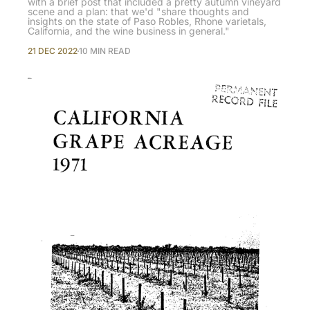
with a brief post that included a pretty autumn vineyard
scene and a plan: that we'd "share thoughts and
insights on the state of Paso Robles, Rhone varietals,
California, and the wine business in general."
21 DEC 2022
10 MIN READ