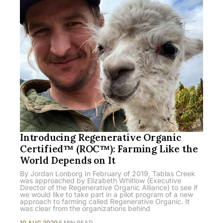
Introducing Regenerative Organic
Certified™ (ROC™): Farming Like the
World Depends on It
By Jordan Lonborg In February of 2019, Tablas Creek
was approached by Elizabeth Whitlow (Executive
Director of the Regenerative Organic Alliance) to see if
we would like to take part in a pilot program of a new
approach to farming called Regenerative Organic. It
was clear from the organizations behind
10 AUG 2020
5 MIN READ