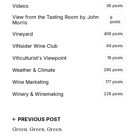
Videos
36 posts
View from the Tasting Room by John
6
posts
Morris
Vineyard
409 posts
VINsider Wine Club
94 posts
Viticulturist's Viewpoint
19 posts
Weather & Climate
295 posts
Wine Marketing
177 posts
Winery & Winemaking
228 posts
PREVIOUS POST
Green, Green, Green