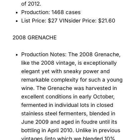
of 2012.
Production: 1468 cases
List Price: $27 VINsider Price: $21.60
2008 GRENACHE
Production Notes: The 2008 Grenache,
like the 2008 vintage, is exceptionally
elegant yet with sneaky power and
remarkable complexity for such a young
wine. The Grenache was harvested in
excellent conditions in early October,
fermented in individual lots in closed
stainless steel fermenters, blended in
June 2009 and aged in foudre until its
bottling in April 2010. Unlike in previous
vintages (into which we blended 10%