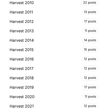
Harvest 2010
22 posts
Harvest 2011
13 posts
Harvest 2012
17 posts
Harvest 2013
11 posts
Harvest 2014
14 posts
Harvest 2015
15 posts
Harvest 2016
12 posts
Harvest 2017
12 posts
Harvest 2018
12 posts
Harvest 2019
17 posts
Harvest 2020
11 posts
Harvest 2021
12 posts