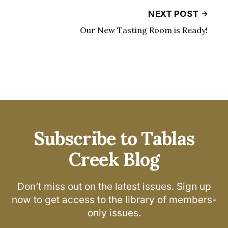
NEXT POST
Our New Tasting Room is Ready!
Subscribe to Tablas
Creek Blog
Don’t miss out on the latest issues. Sign up
now to get access to the library of members-
only issues.