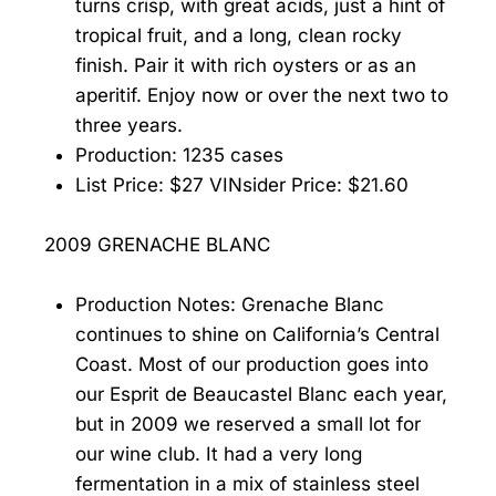
turns crisp, with great acids, just a hint of
tropical fruit, and a long, clean rocky
finish. Pair it with rich oysters or as an
aperitif. Enjoy now or over the next two to
three years.
Production: 1235 cases
List Price: $27 VINsider Price: $21.60
2009 GRENACHE BLANC
Production Notes: Grenache Blanc
continues to shine on California’s Central
Coast. Most of our production goes into
our Esprit de Beaucastel Blanc each year,
but in 2009 we reserved a small lot for
our wine club. It had a very long
fermentation in a mix of stainless steel