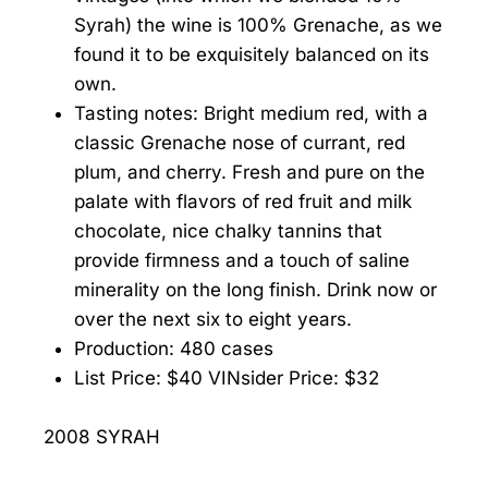
Syrah) the wine is 100% Grenache, as we
found it to be exquisitely balanced on its
own.
Tasting notes: Bright medium red, with a
classic Grenache nose of currant, red
plum, and cherry. Fresh and pure on the
palate with flavors of red fruit and milk
chocolate, nice chalky tannins that
provide firmness and a touch of saline
minerality on the long finish. Drink now or
over the next six to eight years.
Production: 480 cases
List Price: $40 VINsider Price: $32
2008 SYRAH