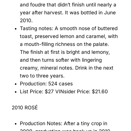
and foudre that didn’t finish until nearly a
year after harvest. It was bottled in June
2010.
Tasting notes: A smooth nose of buttered
toast, preserved lemon and caramel, with
a mouth-filling richness on the palate.
The finish at first is bright and lemony,
and then turns softer with lingering
creamy, mineral notes. Drink in the next
two to three years.
Production: 524 cases
List Price: $27 VINsider Price: $21.60
2010 ROSÉ
Production Notes: After a tiny crop in