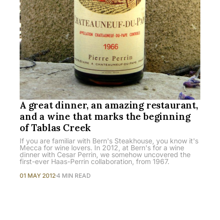
A great dinner, an amazing restaurant,
and a wine that marks the beginning
of Tablas Creek
If you are familiar with Bern's Steakhouse, you know it's
Mecca for wine lovers. In 2012, at Bern's for a wine
dinner with Cesar Perrin, we somehow uncovered the
first-ever Haas-Perrin collaboration, from 1967.
01 MAY 2012
4 MIN READ