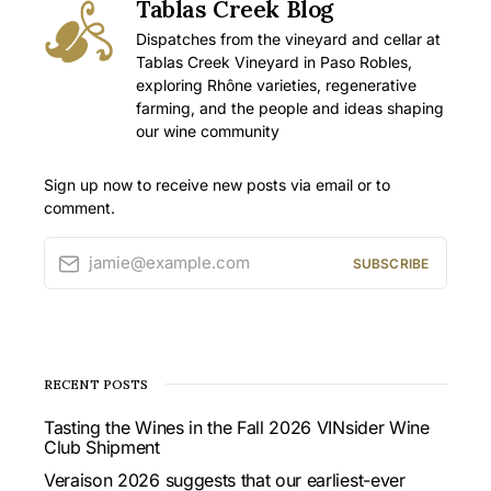
Tablas Creek Blog
Dispatches from the vineyard and cellar at
Tablas Creek Vineyard in Paso Robles,
exploring Rhône varieties, regenerative
farming, and the people and ideas shaping
our wine community
Sign up now to receive new posts via email or to
comment.
jamie@example.com
SUBSCRIBE
RECENT POSTS
Tasting the Wines in the Fall 2026 VINsider Wine
Club Shipment
Veraison 2026 suggests that our earliest-ever