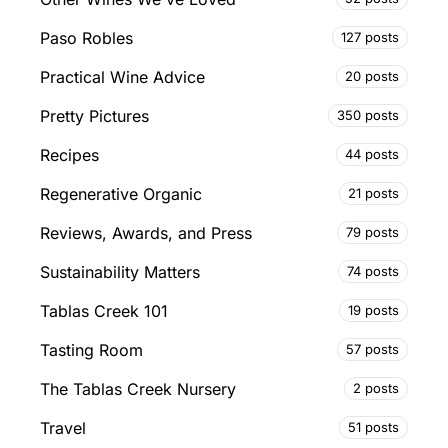
Paso Robles
127 posts
Practical Wine Advice
20 posts
Pretty Pictures
350 posts
Recipes
44 posts
Regenerative Organic
21 posts
Reviews, Awards, and Press
79 posts
Sustainability Matters
74 posts
Tablas Creek 101
19 posts
Tasting Room
57 posts
The Tablas Creek Nursery
2 posts
Travel
51 posts