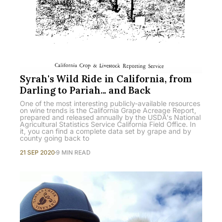
Syrah's Wild Ride in California, from
Darling to Pariah... and Back
One of the most interesting publicly-available resources
on wine trends is the California Grape Acreage Report,
prepared and released annually by the USDA's National
Agricultural Statistics Service California Field Office. In
it, you can find a complete data set by grape and by
county going back to
21 SEP 2020
9 MIN READ