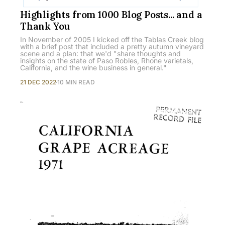
Highlights from 1000 Blog Posts... and a
Thank You
In November of 2005 I kicked off the Tablas Creek blog
with a brief post that included a pretty autumn vineyard
scene and a plan: that we'd "share thoughts and
insights on the state of Paso Robles, Rhone varietals,
California, and the wine business in general."
21 DEC 2022
10 MIN READ