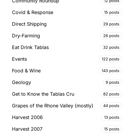
Community Roundup
12 posts
Covid & Response
15 posts
Direct Shipping
29 posts
Dry-Farming
26 posts
Eat Drink Tablas
32 posts
Events
122 posts
Food & Wine
143 posts
Geology
9 posts
Get to Know the Tablas Cru
82 posts
Grapes of the Rhone Valley (mostly)
44 posts
Harvest 2006
13 posts
Harvest 2007
15 posts