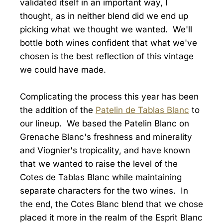
validated itself in an important way, I
thought, as in neither blend did we end up
picking what we thought we wanted. We'll
bottle both wines confident that what we've
chosen is the best reflection of this vintage
we could have made.
Complicating the process this year has been
the addition of the
Patelin de Tablas Blanc
to
our lineup. We based the Patelin Blanc on
Grenache Blanc's freshness and minerality
and Viognier's tropicality, and have known
that we wanted to raise the level of the
Cotes de Tablas Blanc while maintaining
separate characters for the two wines. In
the end, the Cotes Blanc blend that we chose
placed it more in the realm of the Esprit Blanc