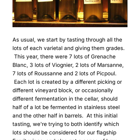
As usual, we start by tasting through all the
lots of each varietal and giving them grades.
This year, there were 7 lots of Grenache
Blanc, 3 lots of Viognier, 2 lots of Marsanne,
7 lots of Roussanne and 2 lots of Picpoul.
Each lot is created by a different picking or
different vineyard block, or occasionally
different fermentation in the cellar, should
half of a lot be fermented in stainless steel
and the other half in barrels. At this initial
tasting, we're trying to both identify which
lots should be considered for our flagship