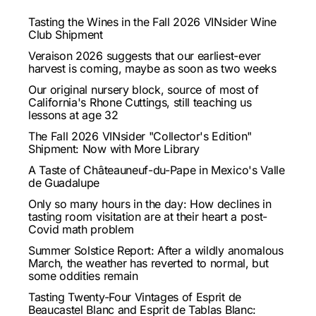
Tasting the Wines in the Fall 2026 VINsider Wine
Club Shipment
Veraison 2026 suggests that our earliest-ever
harvest is coming, maybe as soon as two weeks
Our original nursery block, source of most of
California's Rhone Cuttings, still teaching us
lessons at age 32
The Fall 2026 VINsider "Collector's Edition"
Shipment: Now with More Library
A Taste of Châteauneuf-du-Pape in Mexico's Valle
de Guadalupe
Only so many hours in the day: How declines in
tasting room visitation are at their heart a post-
Covid math problem
Summer Solstice Report: After a wildly anomalous
March, the weather has reverted to normal, but
some oddities remain
Tasting Twenty-Four Vintages of Esprit de
Beaucastel Blanc and Esprit de Tablas Blanc: