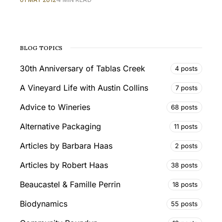
BLOG TOPICS
30th Anniversary of Tablas Creek
4 posts
A Vineyard Life with Austin Collins
7 posts
Advice to Wineries
68 posts
Alternative Packaging
11 posts
Articles by Barbara Haas
2 posts
Articles by Robert Haas
38 posts
Beaucastel & Famille Perrin
18 posts
Biodynamics
55 posts