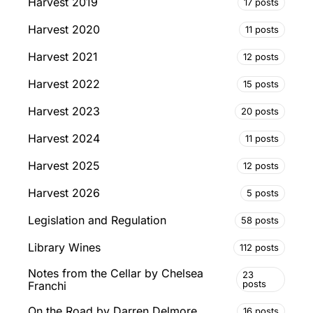
Harvest 2019
17 posts
Harvest 2020
11 posts
Harvest 2021
12 posts
Harvest 2022
15 posts
Harvest 2023
20 posts
Harvest 2024
11 posts
Harvest 2025
12 posts
Harvest 2026
5 posts
Legislation and Regulation
58 posts
Library Wines
112 posts
Notes from the Cellar by Chelsea
23
posts
Franchi
On the Road by Darren Delmore
16 posts