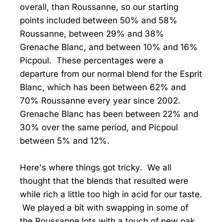
overall, than Roussanne, so our starting
points included between 50% and 58%
Roussanne, between 29% and 38%
Grenache Blanc, and between 10% and 16%
Picpoul. These percentages were a
departure from our normal blend for the Esprit
Blanc, which has been between 62% and
70% Roussanne every year since 2002.
Grenache Blanc has been between 22% and
30% over the same period, and Picpoul
between 5% and 12%.
Here's where things got tricky. We all
thought that the blends that resulted were
while rich a little too high in acid for our taste.
We played a bit with swapping in some of
the Roussanne lots with a touch of new oak,