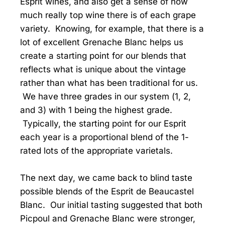
Esprit wines, and also get a sense of how
much really top wine there is of each grape
variety. Knowing, for example, that there is a
lot of excellent Grenache Blanc helps us
create a starting point for our blends that
reflects what is unique about the vintage
rather than what has been traditional for us.
We have three grades in our system (1, 2,
and 3) with 1 being the highest grade.
Typically, the starting point for our Esprit
each year is a proportional blend of the 1-
rated lots of the appropriate varietals.
The next day, we came back to blind taste
possible blends of the Esprit de Beaucastel
Blanc. Our initial tasting suggested that both
Picpoul and Grenache Blanc were stronger,