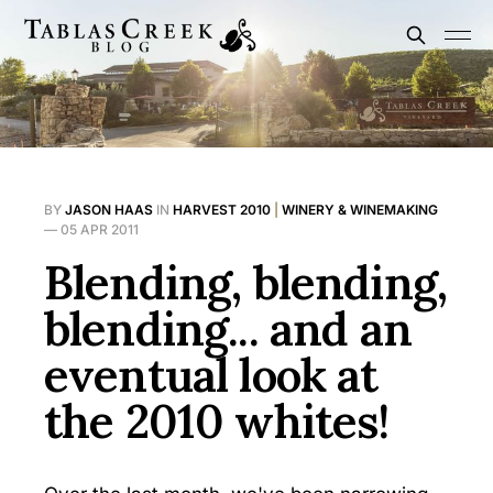
BY
JASON HAAS
IN
HARVEST 2010
|
WINERY & WINEMAKING
—
05 APR 2011
Blending, blending,
blending... and an
eventual look at
the 2010 whites!