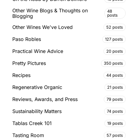
Other Wine Blogs & Thoughts on
48
posts
Blogging
Other Wines We've Loved
52 posts
Paso Robles
127 posts
Practical Wine Advice
20 posts
Pretty Pictures
350 posts
Recipes
44 posts
Regenerative Organic
21 posts
Reviews, Awards, and Press
79 posts
Sustainability Matters
74 posts
Tablas Creek 101
19 posts
Tasting Room
57 posts