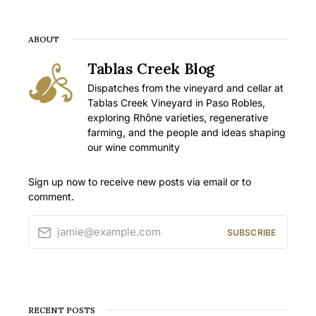
ABOUT
Tablas Creek Blog
Dispatches from the vineyard and cellar at
Tablas Creek Vineyard in Paso Robles,
exploring Rhône varieties, regenerative
farming, and the people and ideas shaping
our wine community
Sign up now to receive new posts via email or to
comment.
jamie@example.com
SUBSCRIBE
RECENT POSTS