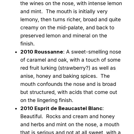
the wines on the nose, with intense lemon
and mint. The mouth is initially very
lemony, then turns richer, broad and quite
creamy on the mid-palate, and back to
preserved lemon and mineral on the
finish.
2010 Roussanne
: A sweet-smelling nose
of caramel and oak, with a touch of some
red fruit lurking (strawberry?) as well as
anise, honey and baking spices. The
mouth confounds the nose and is broad
but structured, with acids that come out
on the lingering finish.
2010 Esprit de Beaucastel Blanc
:
Beautiful. Rocks and cream and honey
and herbs and mint on the nose, a mouth
that is serious and not at all sweet, with a