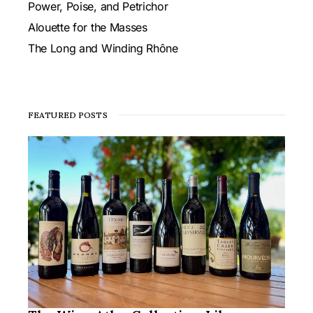
Power, Poise, and Petrichor
Alouette for the Masses
The Long and Winding Rhône
FEATURED POSTS