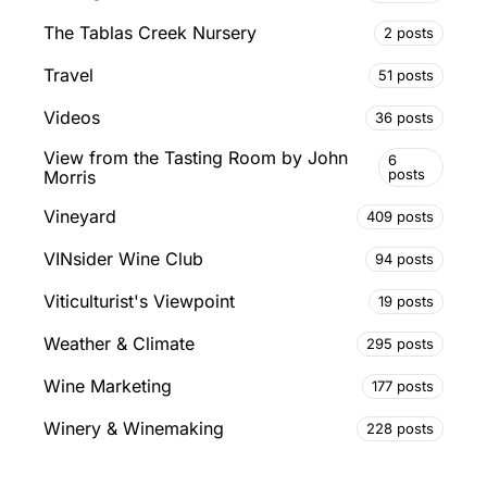
The Tablas Creek Nursery
2 posts
Travel
51 posts
Videos
36 posts
View from the Tasting Room by John
6
posts
Morris
Vineyard
409 posts
VINsider Wine Club
94 posts
Viticulturist's Viewpoint
19 posts
Weather & Climate
295 posts
Wine Marketing
177 posts
Winery & Winemaking
228 posts