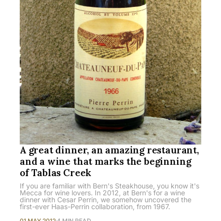
A great dinner, an amazing restaurant,
and a wine that marks the beginning
of Tablas Creek
If you are familiar with Bern's Steakhouse, you know it's
Mecca for wine lovers. In 2012, at Bern's for a wine
dinner with Cesar Perrin, we somehow uncovered the
first-ever Haas-Perrin collaboration, from 1967.
01 MAY 2012
4 MIN READ