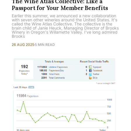
The Wine Atlas Collective: Like a
Passport for Your Member Benefits
Earlier this summer, we announced a new collaboration
with seven other wineries around the United States. It's
called the Wine Atlas Collective. The collective is the
brain child of Janie Heuck, Managing Director of Brooks
Winery in Oregon's Willamette Valley. I've long admired
Brooks
26 AUG 2025
5 MIN READ