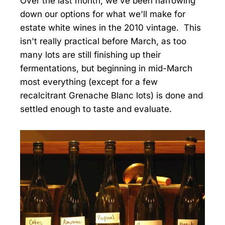
Over the last month, we've been narrowing
down our options for what we'll make for
estate white wines in the 2010 vintage. This
isn't really practical before March, as too
many lots are still finishing up their
fermentations, but beginning in mid-March
most everything (except for a few
recalcitrant Grenache Blanc lots) is done and
settled enough to taste and evaluate.