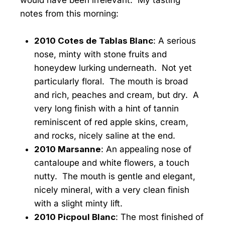
notes from this morning:
2010 Cotes de Tablas Blanc
: A serious
nose, minty with stone fruits and
honeydew lurking underneath. Not yet
particularly floral. The mouth is broad
and rich, peaches and cream, but dry. A
very long finish with a hint of tannin
reminiscent of red apple skins, cream,
and rocks, nicely saline at the end.
2010 Marsanne
: An appealing nose of
cantaloupe and white flowers, a touch
nutty. The mouth is gentle and elegant,
nicely mineral, with a very clean finish
with a slight minty lift.
2010 Picpoul Blanc
: The most finished of