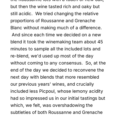
but then the wine tasted rich and oaky but
still acidic. We tried changing the relative
proportions of Roussanne and Grenache
Blanc without making much of a difference.
And since each time we decided on a new
blend it took the winemaking team about 45
minutes to sample all the included lots and
re-blend, we'd used up most of the day
without coming to any consensus. So, at the
end of the day we decided to reconvene the
next day with blends that more resembled
our previous years' wines, and crucially
included less Picpoul, whose lemony acidity
had so impressed us in our initial tastings but
which, we felt, was overshadowing the
subtleties of both Roussanne and Grenache