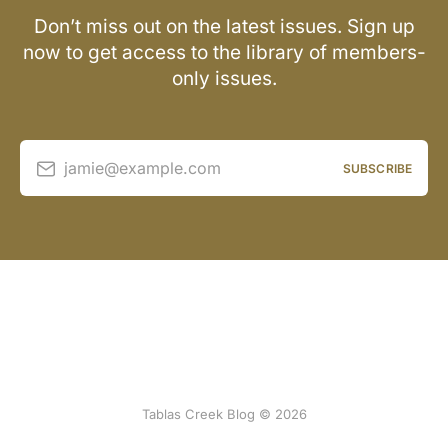
Don’t miss out on the latest issues. Sign up
now to get access to the library of members-
only issues.
jamie@example.com
SUBSCRIBE
Tablas Creek Blog © 2026