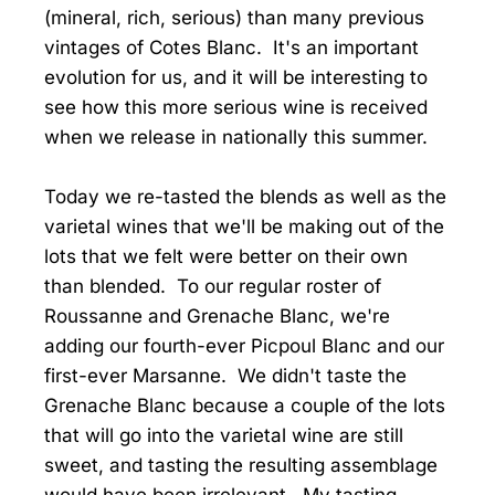
(mineral, rich, serious) than many previous
vintages of Cotes Blanc. It's an important
evolution for us, and it will be interesting to
see how this more serious wine is received
when we release in nationally this summer.
Today we re-tasted the blends as well as the
varietal wines that we'll be making out of the
lots that we felt were better on their own
than blended. To our regular roster of
Roussanne and Grenache Blanc, we're
adding our fourth-ever Picpoul Blanc and our
first-ever Marsanne. We didn't taste the
Grenache Blanc because a couple of the lots
that will go into the varietal wine are still
sweet, and tasting the resulting assemblage
would have been irrelevant. My tasting