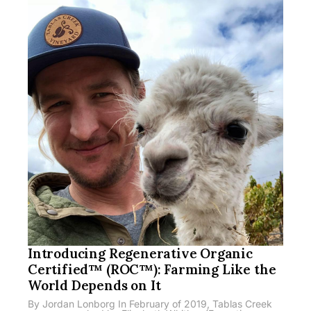
Introducing Regenerative Organic
Certified™ (ROC™): Farming Like the
World Depends on It
By Jordan Lonborg In February of 2019, Tablas Creek