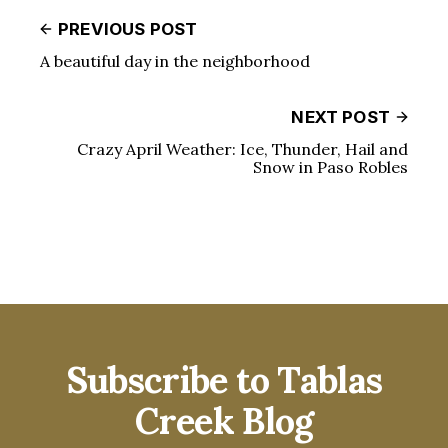
PREVIOUS POST
A beautiful day in the neighborhood
NEXT POST
Crazy April Weather: Ice, Thunder, Hail and
Snow in Paso Robles
Subscribe to Tablas
Creek Blog