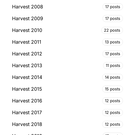
Harvest 2008
17 posts
Harvest 2009
17 posts
Harvest 2010
22 posts
Harvest 2011
13 posts
Harvest 2012
17 posts
Harvest 2013
11 posts
Harvest 2014
14 posts
Harvest 2015
15 posts
Harvest 2016
12 posts
Harvest 2017
12 posts
Harvest 2018
12 posts