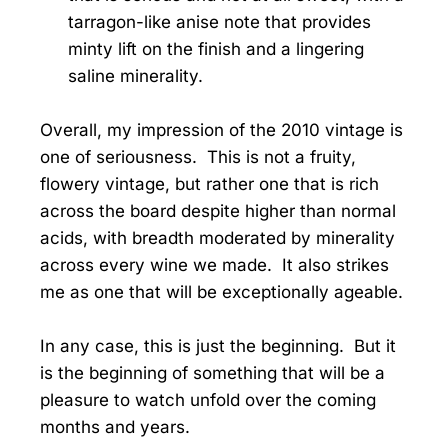
tarragon-like anise note that provides
minty lift on the finish and a lingering
saline minerality.
Overall, my impression of the 2010 vintage is
one of seriousness. This is not a fruity,
flowery vintage, but rather one that is rich
across the board despite higher than normal
acids, with breadth moderated by minerality
across every wine we made. It also strikes
me as one that will be exceptionally ageable.
In any case, this is just the beginning. But it
is the beginning of something that will be a
pleasure to watch unfold over the coming
months and years.