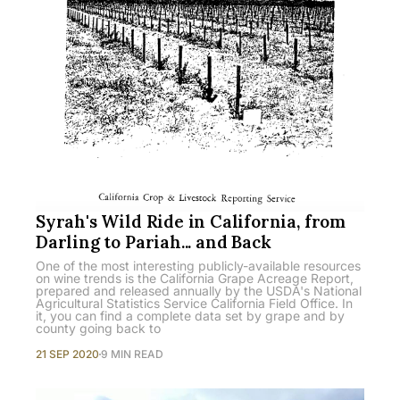
Syrah's Wild Ride in California, from
Darling to Pariah... and Back
One of the most interesting publicly-available resources
on wine trends is the California Grape Acreage Report,
prepared and released annually by the USDA's National
Agricultural Statistics Service California Field Office. In
it, you can find a complete data set by grape and by
county going back to
21 SEP 2020
9 MIN READ