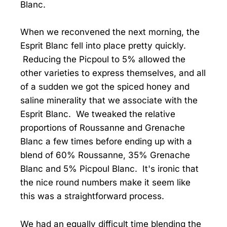
Blanc.
When we reconvened the next morning, the
Esprit Blanc fell into place pretty quickly.
Reducing the Picpoul to 5% allowed the
other varieties to express themselves, and all
of a sudden we got the spiced honey and
saline minerality that we associate with the
Esprit Blanc. We tweaked the relative
proportions of Roussanne and Grenache
Blanc a few times before ending up with a
blend of 60% Roussanne, 35% Grenache
Blanc and 5% Picpoul Blanc. It's ironic that
the nice round numbers make it seem like
this was a straightforward process.
We had an equally difficult time blending the