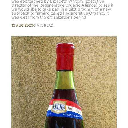
was approached by Elizabeth Whitlow (Executive
Director of the Regenerative Organic Alliance) to see if
we would like to take part in a pilot program of a new
approach to farming called Regenerative Organic. It
was clear from the organizations behind
10 AUG 2020
5 MIN READ