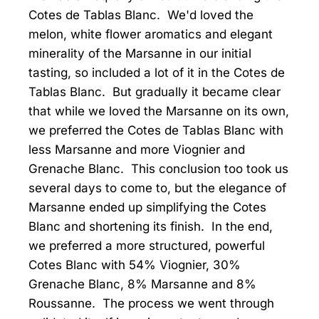
Cotes de Tablas Blanc. We'd loved the
melon, white flower aromatics and elegant
minerality of the Marsanne in our initial
tasting, so included a lot of it in the Cotes de
Tablas Blanc. But gradually it became clear
that while we loved the Marsanne on its own,
we preferred the Cotes de Tablas Blanc with
less Marsanne and more Viognier and
Grenache Blanc. This conclusion too took us
several days to come to, but the elegance of
Marsanne ended up simplifying the Cotes
Blanc and shortening its finish. In the end,
we preferred a more structured, powerful
Cotes Blanc with 54% Viognier, 30%
Grenache Blanc, 8% Marsanne and 8%
Roussanne. The process we went through