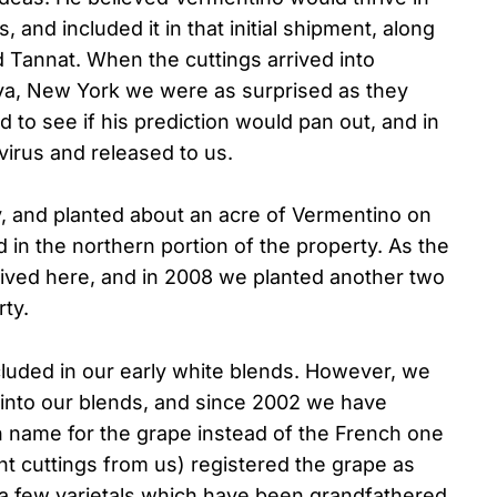
 and included it in that initial shipment, along
 Tannat. When the cuttings arrived into
eva, New York we were as surprised as they
to see if his prediction would pan out, and in
virus and released to us.
, and planted about an acre of Vermentino on
 in the northern portion of the property. As the
rived here, and in 2008 we planted another two
ty.
cluded in our early white blends. However, we
ly into our blends, and since 2002 we have
ian name for the grape instead of the French one
 cuttings from us) registered the grape as
 a few varietals which have been grandfathered