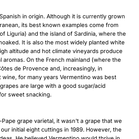
anish in origin. Although it is currently grown
erranean, its best known examples come from
n of Liguria) and the island of Sardinia, where the
noaked. It is also the most widely planted white
igh altitude and hot climate vineyards produce
al aromas. On the French mainland (where the
 Côtes de Provence and, increasingly, in
t wine, for many years Vermentino was best
grapes are large with a good sugar/acid
for sweet snacking.
Pape grape varietal, it wasn't a grape that we
our initial eight cuttings in 1989. However, the
deas. He believed Vermentino would thrive in