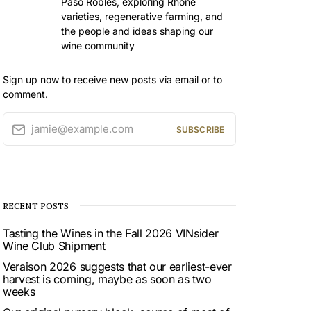
Paso Robles, exploring Rhône
varieties, regenerative farming, and
the people and ideas shaping our
wine community
Sign up now to receive new posts via email or to
comment.
jamie@example.com
SUBSCRIBE
RECENT POSTS
Tasting the Wines in the Fall 2026 VINsider
Wine Club Shipment
Veraison 2026 suggests that our earliest-ever
harvest is coming, maybe as soon as two
weeks