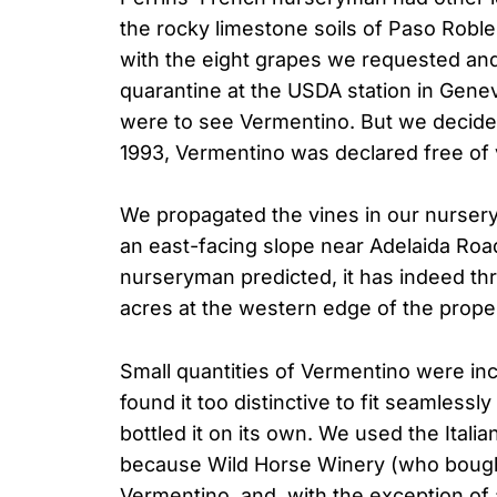
the rocky limestone soils of Paso Robles,
with the eight grapes we requested and
quarantine at the USDA station in Gen
were to see Vermentino. But we decided 
1993, Vermentino was declared free of 
We propagated the vines in our nursery
an east-facing slope near Adelaida Road
nurseryman predicted, it has indeed th
acres at the western edge of the proper
Small quantities of Vermentino were in
found it too distinctive to fit seamless
bottled it on its own. We used the Ital
because Wild Horse Winery (who bought
Vermentino, and, with the exception of