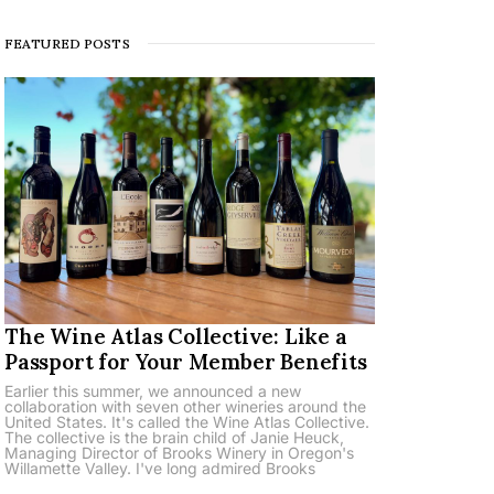
FEATURED POSTS
The Wine Atlas Collective: Like a
Passport for Your Member Benefits
Earlier this summer, we announced a new
collaboration with seven other wineries around the
United States. It's called the Wine Atlas Collective.
The collective is the brain child of Janie Heuck,
Managing Director of Brooks Winery in Oregon's
Willamette Valley. I've long admired Brooks