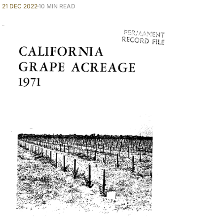
21 DEC 2022
10 MIN READ