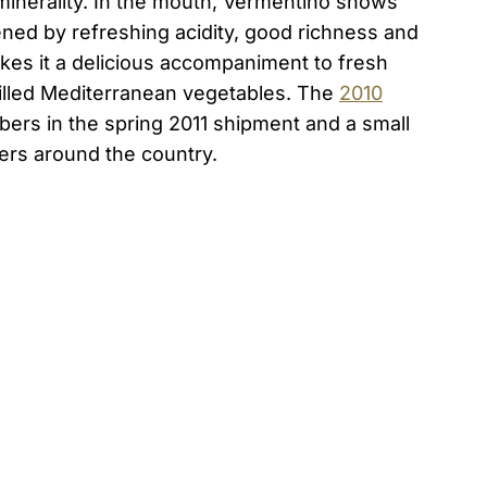
minerality. In the mouth, Vermentino shows
ened by refreshing acidity, good richness and
es it a delicious accompaniment to fresh
grilled Mediterranean vegetables. The
2010
ers in the spring 2011 shipment and a small
ers around the country.