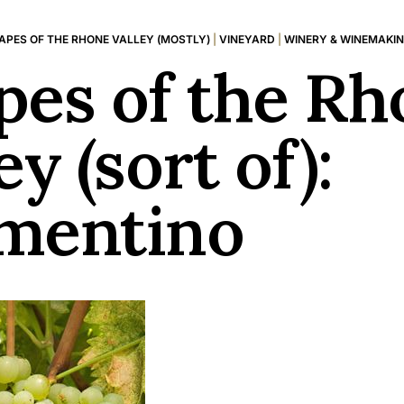
APES OF THE RHONE VALLEY (MOSTLY)
|
VINEYARD
|
WINERY & WINEMAKI
pes of the Rh
ey (sort of):
mentino