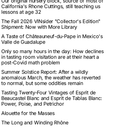
Our original nursery block, source of most of
California's Rhone Cuttings, still teaching us
lessons at age 32
The Fall 2026 VINsider "Collector's Edition"
Shipment: Now with More Library
A Taste of Châteauneuf-du-Pape in Mexico's
Valle de Guadalupe
Only so many hours in the day: How declines
in tasting room visitation are at their heart a
post-Covid math problem
Summer Solstice Report: After a wildly
anomalous March, the weather has reverted
to normal, but some oddities remain
Tasting Twenty-Four Vintages of Esprit de
Beaucastel Blanc and Esprit de Tablas Blanc:
Power, Poise, and Petrichor
Alouette for the Masses
The Long and Winding Rhône