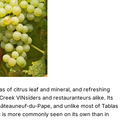
as of citrus leaf and mineral, and refreshing
 Creek VINsiders and restauranteurs alike. Its
Châteauneuf-du-Pape, and unlike most of Tablas
hat is more commonly seen on its own than in