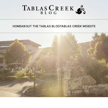
HOME
ABOUT THE TABLAS BLOG
TABLAS CREEK WEBSITE