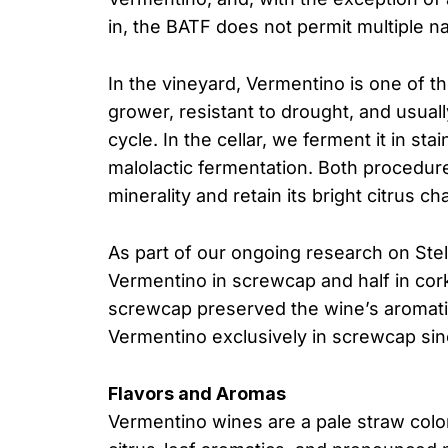
in, the BATF does not permit multiple 
In the vineyard, Vermentino is one of the
grower, resistant to drought, and usual
cycle. In the cellar, we ferment it in st
malolactic fermentation. Both procedur
minerality and retain its bright citrus ch
As part of our ongoing research on Stel
Vermentino in screwcap and half in cor
screwcap preserved the wine’s aromati
Vermentino exclusively in screwcap sin
Flavors and Aromas
Vermentino wines are a pale straw color 