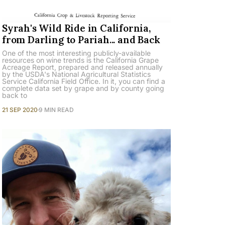
Syrah's Wild Ride in California,
from Darling to Pariah... and Back
One of the most interesting publicly-available
resources on wine trends is the California Grape
Acreage Report, prepared and released annually
by the USDA's National Agricultural Statistics
Service California Field Office. In it, you can find a
complete data set by grape and by county going
back to
21 SEP 2020
9 MIN READ