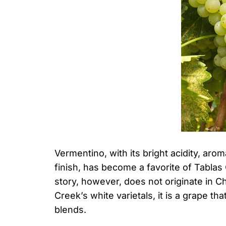
Vermentino, with its bright acidity, arom
finish, has become a favorite of Tablas
story, however, does not originate in 
Creek’s white varietals, it is a grape t
blends.