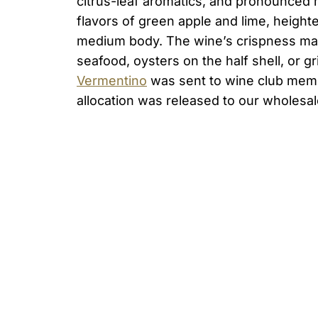
citrus-leaf aromatics, and pronounced 
flavors of green apple and lime, height
medium body. The wine’s crispness mak
seafood, oysters on the half shell, or 
Vermentino
was sent to wine club memb
allocation was released to our wholesal