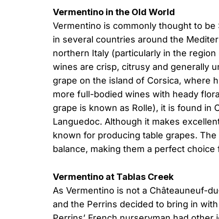
Vermentino in the Old World
Vermentino is commonly thought to be Sp
in several countries around the Medit
northern Italy (particularly in the regio
wines are crisp, citrusy and generally u
grape on the island of Corsica, where h
more full-bodied wines with heady flor
grape is known as Rolle), it is found in
Languedoc. Although it makes excellen
known for producing table grapes. The 
balance, making them a perfect choice 
Vermentino at Tablas Creek
As Vermentino is not a Châteauneuf-du-
and the Perrins decided to bring in with 
Perrins’ French nurseryman had other i