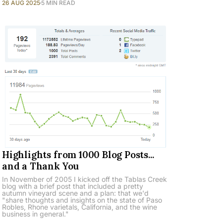
26 AUG 2025
5 MIN READ
Highlights from 1000 Blog Posts...
and a Thank You
In November of 2005 I kicked off the Tablas Creek
blog with a brief post that included a pretty
autumn vineyard scene and a plan: that we'd
"share thoughts and insights on the state of Paso
Robles, Rhone varietals, California, and the wine
business in general."