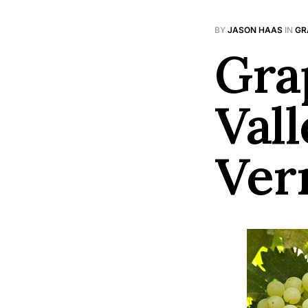
BY
JASON HAAS
IN
GR
Gra
Vall
Ver