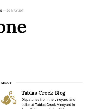
NG
—
20 MAY 2011
one
ABOUT
Tablas Creek Blog
Dispatches from the vineyard and
cellar at Tablas Creek Vineyard in