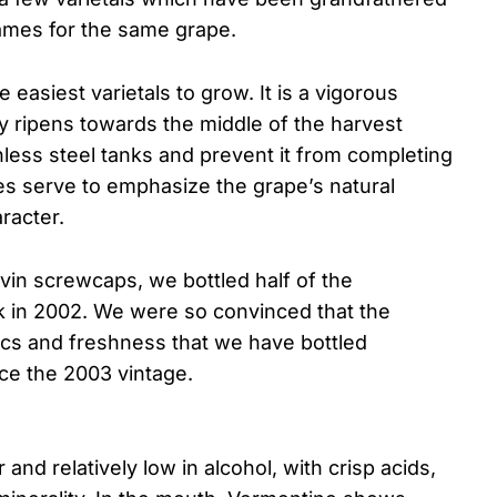
names for the same grape.
 easiest varietals to grow. It is a vigorous
ly ripens towards the middle of the harvest
ainless steel tanks and prevent it from completing
es serve to emphasize the grape’s natural
aracter.
vin screwcaps, we bottled half of the
k in 2002. We were so convinced that the
cs and freshness that we have bottled
ce the 2003 vintage.
and relatively low in alcohol, with crisp acids,