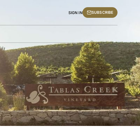
SUBSCRIBE
SIGN IN