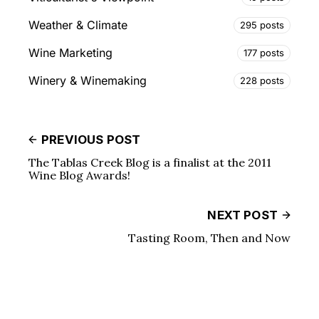
Weather & Climate
295 posts
Wine Marketing
177 posts
Winery & Winemaking
228 posts
PREVIOUS POST
The Tablas Creek Blog is a finalist at the 2011
Wine Blog Awards!
NEXT POST
Tasting Room, Then and Now