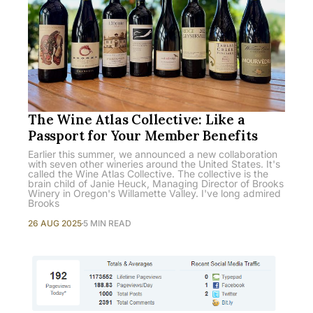
The Wine Atlas Collective: Like a
Passport for Your Member Benefits
Earlier this summer, we announced a new collaboration
with seven other wineries around the United States. It's
called the Wine Atlas Collective. The collective is the
brain child of Janie Heuck, Managing Director of Brooks
Winery in Oregon's Willamette Valley. I've long admired
Brooks
26 AUG 2025
5 MIN READ