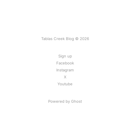
Tablas Creek Blog © 2026
Sign up
Facebook
Instagram
X
Youtube
Powered by Ghost