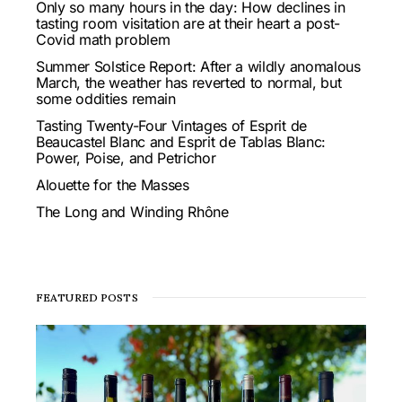
Only so many hours in the day: How declines in
tasting room visitation are at their heart a post-
Covid math problem
Summer Solstice Report: After a wildly anomalous
March, the weather has reverted to normal, but
some oddities remain
Tasting Twenty-Four Vintages of Esprit de
Beaucastel Blanc and Esprit de Tablas Blanc:
Power, Poise, and Petrichor
Alouette for the Masses
The Long and Winding Rhône
FEATURED POSTS