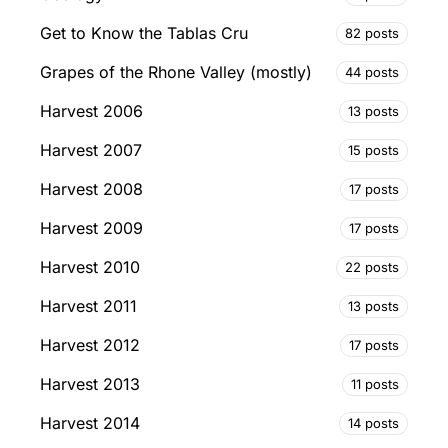
Get to Know the Tablas Cru
82 posts
Grapes of the Rhone Valley (mostly)
44 posts
Harvest 2006
13 posts
Harvest 2007
15 posts
Harvest 2008
17 posts
Harvest 2009
17 posts
Harvest 2010
22 posts
Harvest 2011
13 posts
Harvest 2012
17 posts
Harvest 2013
11 posts
Harvest 2014
14 posts