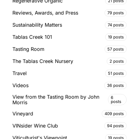
Regenerative Organic
21 posts
Reviews, Awards, and Press
79 posts
Sustainability Matters
74 posts
Tablas Creek 101
19 posts
Tasting Room
57 posts
The Tablas Creek Nursery
2 posts
Travel
51 posts
Videos
36 posts
View from the Tasting Room by John
6
posts
Morris
Vineyard
409 posts
VINsider Wine Club
94 posts
Viticulturist's Viewpoint
19 posts