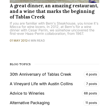
A great dinner, an amazing restaurant,
and a wine that marks the beginning
of Tablas Creek
If you are familiar with Bern's Steakhouse, you know it's
Mecca for wine lovers. In 2012, at Bern's for a wine
dinner with Cesar Perrin, we somehow uncovered the
first-ever Haas-Perrin collaboration, from 1967.
01 MAY 2012
4 MIN READ
BLOG TOPICS
30th Anniversary of Tablas Creek
4 posts
A Vineyard Life with Austin Collins
7 posts
Advice to Wineries
68 posts
Alternative Packaging
11 posts