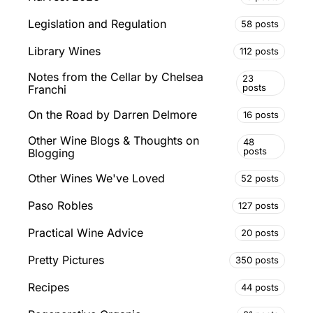
Legislation and Regulation
58 posts
Library Wines
112 posts
Notes from the Cellar by Chelsea
23
posts
Franchi
On the Road by Darren Delmore
16 posts
Other Wine Blogs & Thoughts on
48
posts
Blogging
Other Wines We've Loved
52 posts
Paso Robles
127 posts
Practical Wine Advice
20 posts
Pretty Pictures
350 posts
Recipes
44 posts