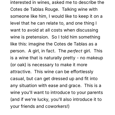
interested in wines, asked me to describe the
Cotes de Tablas Rouge. Talking wine with
someone like him, I would like to keep it on a
level that he can relate to, and one thing I
want to avoid at all costs when discussing
wine is pretension. So I told him something
like this: imagine the Cotes de Tablas as a
person. A girl, in fact. The
perfect
girl. This
is a wine that is naturally pretty - no makeup
(or oak) is necessary to make it more
attractive. This wine can be effortlessly
casual, but can get dressed up and fit into
any situation with ease and grace. This is a
wine you'll want to introduce to your parents
(and if we're lucky, you'll also introduce it to
your friends and coworkers!)