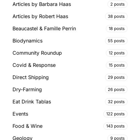
Articles by Barbara Haas
2 posts
Articles by Robert Haas
38 posts
Beaucastel & Famille Perrin
18 posts
Biodynamics
55 posts
Community Roundup
12 posts
Covid & Response
15 posts
Direct Shipping
29 posts
Dry-Farming
26 posts
Eat Drink Tablas
32 posts
Events
122 posts
Food & Wine
143 posts
Geology
9 posts