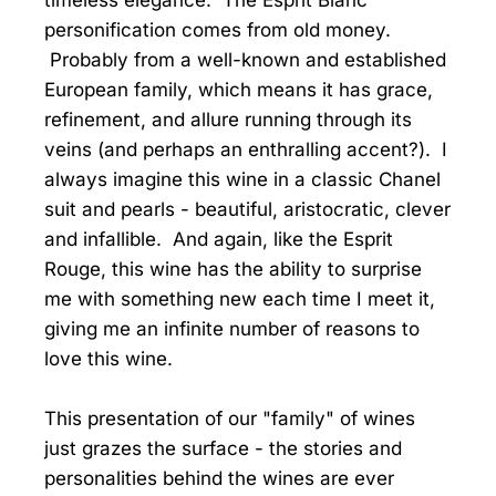
timeless elegance. The Esprit Blanc
personification comes from old money.
Probably from a well-known and established
European family, which means it has grace,
refinement, and allure running through its
veins (and perhaps an enthralling accent?). I
always imagine this wine in a classic Chanel
suit and pearls - beautiful, aristocratic, clever
and infallible. And again, like the Esprit
Rouge, this wine has the ability to surprise
me with something new each time I meet it,
giving me an infinite number of reasons to
love this wine.
This presentation of our "family" of wines
just grazes the surface - the stories and
personalities behind the wines are ever