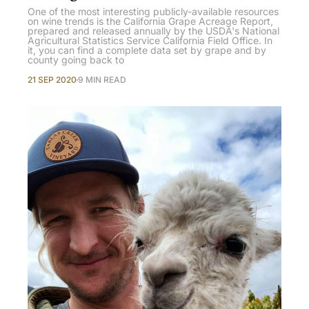
One of the most interesting publicly-available resources
on wine trends is the California Grape Acreage Report,
prepared and released annually by the USDA's National
Agricultural Statistics Service California Field Office. In
it, you can find a complete data set by grape and by
county going back to
21 SEP 2020
9 MIN READ