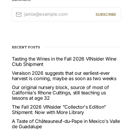
jamie@example.com
SUBSCRIBE
RECENT POSTS
Tasting the Wines in the Fall 2026 VINsider Wine
Club Shipment
Veraison 2026 suggests that our earliest-ever
harvest is coming, maybe as soon as two weeks
Our original nursery block, source of most of
California's Rhone Cuttings, still teaching us
lessons at age 32
The Fall 2026 VINsider "Collector's Edition"
Shipment: Now with More Library
A Taste of Châteauneuf-du-Pape in Mexico's Valle
de Guadalupe