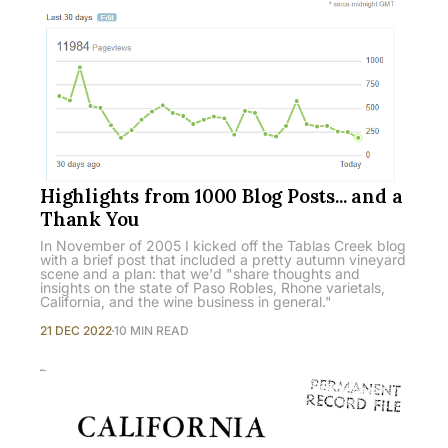
Highlights from 1000 Blog Posts... and a
Thank You
In November of 2005 I kicked off the Tablas Creek blog
with a brief post that included a pretty autumn vineyard
scene and a plan: that we'd "share thoughts and
insights on the state of Paso Robles, Rhone varietals,
California, and the wine business in general."
21 DEC 2022
10 MIN READ