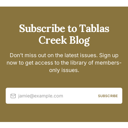
Subscribe to Tablas
Creek Blog
Don’t miss out on the latest issues. Sign up
now to get access to the library of members-
only issues.
jamie@example.com
SUBSCRIBE