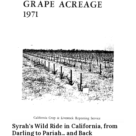
Syrah's Wild Ride in California, from
Darling to Pariah... and Back