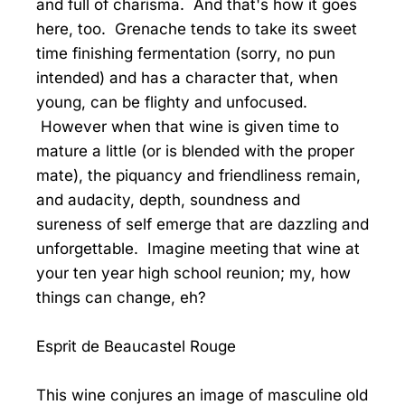
and full of charisma. And that's how it goes
here, too. Grenache tends to take its sweet
time finishing fermentation (sorry, no pun
intended) and has a character that, when
young, can be flighty and unfocused.
However when that wine is given time to
mature a little (or is blended with the proper
mate), the piquancy and friendliness remain,
and audacity, depth, soundness and
sureness of self emerge that are dazzling and
unforgettable. Imagine meeting that wine at
your ten year high school reunion; my, how
things can change, eh?
Esprit de Beaucastel Rouge
This wine conjures an image of masculine old