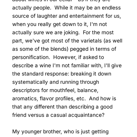
actually people. While it may be an endless
source of laughter and entertainment for us,
when you really get down to it, I'm not
actually sure we are joking. For the most
part, we've got most of the varietals (as well
as some of the blends) pegged in terms of
personification. However, if asked to
describe a wine I'm not familiar with, I'll give
the standard response: breaking it down
systematically and running through
descriptors for mouthfeel, balance,
aromatics, flavor profiles, etc. And how is
that any different than describing a good
friend versus a casual acquaintance?
My younger brother, who is just getting