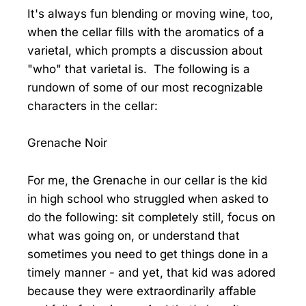
It's always fun blending or moving wine, too,
when the cellar fills with the aromatics of a
varietal, which prompts a discussion about
"who" that varietal is. The following is a
rundown of some of our most recognizable
characters in the cellar:
Grenache Noir
For me, the Grenache in our cellar is the kid
in high school who struggled when asked to
do the following: sit completely still, focus on
what was going on, or understand that
sometimes you need to get things done in a
timely manner - and yet, that kid was adored
because they were extraordinarily affable