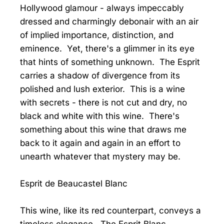
Hollywood glamour - always impeccably
dressed and charmingly debonair with an air
of implied importance, distinction, and
eminence. Yet, there's a glimmer in its eye
that hints of something unknown. The Esprit
carries a shadow of divergence from its
polished and lush exterior. This is a wine
with secrets - there is not cut and dry, no
black and white with this wine. There's
something about this wine that draws me
back to it again and again in an effort to
unearth whatever that mystery may be.
Esprit de Beaucastel Blanc
This wine, like its red counterpart, conveys a