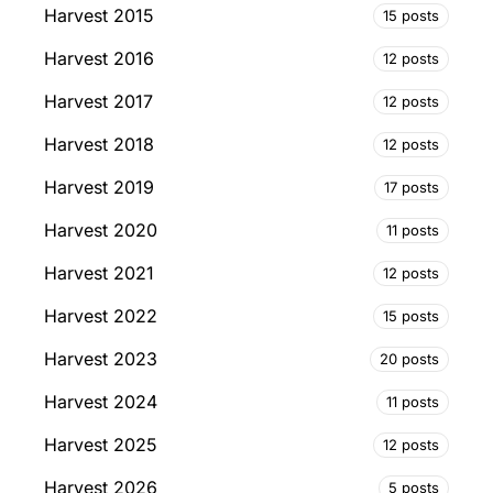
Harvest 2015
15 posts
Harvest 2016
12 posts
Harvest 2017
12 posts
Harvest 2018
12 posts
Harvest 2019
17 posts
Harvest 2020
11 posts
Harvest 2021
12 posts
Harvest 2022
15 posts
Harvest 2023
20 posts
Harvest 2024
11 posts
Harvest 2025
12 posts
Harvest 2026
5 posts