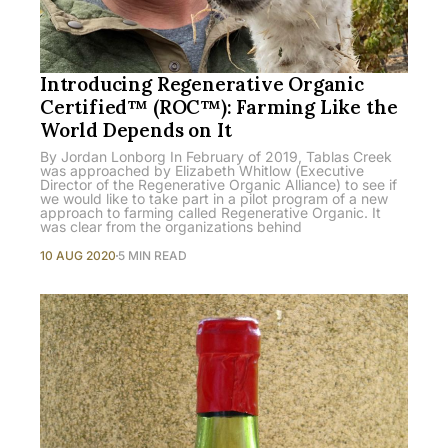
Introducing Regenerative Organic
Certified™ (ROC™): Farming Like the
World Depends on It
By Jordan Lonborg In February of 2019, Tablas Creek
was approached by Elizabeth Whitlow (Executive
Director of the Regenerative Organic Alliance) to see if
we would like to take part in a pilot program of a new
approach to farming called Regenerative Organic. It
was clear from the organizations behind
10 AUG 2020
5 MIN READ