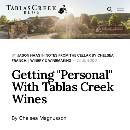
BY
JASON HAAS
IN
NOTES FROM THE CELLAR BY CHELSEA
FRANCHI
|
WINERY & WINEMAKING
—
24 JUN 2011
Getting "Personal"
With Tablas Creek
Wines
By Chelsea Magnusson