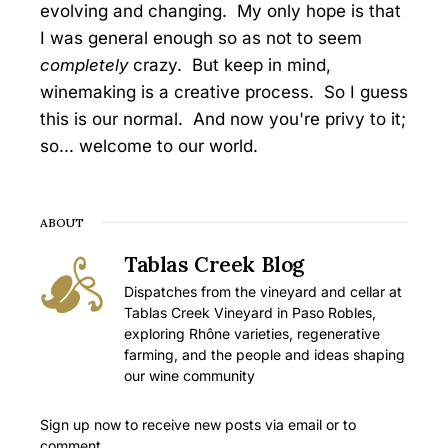
evolving and changing. My only hope is that
I was general enough so as not to seem
completely
crazy. But keep in mind,
winemaking is a creative process. So I guess
this is our normal. And now you're privy to it;
so... welcome to our world.
ABOUT
Tablas Creek Blog
Dispatches from the vineyard and cellar at
Tablas Creek Vineyard in Paso Robles,
exploring Rhône varieties, regenerative
farming, and the people and ideas shaping
our wine community
Sign up now to receive new posts via email or to
comment.