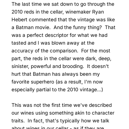
The last time we sat down to go through the
2010 reds in the cellar, winemaker Ryan
Hebert commented that the vintage was like
a Batman movie. And the funny thing? That
was a perfect descriptor for what we had
tasted and I was blown away at the
accuracy of the comparison. For the most
part, the reds in the cellar were dark, deep,
sinister, powerful and brooding. It doesn't
hurt that Batman has always been my
favorite superhero (as a result, I'm now
especially partial to the 2010 vintage...)
This was not the first time we've described
our wines using something akin to character
traits. In fact, that's typically how we talk
about wines in our cellar - as if they are