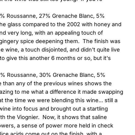
68% Roussanne, 27% Grenache Blanc, 5%
 the glass compared to the 2002 with honey and
nd very long, with an appealing touch of
e gingery spice deepening them. The finish was
 wine, a touch disjointed, and didn't quite live
to give this another 6 months or so, but it's
(65% Roussanne, 30% Grenache Blanc, 5%
e than any of the previous wines shows the
 amazing to me what a difference it made swapping
 the time we were blending this wine... still a
wine into focus and brought out a startling
ith the Viognier. Now, it shows that saline
lowers, a sense of power more held in check
ce acids come out on the finish, with a