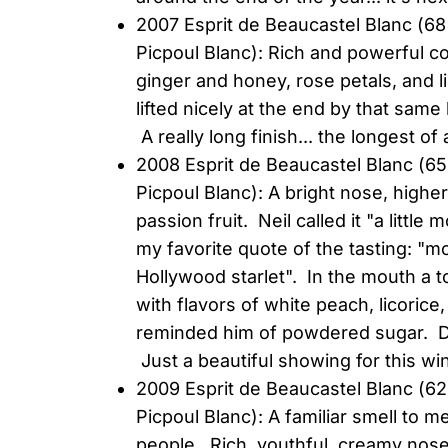
2007 Esprit de Beaucastel Blanc (
Picpoul Blanc): Rich and powerful c
ginger and honey, rose petals, and li
lifted nicely at the end by that sam
A really long finish... the longest o
2008 Esprit de Beaucastel Blanc 
Picpoul Blanc): A bright nose, highe
passion fruit. Neil called it "a litt
my favorite quote of the tasting: "m
Hollywood starlet". In the mouth a t
with flavors of white peach, licorice,
reminded him of powdered sugar. De
Just a beautiful showing for this wi
2009 Esprit de Beaucastel Blanc (
Picpoul Blanc): A familiar smell to m
people. Rich, youthful, creamy nos