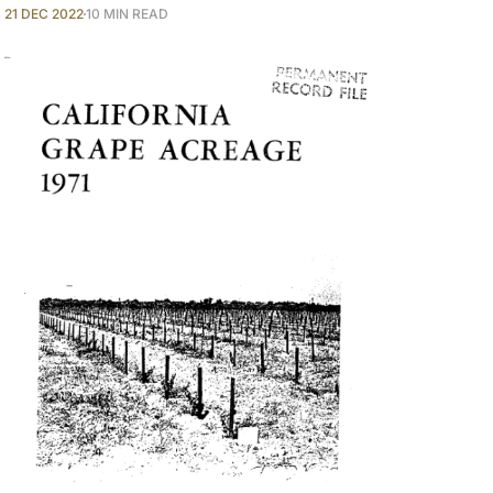
21 DEC 2022
10 MIN READ