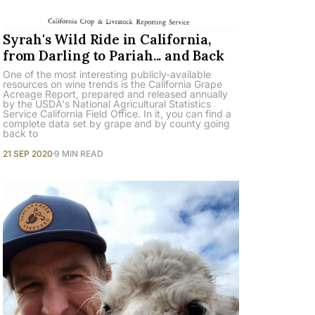
Syrah's Wild Ride in California,
from Darling to Pariah... and Back
One of the most interesting publicly-available
resources on wine trends is the California Grape
Acreage Report, prepared and released annually
by the USDA's National Agricultural Statistics
Service California Field Office. In it, you can find a
complete data set by grape and by county going
back to
21 SEP 2020
9 MIN READ