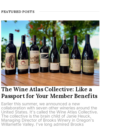
FEATURED POSTS
The Wine Atlas Collective: Like a
Passport for Your Member Benefits
Earlier this summer, we announced a new
collaboration with seven other wineries around the
United States. It's called the Wine Atlas Collective.
The collective is the brain child of Janie Heuck,
Managing Director of Brooks Winery in Oregon's
Willamette Valley. I've long admired Brooks