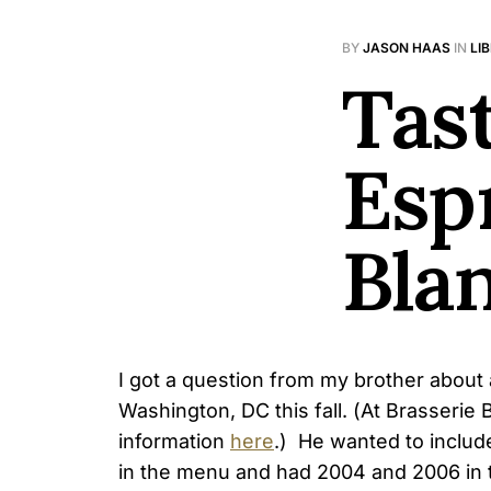
BY
JASON HAAS
IN
LI
Tast
Esp
Bla
I got a question from my brother about 
Washington, DC this fall. (At Brasseri
information
here
.) He wanted to includ
in the menu and had 2004 and 2006 in 