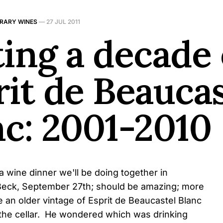
BRARY WINES
—
27 JUL 2011
ing a decade 
rit de Beaucas
nc: 2001-2010
a wine dinner we'll be doing together in
e Beck, September 27th; should be amazing; more
e an older vintage of Esprit de Beaucastel Blanc
the cellar. He wondered which was drinking