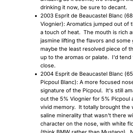
drinking it now, be sure to decant.
2003 Esprit de Beaucastel Blanc (
Viognier): Aromatics jumped out of
a touch of heat. The mouth is rich a
jasmine lifting the flavors and som
maybe the least resolved piece of the
up to the aromas or palate. I'd tend 
close.
2004 Esprit de Beaucastel Blanc 
Picpoul Blanc): A more focused nos
signature of the Picpoul. It's still
out the 5% Viognier for 5% Picpoul at
vivid memory. It totally brought the 
saline minerality that wasn't there w
character on the nose, with white f
(think BMW rather than Mustang). Ni