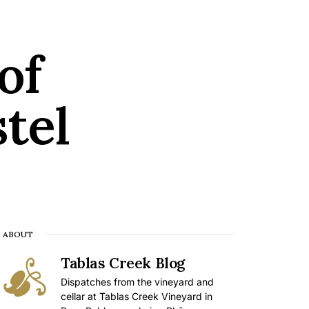
of
tel
ABOUT
Tablas Creek Blog
Dispatches from the vineyard and
cellar at Tablas Creek Vineyard in