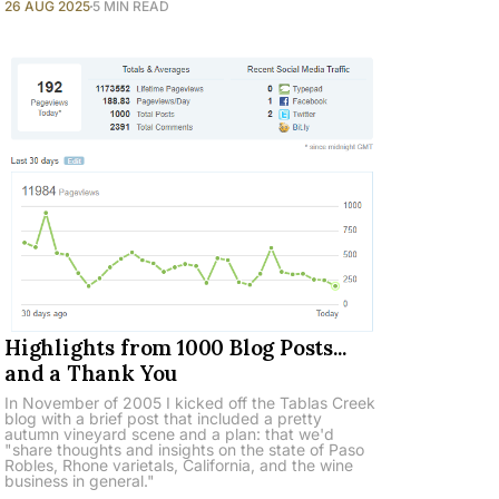
26 AUG 2025
5 MIN READ
Highlights from 1000 Blog Posts...
and a Thank You
In November of 2005 I kicked off the Tablas Creek
blog with a brief post that included a pretty
autumn vineyard scene and a plan: that we'd
"share thoughts and insights on the state of Paso
Robles, Rhone varietals, California, and the wine
business in general."