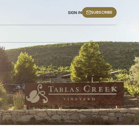
SUBSCRIBE
SIGN IN