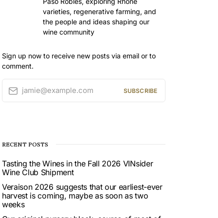
Paso Robles, exploring Rhône
varieties, regenerative farming, and
the people and ideas shaping our
wine community
Sign up now to receive new posts via email or to
comment.
jamie@example.com
SUBSCRIBE
RECENT POSTS
Tasting the Wines in the Fall 2026 VINsider
Wine Club Shipment
Veraison 2026 suggests that our earliest-ever
harvest is coming, maybe as soon as two
weeks