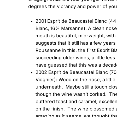
degrees the vibrancy and power of you
2001 Esprit de Beaucastel Blanc (
Blanc, 16% Marsanne): A clean nose 
mouth is beautiful, mid-weight, with c
suggests that it still has a few year
Roussanne in this, the first Esprit Bl
succeeding older wines, a little less
have guessed that this was a decade
2002 Esprit de Beaucastel Blanc (
Viognier): Wood on the nose, a littl
underneath. Maybe still a touch clos
though the wine wasn't corked. Th
buttered toast and caramel, excelle
on the finish. The wine blossomed a
amazing as it seems, we thought that