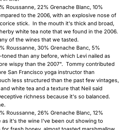
68% Roussanne, 22% Grenache Blanc, 10%
ompared to the 2006, with an explosive nose of
corice stick. In the mouth it's thick and broad,
e herby white tea note that we found in the 2006.
f any of the wines that we tasted.
(65% Roussanne, 30% Grenache Banc, 5%
r-toned than any before, which Levi nailed as
le more wispy than the 2007". Tommy contributed
ore San Francisco yoga instructor than
ouch less structured than the past few vintages,
 and white tea and a texture that Neil said
ceptive richness because it's so balanced.
ne.
62% Roussanne, 26% Grenache Blanc, 12%
e as it's the wine I've been out showing to
e for fresh honey, almost toasted marshmallow