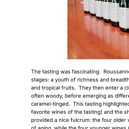
The tasting was fascinating. Roussanne
stages: a youth of richness and breadth
and tropical fruits. They then enter a 
often woody, before emerging as differe
caramel-tinged. This tasting highlight
favorite wines of the tasting) and the 
provided a nice fulcrum: the four older 
of aging, while the four younger wines 