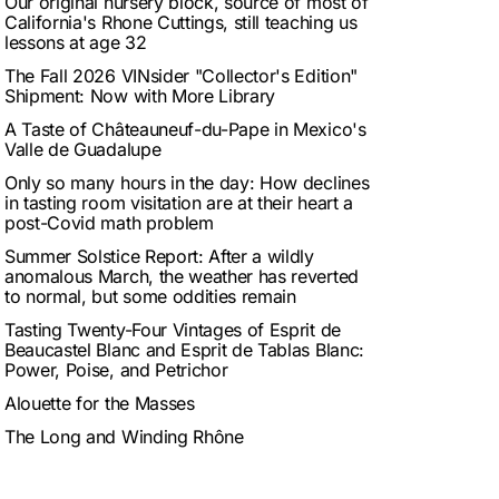
Our original nursery block, source of most of
California's Rhone Cuttings, still teaching us
lessons at age 32
The Fall 2026 VINsider "Collector's Edition"
Shipment: Now with More Library
A Taste of Châteauneuf-du-Pape in Mexico's
Valle de Guadalupe
Only so many hours in the day: How declines
in tasting room visitation are at their heart a
post-Covid math problem
Summer Solstice Report: After a wildly
anomalous March, the weather has reverted
to normal, but some oddities remain
Tasting Twenty-Four Vintages of Esprit de
Beaucastel Blanc and Esprit de Tablas Blanc:
Power, Poise, and Petrichor
Alouette for the Masses
The Long and Winding Rhône