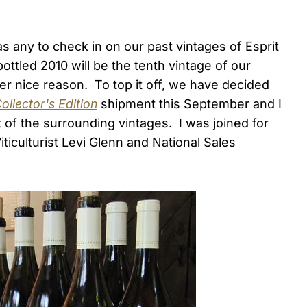
 any to check in on our past vintages of Esprit
tled 2010 will be the tenth vintage of our
er nice reason. To top it off, we have decided
ollector's Edition
shipment this September and I
t of the surrounding vintages. I was joined for
iticulturist Levi Glenn and National Sales