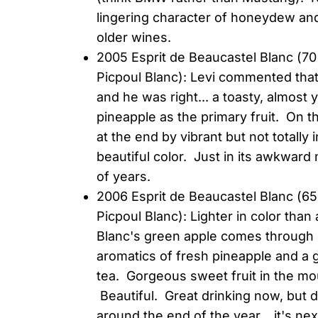
lingering character of honeydew and
older wines.
2005 Esprit de Beaucastel Blanc (
Picpoul Blanc): Levi commented tha
and he was right... a toasty, almost
pineapple as the primary fruit. On the
at the end by vibrant but not totally 
beautiful color. Just in its awkward
of years.
2006 Esprit de Beaucastel Blanc (
Picpoul Blanc): Lighter in color tha
Blanc's green apple comes through o
aromatics of fresh pineapple and a 
tea. Gorgeous sweet fruit in the mou
Beautiful. Great drinking now, but 
around the end of the year... it's next