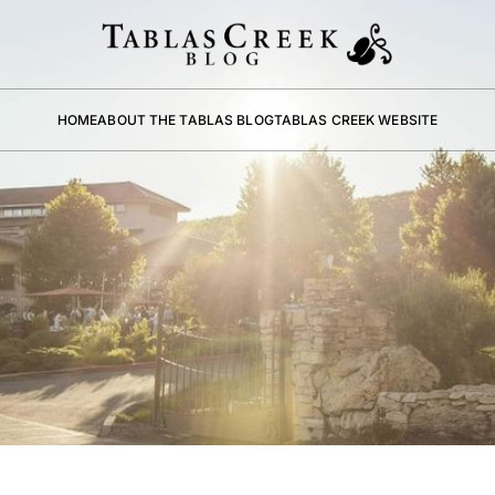
HOME
ABOUT THE TABLAS BLOG
TABLAS CREEK WEBSITE