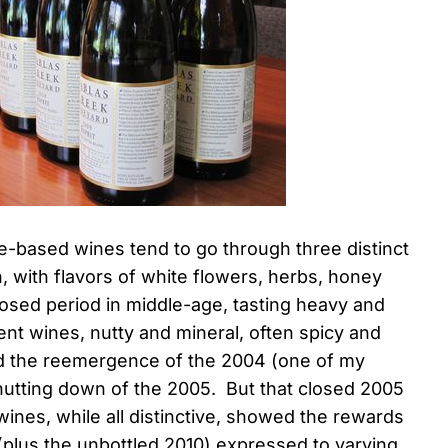
-based wines tend to go through three distinct
, with flavors of white flowers, herbs, honey
closed period in middle-age, tasting heavy and
nt wines, nutty and mineral, often spicy and
ed the reemergence of the 2004 (one of my
shutting down of the 2005. But that closed 2005
wines, while all distinctive, showed the rewards
(plus the unbottled 2010) expressed to varying