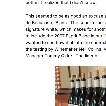
better. I realized that I didn't know.
This seemed to be as good an excuse as
de Beaucastel Blanc. The soon-to-be-bot
signature white, which makes for anoth
to include the 2007 Esprit Blanc in our
C
wanted to see how it fit into the contex
the tasting by Winemaker Neil Collins, V
Manager Tommy Oldre. The lineup: