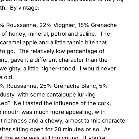
th. By vintage:
44% Roussanne, 22% Viognier, 18% Grenache
of honey, mineral, petrol and saline. The
aramel apple and a little tannic bite that
s to go. The relatively low percentage of
anc, gave it a different character than the
 weighty, a little higher-toned. I would never
 old.
70% Roussanne, 25% Grenache Blanc, 5%
e dusty, with some cantaloupe lurking
ed? Neil tasted the influence of the cork,
e mouth was much more appealing, with
nt richness and a chewy, almost tannic character
fter sitting open for 20 minutes or so. As
 the wine was still too young. If you're