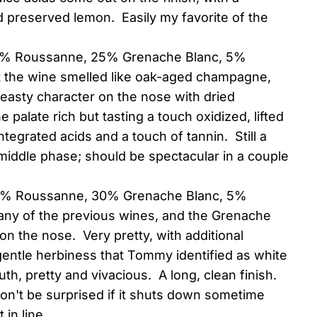
 preserved lemon. Easily my favorite of the
70% Roussanne, 25% Grenache Blanc, 5%
t the wine smelled like oak-aged champagne,
 yeasty character on the nose with dried
 palate rich but tasting a touch oxidized, lifted
integrated acids and a touch of tannin. Still a
 middle phase; should be spectacular in a couple
65% Roussanne, 30% Grenache Blanc, 5%
n any of the previous wines, and the Grenache
n the nose. Very pretty, with additional
gentle herbiness that Tommy identified as white
th, pretty and vivacious. A long, clean finish.
don't be surprised if it shuts down sometime
 in line.