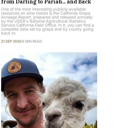
from Darling to Pariah... and Back
One of the most interesting publicly-available
resources on wine trends is the California Grape
Acreage Report, prepared and released annually
by the USDA's National Agricultural Statistics
Service California Field Office. In it, you can find a
complete data set by grape and by county going
back to
21 SEP 2020
9 MIN READ