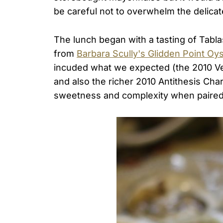
be careful not to overwhelm the delicate
The lunch began with a tasting of Tabla
from
Barbara Scully's Glidden Point Oy
incuded what we expected (the 2010 Ve
and also the richer 2010 Antithesis Ch
sweetness and complexity when paired 