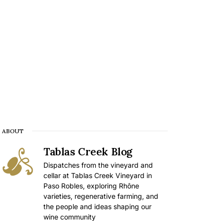
ABOUT
Tablas Creek Blog
Dispatches from the vineyard and
cellar at Tablas Creek Vineyard in
Paso Robles, exploring Rhône
varieties, regenerative farming, and
the people and ideas shaping our
wine community