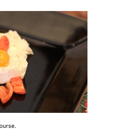
course.