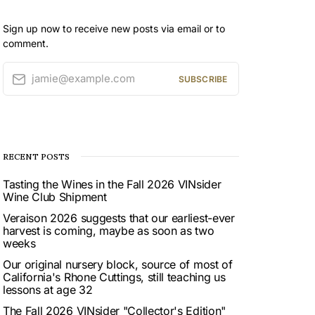
Sign up now to receive new posts via email or to
comment.
jamie@example.com
SUBSCRIBE
RECENT POSTS
Tasting the Wines in the Fall 2026 VINsider
Wine Club Shipment
Veraison 2026 suggests that our earliest-ever
harvest is coming, maybe as soon as two
weeks
Our original nursery block, source of most of
California's Rhone Cuttings, still teaching us
lessons at age 32
The Fall 2026 VINsider "Collector's Edition"