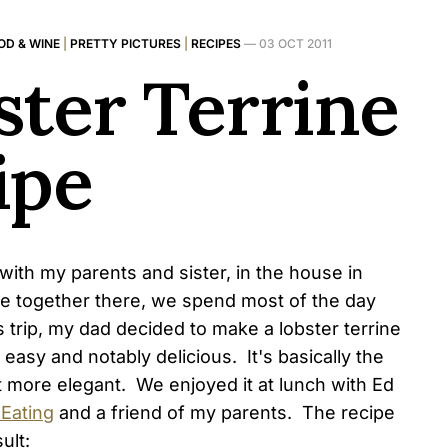
OD & WINE
|
PRETTY PICTURES
|
RECIPES
—
03 OCT 2011
ster Terrine
ipe
with my parents and sister, in the house in
re together there, we spend most of the day
s trip, my dad decided to make a lobster terrine
y easy and notably delicious. It's basically the
t more elegant. We enjoyed it at lunch with Ed
 Eating
and a friend of my parents. The recipe
ult: