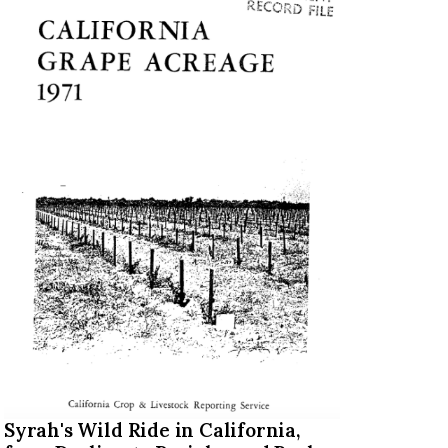
Syrah's Wild Ride in California,