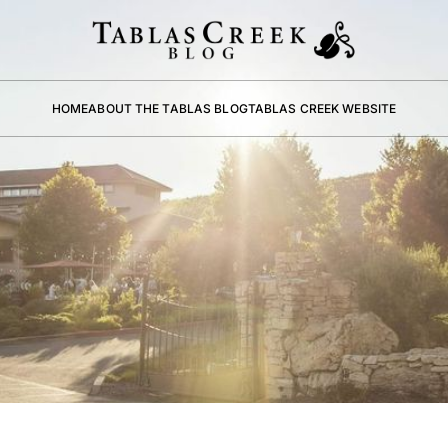
HOME
ABOUT THE TABLAS BLOG
TABLAS CREEK WEBSITE