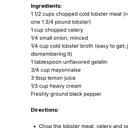
Ingredients:
1 1/2 cups chopped cold lobster meat (
one 1 3/4 pound lobster)
1 cup chopped celery
1/4 small onion, minced
1/4 cup cold lobster broth (easy to get;
dismembering it)
1 tablespoon unflavored gelatin
3/4 cup mayonnaise
3 tbsp lemon juice
1/3 cup heavy cream
Freshly ground black pepper
Directions:
Chop the lobster meat, celery and oni