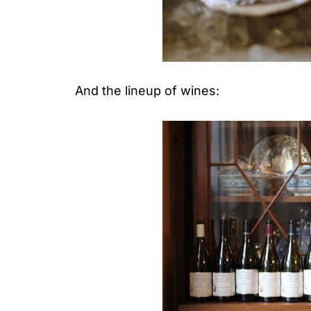
And the lineup of wines: