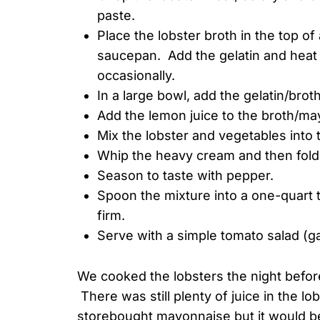
paste.
Place the lobster broth in the top of
saucepan. Add the gelatin and heat ge
occasionally.
In a large bowl, add the gelatin/brot
Add the lemon juice to the broth/may
Mix the lobster and vegetables into
Whip the heavy cream and then fold i
Season to taste with pepper.
Spoon the mixture into a one-quart ter
firm.
Serve with a simple tomato salad (ga
We cooked the lobsters the night before
There was still plenty of juice in the l
storebought mayonnaise but it would b