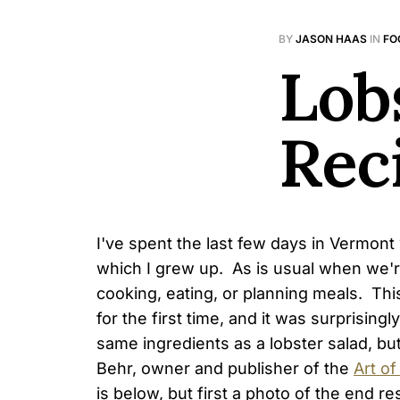
BY
JASON HAAS
IN
FO
Lob
Rec
I've spent the last few days in Vermont 
which I grew up. As is usual when we'
cooking, eating, or planning meals. Thi
for the first time, and it was surprisingl
same ingredients as a lobster salad, bu
Behr, owner and publisher of the
Art of
is below, but first a photo of the end res