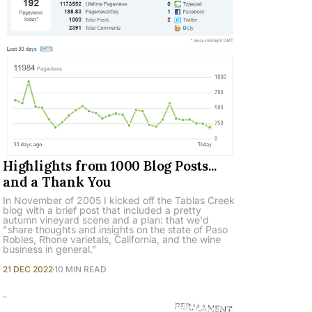
Highlights from 1000 Blog Posts...
and a Thank You
In November of 2005 I kicked off the Tablas Creek
blog with a brief post that included a pretty
autumn vineyard scene and a plan: that we'd
"share thoughts and insights on the state of Paso
Robles, Rhone varietals, California, and the wine
business in general."
21 DEC 2022
10 MIN READ