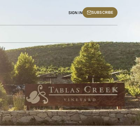
SUBSCRIBE
SIGN IN