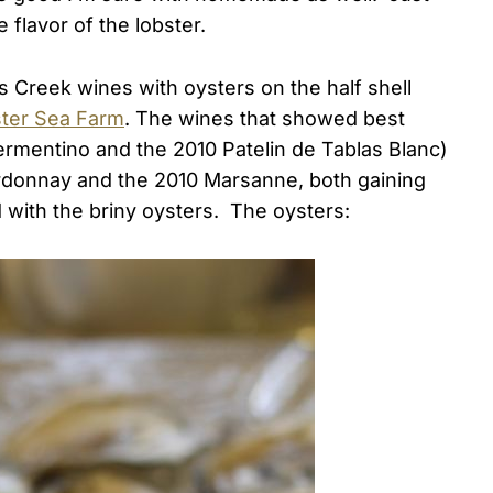
 flavor of the lobster.
s Creek wines with oysters on the half shell
ster Sea Farm
. The wines that showed best
rmentino and the 2010 Patelin de Tablas Blanc)
ardonnay and the 2010 Marsanne, both gaining
with the briny oysters. The oysters: