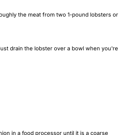
roughly the meat from two 1-pound lobsters or
 just drain the lobster over a bowl when you're
on in a food processor until it is a coarse