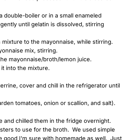
 a double-boiler or in a small enameled
ntly until gelatin is dissolved, stirring
h mixture to the mayonnaise, while stirring.
onnaise mix, stirring.
 the mayonnaise/broth/lemon juice.
t into the mixture.
rine, cover and chill in the refrigerator until
rden tomatoes, onion or scallion, and salt).
 and chilled them in the fridge overnight.
obsters to use for the broth. We used simple
e good I'm sure with homemade as well. Just