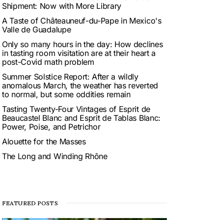
Shipment: Now with More Library
A Taste of Châteauneuf-du-Pape in Mexico's
Valle de Guadalupe
Only so many hours in the day: How declines
in tasting room visitation are at their heart a
post-Covid math problem
Summer Solstice Report: After a wildly
anomalous March, the weather has reverted
to normal, but some oddities remain
Tasting Twenty-Four Vintages of Esprit de
Beaucastel Blanc and Esprit de Tablas Blanc:
Power, Poise, and Petrichor
Alouette for the Masses
The Long and Winding Rhône
FEATURED POSTS