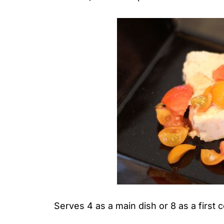
Serves 4 as a main dish or 8 as a first 