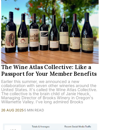
The Wine Atlas Collective: Like a
Passport for Your Member Benefits
Earlier this summer, we announced a new
collaboration with seven other wineries around the
United States. It's called the Wine Atlas Collective.
The collective is the brain child of Janie Heuck,
Managing Director of Brooks Winery in Oregon's
Willamette Valley. I've long admired Brooks
26 AUG 2025
5 MIN READ