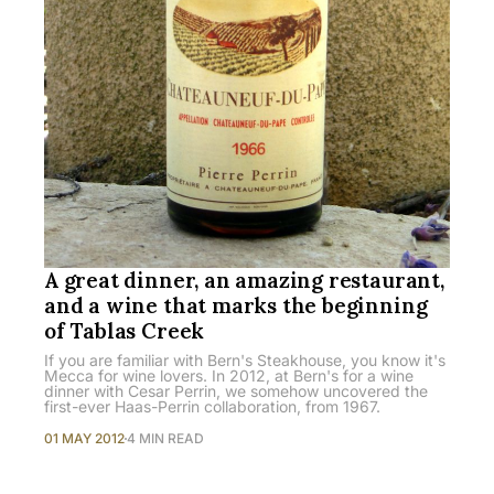
A great dinner, an amazing restaurant,
and a wine that marks the beginning
of Tablas Creek
If you are familiar with Bern's Steakhouse, you know it's
Mecca for wine lovers. In 2012, at Bern's for a wine
dinner with Cesar Perrin, we somehow uncovered the
first-ever Haas-Perrin collaboration, from 1967.
01 MAY 2012
4 MIN READ