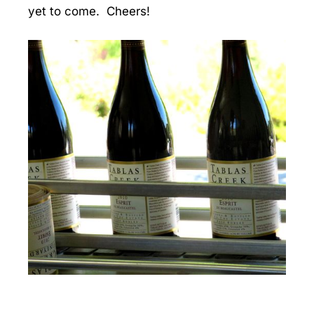
yet to come. Cheers!