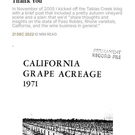
Thank You
In November of 2005 I kicked off the Tablas Creek blog
with a brief post that included a pretty autumn vineyard
scene and a plan: that we'd "share thoughts and
insights on the state of Paso Robles, Rhone varietals,
California, and the wine business in general."
21 DEC 2022
10 MIN READ