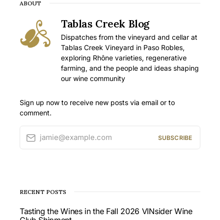
ABOUT
Tablas Creek Blog
Dispatches from the vineyard and cellar at
Tablas Creek Vineyard in Paso Robles,
exploring Rhône varieties, regenerative
farming, and the people and ideas shaping
our wine community
Sign up now to receive new posts via email or to
comment.
jamie@example.com
SUBSCRIBE
RECENT POSTS
Tasting the Wines in the Fall 2026 VINsider Wine