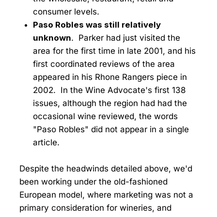
consumer levels.
Paso Robles was still relatively
unknown
. Parker had just visited the
area for the first time in late 2001, and his
first coordinated reviews of the area
appeared in his Rhone Rangers piece in
2002. In the Wine Advocate's first 138
issues, although the region had had the
occasional wine reviewed, the words
"Paso Robles" did not appear in a single
article.
Despite the headwinds detailed above, we'd
been working under the old-fashioned
European model, where marketing was not a
primary consideration for wineries, and