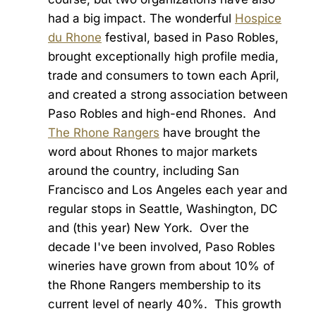
had a big impact. The wonderful
Hospice
du Rhone
festival, based in Paso Robles,
brought exceptionally high profile media,
trade and consumers to town each April,
and created a strong association between
Paso Robles and high-end Rhones. And
The Rhone Rangers
have brought the
word about Rhones to major markets
around the country, including San
Francisco and Los Angeles each year and
regular stops in Seattle, Washington, DC
and (this year) New York. Over the
decade I've been involved, Paso Robles
wineries have grown from about 10% of
the Rhone Rangers membership to its
current level of nearly 40%. This growth