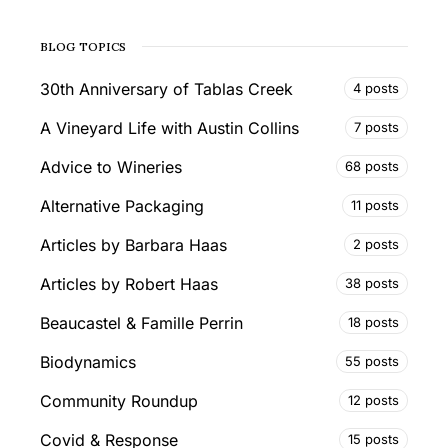
BLOG TOPICS
30th Anniversary of Tablas Creek
4 posts
A Vineyard Life with Austin Collins
7 posts
Advice to Wineries
68 posts
Alternative Packaging
11 posts
Articles by Barbara Haas
2 posts
Articles by Robert Haas
38 posts
Beaucastel & Famille Perrin
18 posts
Biodynamics
55 posts
Community Roundup
12 posts
Covid & Response
15 posts