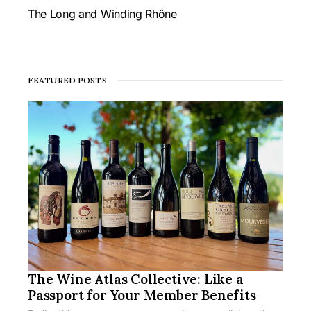
The Long and Winding Rhône
FEATURED POSTS
The Wine Atlas Collective: Like a
Passport for Your Member Benefits