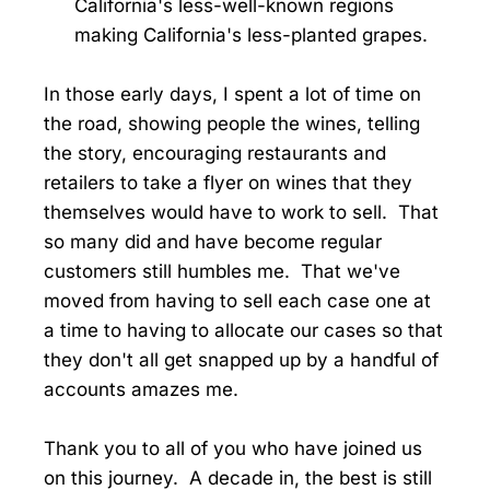
California's less-well-known regions
making California's less-planted grapes.
In those early days, I spent a lot of time on
the road, showing people the wines, telling
the story, encouraging restaurants and
retailers to take a flyer on wines that they
themselves would have to work to sell. That
so many did and have become regular
customers still humbles me. That we've
moved from having to sell each case one at
a time to having to allocate our cases so that
they don't all get snapped up by a handful of
accounts amazes me.
Thank you to all of you who have joined us
on this journey. A decade in, the best is still