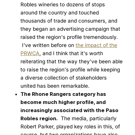
Robles wineries to dozens of stops
around the country and touched
thousands of trade and consumers, and
they began an advertising campaign that
raised the region's profile tremendously.
I've written before on
the impact of the
PRWCA
, and I think that it's worth
reiterating that the way they've been able
to raise the region's profile while keeping
a diverse collection of stakeholders
united has been remarkable.
The Rhone Rangers category has
become much higher profile, and
increasingly associated with the Paso
Robles region.
The media, particularly
Robert Parker, played key roles in this, of
course, but two organizations have also