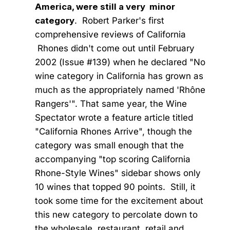
America, were still a very minor
category
. Robert Parker's first
comprehensive reviews of California
Rhones didn't come out until February
2002 (Issue #139) when he declared "No
wine category in California has grown as
much as the appropriately named 'Rhône
Rangers'". That same year, the Wine
Spectator wrote a feature article titled
"California Rhones Arrive", though the
category was small enough that the
accompanying "top scoring California
Rhone-Style Wines" sidebar shows only
10 wines that topped 90 points. Still, it
took some time for the excitement about
this new category to percolate down to
the wholesale, restaurant, retail and