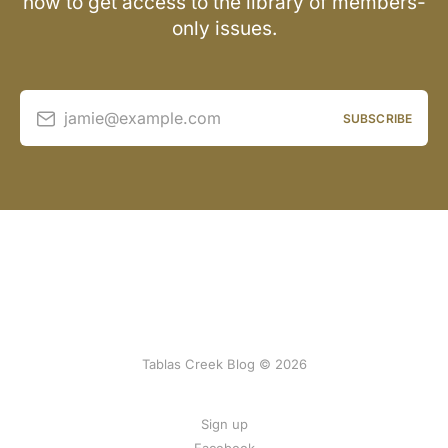
now to get access to the library of members-
only issues.
jamie@example.com
SUBSCRIBE
Tablas Creek Blog © 2026
Sign up