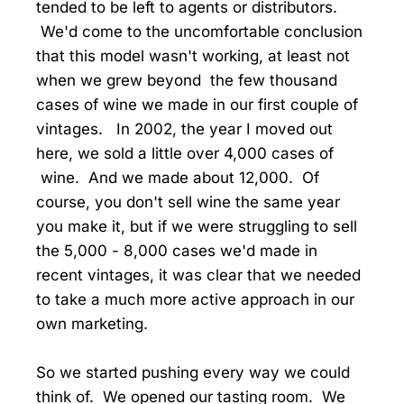
tended to be left to agents or distributors.
We'd come to the uncomfortable conclusion
that this model wasn't working, at least not
when we grew beyond the few thousand
cases of wine we made in our first couple of
vintages. In 2002, the year I moved out
here, we sold a little over 4,000 cases of
wine. And we made about 12,000. Of
course, you don't sell wine the same year
you make it, but if we were struggling to sell
the 5,000 - 8,000 cases we'd made in
recent vintages, it was clear that we needed
to take a much more active approach in our
own marketing.
So we started pushing every way we could
think of. We opened our tasting room. We