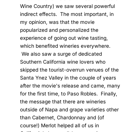
Wine Country) we saw several powerful
indirect effects. The most important, in
my opinion, was that the movie
popularized and personalized the
experience of going out wine tasting,
which benefited wineries everywhere.
We also saw a surge of dedicated
Southern California wine lovers who
skipped the tourist-overrun venues of the
Santa Ynez Valley in the couple of years
after the movie's release and came, many
for the first time, to Paso Robles. Finally,
the message that there are wineries
outside of Napa and grape varieties other
than Cabernet, Chardonnay and (of
course!) Merlot helped all of us in