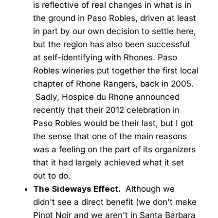
is reflective of real changes in what is in
the ground in Paso Robles, driven at least
in part by our own decision to settle here,
but the region has also been successful
at self-identifying with Rhones. Paso
Robles wineries put together the first local
chapter of Rhone Rangers, back in 2005.
Sadly, Hospice du Rhone announced
recently that their 2012 celebration in
Paso Robles would be their last, but I got
the sense that one of the main reasons
was a feeling on the part of its organizers
that it had largely achieved what it set
out to do.
The Sideways Effect.
Although we
didn't see a direct benefit (we don't make
Pinot Noir and we aren't in Santa Barbara