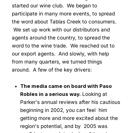
started our wine club. We began to
participate in many more events, to spread
the word about Tablas Creek to consumers.
We set up work with our distributors and
agents around the country, to spread the
word to the wine trade. We reached out to
our export agents. And slowly, with help
from many quarters, we turned things
around. A few of the key drivers:
The media came on board with Paso
Robles in a serious way.
Looking at
Parker's annual reviews after his cautious
beginning in 2002, you can feel him
getting more and more excited about the
region's potential, and by 2005 was