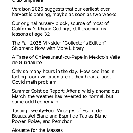
Club Shipment
Veraison 2026 suggests that our earliest-ever
harvest is coming, maybe as soon as two weeks
Our original nursery block, source of most of
California's Rhone Cuttings, still teaching us
lessons at age 32
The Fall 2026 VINsider "Collector's Edition"
Shipment: Now with More Library
A Taste of Châteauneuf-du-Pape in Mexico's Valle
de Guadalupe
Only so many hours in the day: How declines in
tasting room visitation are at their heart a post-
Covid math problem
Summer Solstice Report: After a wildly anomalous
March, the weather has reverted to normal, but
some oddities remain
Tasting Twenty-Four Vintages of Esprit de
Beaucastel Blanc and Esprit de Tablas Blanc:
Power, Poise, and Petrichor
Alouette for the Masses