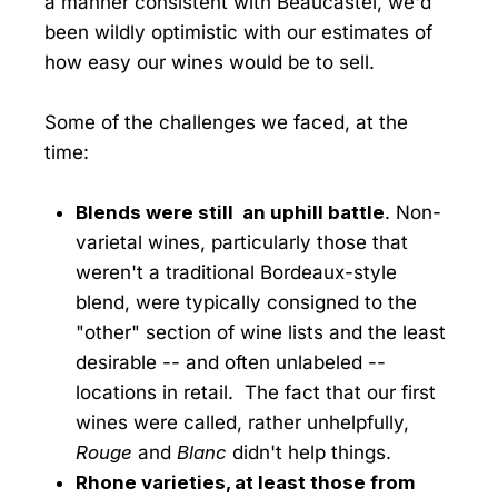
a manner consistent with Beaucastel, we'd
been wildly optimistic with our estimates of
how easy our wines would be to sell.
Some of the challenges we faced, at the
time:
Blends were still an uphill battle
. Non-
varietal wines, particularly those that
weren't a traditional Bordeaux-style
blend, were typically consigned to the
"other" section of wine lists and the least
desirable -- and often unlabeled --
locations in retail. The fact that our first
wines were called, rather unhelpfully,
Rouge
and
Blanc
didn't help things.
Rhone varieties, at least those from