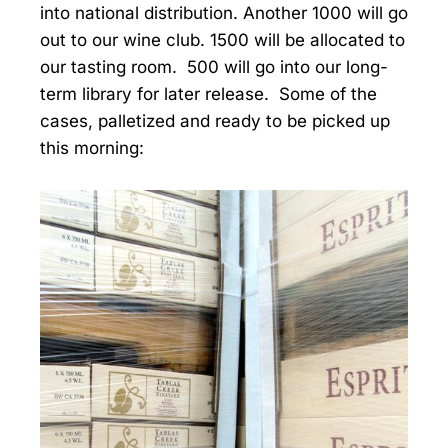
into national distribution. Another 1000 will go
out to our wine club. 1500 will be allocated to
our tasting room. 500 will go into our long-
term library for later release. Some of the
cases, palletized and ready to be picked up
this morning: