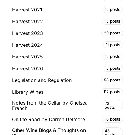
Harvest 2021
12 posts
Harvest 2022
15 posts
Harvest 2023
20 posts
Harvest 2024
11 posts
Harvest 2025
12 posts
Harvest 2026
5 posts
Legislation and Regulation
58 posts
Library Wines
112 posts
Notes from the Cellar by Chelsea
23
posts
Franchi
On the Road by Darren Delmore
16 posts
Other Wine Blogs & Thoughts on
48
posts