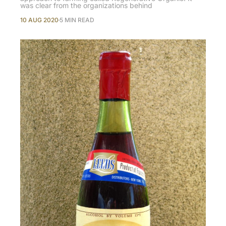
was clear from the organizations behind
10 AUG 2020
5 MIN READ