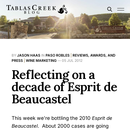
BY
JASON HAAS
IN
PASO ROBLES
|
REVIEWS, AWARDS, AND
PRESS
|
WINE MARKETING
—
05 JUL 2012
Reflecting on a
decade of Esprit de
Beaucastel
This week we're bottling the 2010
Esprit de
Beaucastel
. About 2000 cases are going