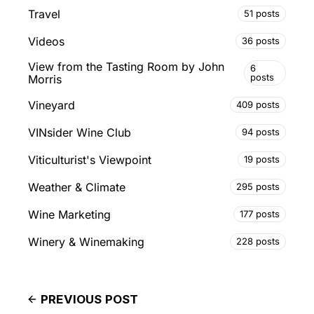
Travel
51 posts
Videos
36 posts
View from the Tasting Room by John
6
posts
Morris
Vineyard
409 posts
VINsider Wine Club
94 posts
Viticulturist's Viewpoint
19 posts
Weather & Climate
295 posts
Wine Marketing
177 posts
Winery & Winemaking
228 posts
PREVIOUS POST