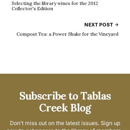
Selecting the library wines for the 2012
Collector's Edition
NEXT POST
Compost Tea: a Power Shake for the Vineyard
Subscribe to Tablas
Creek Blog
Don’t miss out on the latest issues. Sign up