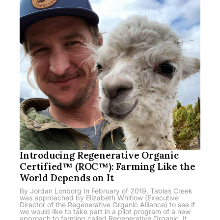
Introducing Regenerative Organic
Certified™ (ROC™): Farming Like the
World Depends on It
By Jordan Lonborg In February of 2019, Tablas Creek
was approached by Elizabeth Whitlow (Executive
Director of the Regenerative Organic Alliance) to see if
we would like to take part in a pilot program of a new
approach to farming called Regenerative Organic. It