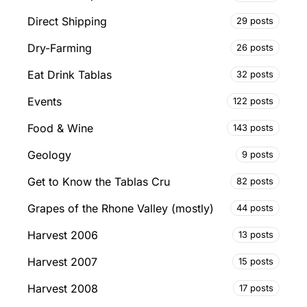
Direct Shipping
29 posts
Dry-Farming
26 posts
Eat Drink Tablas
32 posts
Events
122 posts
Food & Wine
143 posts
Geology
9 posts
Get to Know the Tablas Cru
82 posts
Grapes of the Rhone Valley (mostly)
44 posts
Harvest 2006
13 posts
Harvest 2007
15 posts
Harvest 2008
17 posts