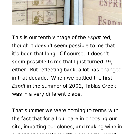
This is our tenth vintage of the
Esprit
red,
though it doesn't seem possible to me that
it's been that long. Of course, it doesn't
seem possible to me that I just turned 39,
either. But reflecting back, a lot has changed
in that decade. When we bottled the first
Esprit
in the summer of 2002, Tablas Creek
was in a very different place.
That summer we were coming to terms with
the fact that for all our care in choosing our
site, importing our clones, and making wine in