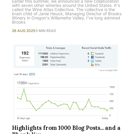
Earlier this summer, we announced a new collaboration
with seven other wineries around the United States. It's
called the Wine Atlas Collective. The collective is the
brain child of Janie Heuck, Managing Director of Brooks
Winery in Oregon's Willamette Valley. I've long admired
Brooks
26 AUG 2025
5 MIN READ
Highlights from 1000 Blog Posts... and a