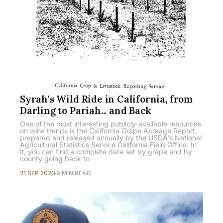
Syrah's Wild Ride in California, from
Darling to Pariah... and Back
One of the most interesting publicly-available resources
on wine trends is the California Grape Acreage Report,
prepared and released annually by the USDA's National
Agricultural Statistics Service California Field Office. In
it, you can find a complete data set by grape and by
county going back to
21 SEP 2020
9 MIN READ