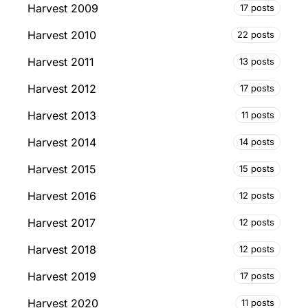
Harvest 2009
17 posts
Harvest 2010
22 posts
Harvest 2011
13 posts
Harvest 2012
17 posts
Harvest 2013
11 posts
Harvest 2014
14 posts
Harvest 2015
15 posts
Harvest 2016
12 posts
Harvest 2017
12 posts
Harvest 2018
12 posts
Harvest 2019
17 posts
Harvest 2020
11 posts