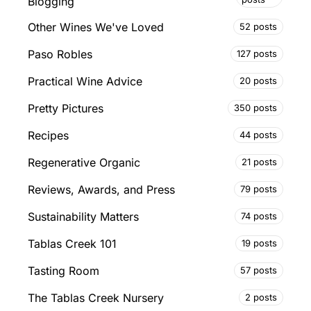
Blogging
Other Wines We've Loved
52 posts
Paso Robles
127 posts
Practical Wine Advice
20 posts
Pretty Pictures
350 posts
Recipes
44 posts
Regenerative Organic
21 posts
Reviews, Awards, and Press
79 posts
Sustainability Matters
74 posts
Tablas Creek 101
19 posts
Tasting Room
57 posts
The Tablas Creek Nursery
2 posts