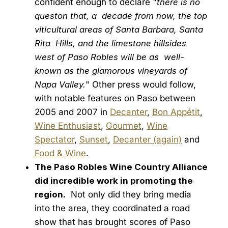
confident enough to declare "
there is no
queston that, a decade from now, the top
viticultural areas of Santa Barbara, Santa
Rita Hills, and the limestone hillsides
west of Paso Robles will be as well-
known as the glamorous vineyards of
Napa Valley.
" Other press would follow,
with notable features on Paso between
2005 and 2007 in
Decanter
,
Bon Appétit
,
Wine Enthusiast
,
Gourmet
,
Wine
Spectator
,
Sunset
,
Decanter (again)
and
Food & Wine
.
The Paso Robles Wine Country Alliance
did incredible work in promoting the
region.
Not only did they bring media
into the area, they coordinated a road
show that has brought scores of Paso