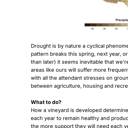
Drought is by nature a cyclical phenom
pattern breaks this spring, next year, o
than later) it seems inevitable that we'
areas like ours will suffer more frequen
with all the attendant stresses on gro
between agriculture, housing and recre
What to do?
How a vineyard is developed determines
each year to remain healthy and produ
the more support they will need each ye