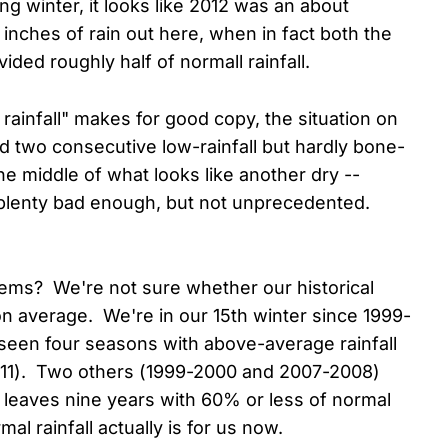
ing winter, it looks like 2012 was an about
3 inches of rain out here, when in fact both the
ded roughly half of normall rainfall.
 rainfall" makes for good copy, the situation on
 two consecutive low-rainfall but hardly bone-
he middle of what looks like another dry --
 plenty bad enough, but not unprecedented.
eems? We're not sure whether our historical
on average. We're in our 15th winter since 1999-
 seen four seasons with above-average rainfall
-11). Two others (1999-2000 and 2007-2008)
 leaves nine years with 60% or less of normal
mal rainfall actually is for us now.