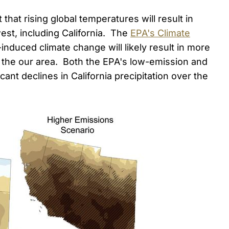
hat rising global temperatures will result in
est, including California. The
EPA's Climate
nduced climate change will likely result in more
 the our area. Both the EPA's low-emission and
cant declines in California precipitation over the