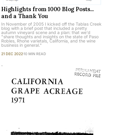
Highlights from 1000 Blog Posts...
and a Thank You
In November of 2005 I kicked off the Tablas Creek
blog with a brief post that included a pretty
autumn vineyard scene and a plan: that we'd
"share thoughts and insights on the state of Paso
Robles, Rhone varietals, California, and the wine
business in general."
21 DEC 2022
10 MIN READ