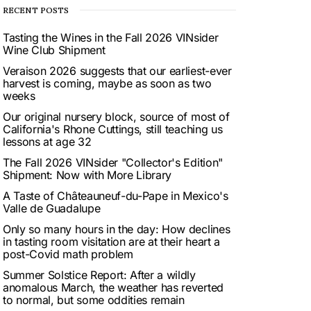
RECENT POSTS
Tasting the Wines in the Fall 2026 VINsider
Wine Club Shipment
Veraison 2026 suggests that our earliest-ever
harvest is coming, maybe as soon as two
weeks
Our original nursery block, source of most of
California's Rhone Cuttings, still teaching us
lessons at age 32
The Fall 2026 VINsider "Collector's Edition"
Shipment: Now with More Library
A Taste of Châteauneuf-du-Pape in Mexico's
Valle de Guadalupe
Only so many hours in the day: How declines
in tasting room visitation are at their heart a
post-Covid math problem
Summer Solstice Report: After a wildly
anomalous March, the weather has reverted
to normal, but some oddities remain