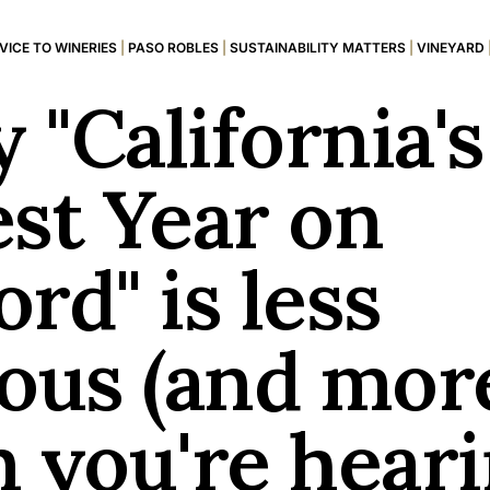
VICE TO WINERIES
|
PASO ROBLES
|
SUSTAINABILITY MATTERS
|
VINEYARD
 "California's
est Year on
rd" is less
ious (and mor
n you're hear