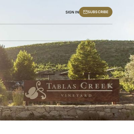
SUBSCRIBE
SIGN IN