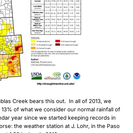
blas Creek bears this out. In all of 2013, we
t 13% of what we consider our normal rainfall of
endar year since we started keeping records in
orse: the weather station at J. Lohr, in the Paso