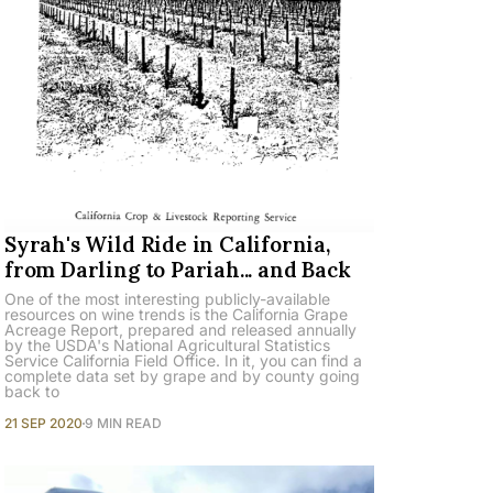
Syrah's Wild Ride in California,
from Darling to Pariah... and Back
One of the most interesting publicly-available
resources on wine trends is the California Grape
Acreage Report, prepared and released annually
by the USDA's National Agricultural Statistics
Service California Field Office. In it, you can find a
complete data set by grape and by county going
back to
21 SEP 2020
9 MIN READ