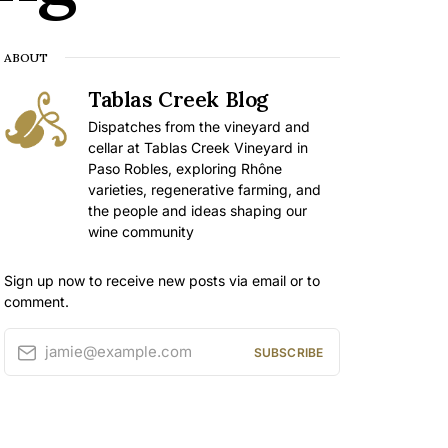
ABOUT
Tablas Creek Blog
Dispatches from the vineyard and
cellar at Tablas Creek Vineyard in
Paso Robles, exploring Rhône
varieties, regenerative farming, and
the people and ideas shaping our
wine community
Sign up now to receive new posts via email or to
comment.
jamie@example.com
SUBSCRIBE