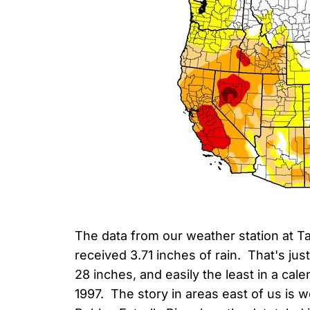
The data from our weather station at Ta
received 3.71 inches of rain. That's jus
28 inches, and easily the least in a cal
1997. The story in areas east of us is w