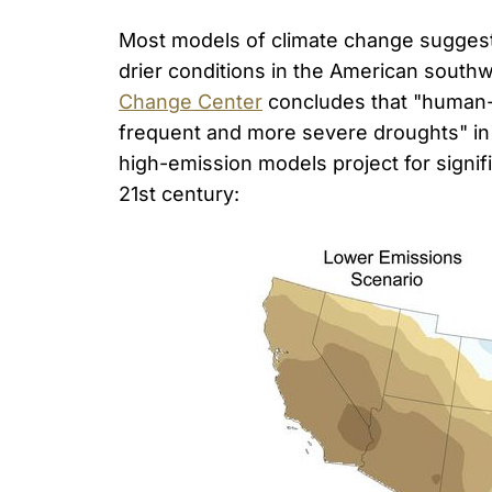
Most models of climate change suggest t
drier conditions in the American southw
Change Center
concludes that "human-i
frequent and more severe droughts" in
high-emission models project for signifi
21st century: