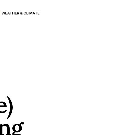
|
WEATHER & CLIMATE
e)
ing