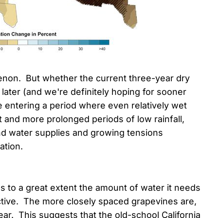
enon. But whether the current three-year dry
r later (and we're definitely hoping for sooner
re entering a period where even relatively wet
t and more prolonged periods of low rainfall,
und water supplies and growing tensions
ation.
 to a great extent the amount of water it needs
ctive. The more closely spaced grapevines are,
ar. This suggests that the old-school California