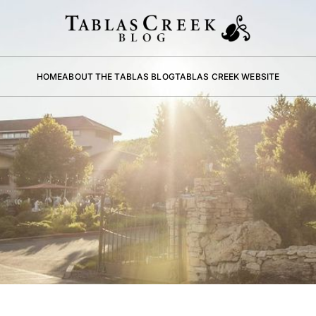
HOME
ABOUT THE TABLAS BLOG
TABLAS CREEK WEBSITE