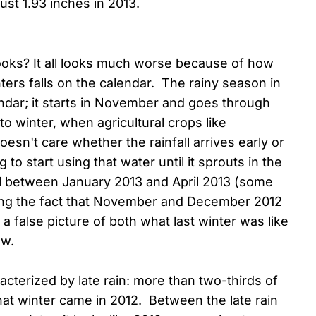
just 1.93 inches in 2013.
 looks? It all looks much worse because of how
ters falls on the calendar. The rainy season in
lendar; it starts in November and goes through
o winter, when agricultural crops like
sn't care whether the rainfall arrives early or
 to start using that water until it sprouts in the
ll between January 2013 and April 2013 (some
ring the fact that November and December 2012
a false picture of both what last winter was like
ow.
racterized by late rain: more than two-thirds of
that winter came in 2012. Between the late rain