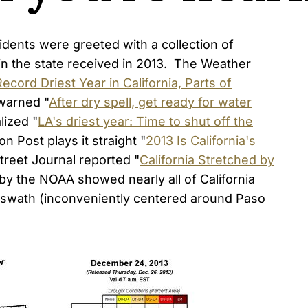
dents were greeted with a collection of
ain the state received in 2013. The Weather
Record Driest Year in California, Parts of
 warned "
After dry spell, get ready for water
lized "
LA's driest year: Time to shut off the
n Post plays it straight "
2013 Is California's
Street Journal reported "
California Stretched by
by the NOAA showed nearly all of California
e swath (inconveniently centered around Paso