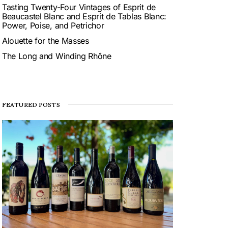
Tasting Twenty-Four Vintages of Esprit de
Beaucastel Blanc and Esprit de Tablas Blanc:
Power, Poise, and Petrichor
Alouette for the Masses
The Long and Winding Rhône
FEATURED POSTS