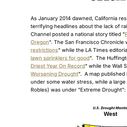
As January 2014 dawned, California resi
terrifying headlines about the lack of r
Channel posted a national story titled "
Oregon
". The San Francisco Chronicle
restrictions
" while the LA Times editoria
lawn sprinklers for good
". The Huffingto
Driest Year On Record
" while the Wall 
Worsening Drought
". A map published 
under some water stress, while a larg
Robles) was under "Extreme Drought":