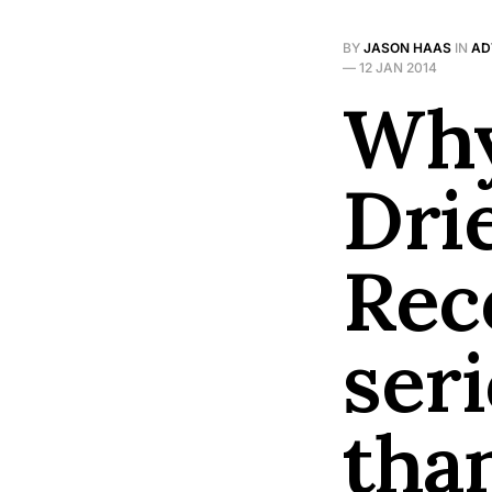
BY
JASON HAAS
IN
AD
—
12 JAN 2014
Why
Dri
Reco
ser
tha