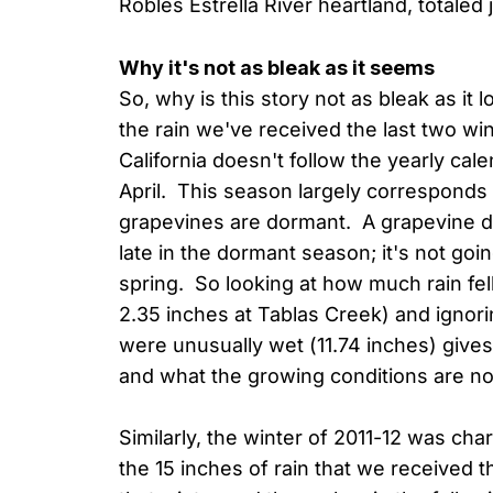
Robles Estrella River heartland, totaled 
Why it's not as bleak as it seems
So, why is this story not as bleak as it
the rain we've received the last two win
California doesn't follow the yearly ca
April. This season largely corresponds t
grapevines are dormant. A grapevine doe
late in the dormant season; it's not going
spring. So looking at how much rain fe
2.35 inches at Tablas Creek) and igno
were unusually wet (11.74 inches) gives 
and what the growing conditions are n
Similarly, the winter of 2011-12 was cha
the 15 inches of rain that we received 