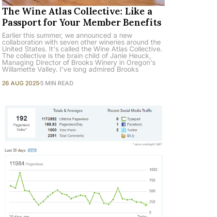
The Wine Atlas Collective: Like a
Passport for Your Member Benefits
Earlier this summer, we announced a new
collaboration with seven other wineries around the
United States. It's called the Wine Atlas Collective.
The collective is the brain child of Janie Heuck,
Managing Director of Brooks Winery in Oregon's
Willamette Valley. I've long admired Brooks
26 AUG 2025
5 MIN READ