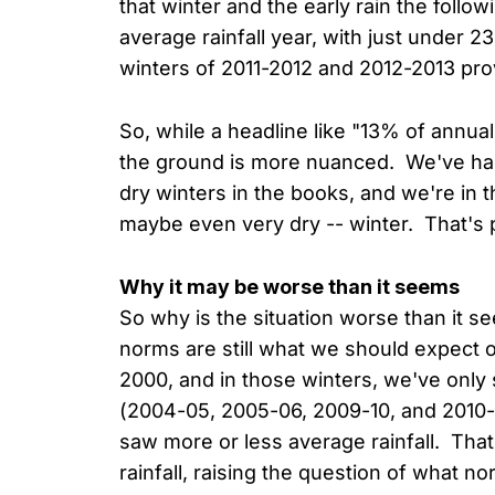
that winter and the early rain the follow
average rainfall year, with just under 2
winters of 2011-2012 and 2012-2013 provi
So, while a headline like "13% of annual
the ground is more nuanced. We've had
dry winters in the books, and we're in t
maybe even very dry -- winter. That's
Why it may be worse than it seems
So why is the situation worse than it s
norms are still what we should expect 
2000, and in those winters, we've only
(2004-05, 2005-06, 2009-10, and 2010
saw more or less average rainfall. That
rainfall, raising the question of what nor