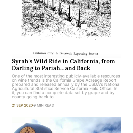
Syrah's Wild Ride in California, from
Darling to Pariah... and Back
One of the most interesting publicly-available resources
on wine trends is the California Grape Acreage Report,
prepared and released annually by the USDA's National
Agricultural Statistics Service California Field Office. In
it, you can find a complete data set by grape and by
county going back to
21 SEP 2020
9 MIN READ