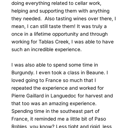
doing everything related to cellar work,
helping and supporting them with anything
they needed. Also tasting wines over there, I
mean, I can still taste them! It was truly a
once in a lifetime opportunity and through
working for Tablas Creek, I was able to have
such an incredible experience.
I was also able to spend some time in
Burgundy. I even took a class in Beaune. I
loved going to France so much that I
repeated the experience and worked for
Pierre Gaillard in Languedoc for harvest and
that too was an amazing experience.
Spending time in the southeast part of
France, it reminded me a little bit of Paso
Robles, you know? Less tight and rigid, less