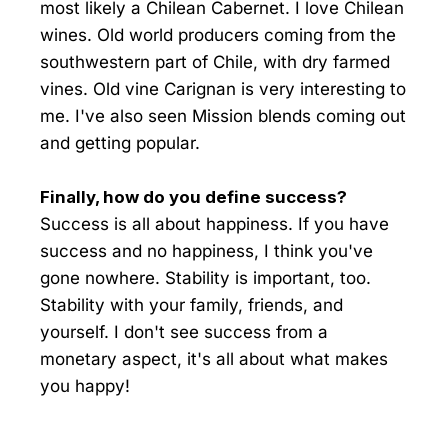
most likely a Chilean Cabernet. I love Chilean
wines. Old world producers coming from the
southwestern part of Chile, with dry farmed
vines. Old vine Carignan is very interesting to
me. I've also seen Mission blends coming out
and getting popular.
Finally, how do you define success?
Success is all about happiness. If you have
success and no happiness, I think you've
gone nowhere. Stability is important, too.
Stability with your family, friends, and
yourself. I don't see success from a
monetary aspect, it's all about what makes
you happy!