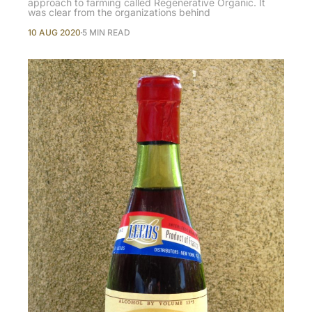
approach to farming called Regenerative Organic. It
was clear from the organizations behind
10 AUG 2020
5 MIN READ