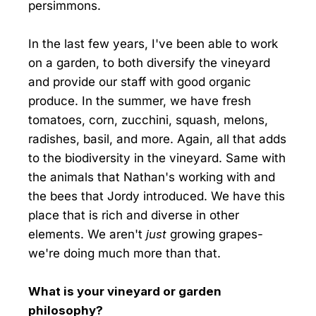
persimmons.
In the last few years, I've been able to work
on a garden, to both diversify the vineyard
and provide our staff with good organic
produce. In the summer, we have fresh
tomatoes, corn, zucchini, squash, melons,
radishes, basil, and more. Again, all that adds
to the biodiversity in the vineyard. Same with
the animals that Nathan's working with and
the bees that Jordy introduced. We have this
place that is rich and diverse in other
elements. We aren't
just
growing grapes-
we're doing much more than that.
What is your vineyard or garden
philosophy?