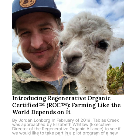
Introducing Regenerative Organic
Certified™ (ROC™): Farming Like the
World Depends on It
By Jordan Lonborg In February of 2019, Tablas Creek
was approached by Elizabeth Whitlow (Executive
Director of the Regenerative Organic Alliance) to see if
we would like to take part in a pilot program of a new