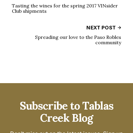
Tasting the wines for the spring 2017 VINsider
Club shipments
NEXT POST
Spreading our love to the Paso Robles
community
Subscribe to Tablas
Creek Blog