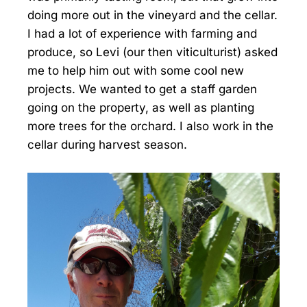
doing more out in the vineyard and the cellar.
I had a lot of experience with farming and
produce, so Levi (our then viticulturist) asked
me to help him out with some cool new
projects. We wanted to get a staff garden
going on the property, as well as planting
more trees for the orchard. I also work in the
cellar during harvest season.