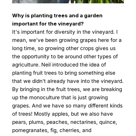
Why is planting trees and a garden
important for the vineyard?
It's important for diversity in the vineyard. I
mean, we've been growing grapes here for a
long time, so growing other crops gives us
the opportunity to be around other types of
agriculture. Neil introduced the idea of
planting fruit trees to bring something else
that we didn't already have into the vineyard.
By bringing in the fruit trees, we are breaking
up the monoculture that is just growing
grapes. And we have so many different kinds
of trees! Mostly apples, but we also have
pears, plums, peaches, nectarines, quince,
pomegranates, fig, cherries, and