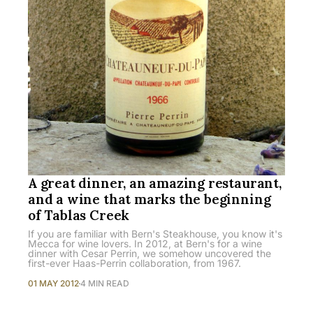
A great dinner, an amazing restaurant,
and a wine that marks the beginning
of Tablas Creek
If you are familiar with Bern's Steakhouse, you know it's
Mecca for wine lovers. In 2012, at Bern's for a wine
dinner with Cesar Perrin, we somehow uncovered the
first-ever Haas-Perrin collaboration, from 1967.
01 MAY 2012
4 MIN READ