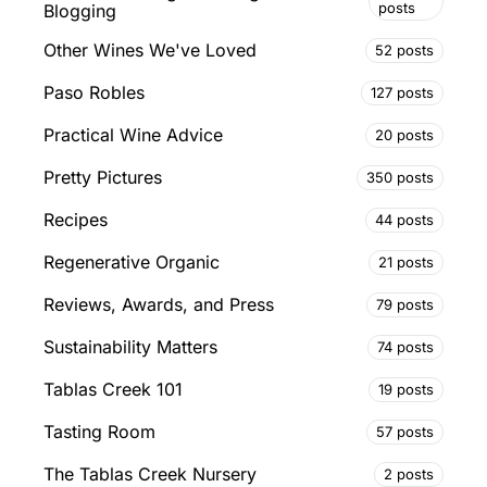
posts
Blogging
Other Wines We've Loved
52 posts
Paso Robles
127 posts
Practical Wine Advice
20 posts
Pretty Pictures
350 posts
Recipes
44 posts
Regenerative Organic
21 posts
Reviews, Awards, and Press
79 posts
Sustainability Matters
74 posts
Tablas Creek 101
19 posts
Tasting Room
57 posts
The Tablas Creek Nursery
2 posts