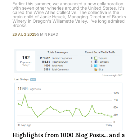
Earlier this summer, we announced a new collaboration
with seven other wineries around the United States. It's
called the Wine Atlas Collective. The collective is the
brain child of Janie Heuck, Managing Director of Brooks
Winery in Oregon's Willamette Valley. I've long admired
Brooks
26 AUG 2025
5 MIN READ
Highlights from 1000 Blog Posts... and a