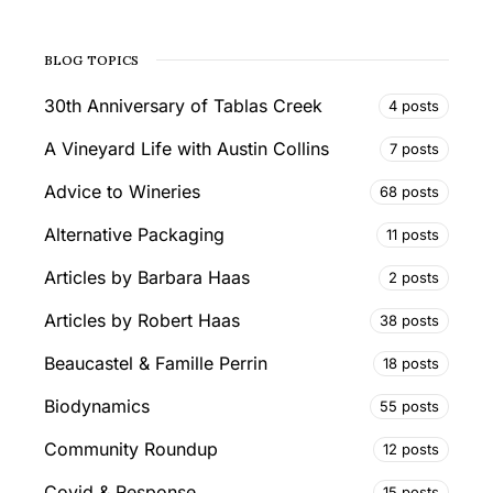
BLOG TOPICS
30th Anniversary of Tablas Creek
4 posts
A Vineyard Life with Austin Collins
7 posts
Advice to Wineries
68 posts
Alternative Packaging
11 posts
Articles by Barbara Haas
2 posts
Articles by Robert Haas
38 posts
Beaucastel & Famille Perrin
18 posts
Biodynamics
55 posts
Community Roundup
12 posts
Covid & Response
15 posts