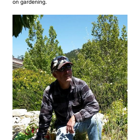
on gardening.