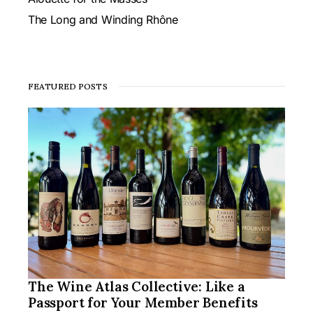
The Long and Winding Rhône
FEATURED POSTS
The Wine Atlas Collective: Like a
Passport for Your Member Benefits