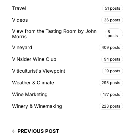
Travel
51 posts
Videos
36 posts
View from the Tasting Room by John
6
posts
Morris
Vineyard
409 posts
VINsider Wine Club
94 posts
Viticulturist's Viewpoint
19 posts
Weather & Climate
295 posts
Wine Marketing
177 posts
Winery & Winemaking
228 posts
PREVIOUS POST