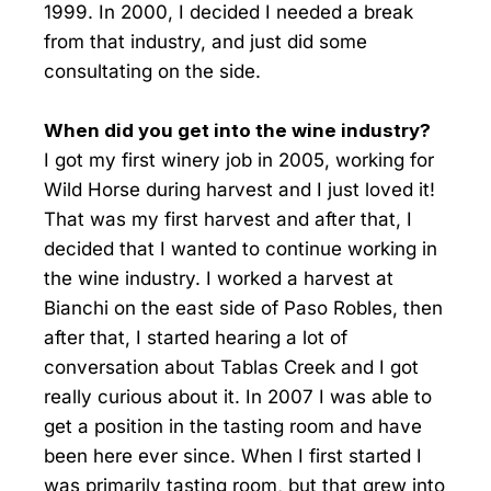
1999. In 2000, I decided I needed a break
from that industry, and just did some
consultating on the side.
When did you get into the wine industry?
I got my first winery job in 2005, working for
Wild Horse during harvest and I just loved it!
That was my first harvest and after that, I
decided that I wanted to continue working in
the wine industry. I worked a harvest at
Bianchi on the east side of Paso Robles, then
after that, I started hearing a lot of
conversation about Tablas Creek and I got
really curious about it. In 2007 I was able to
get a position in the tasting room and have
been here ever since. When I first started I
was primarily tasting room, but that grew into