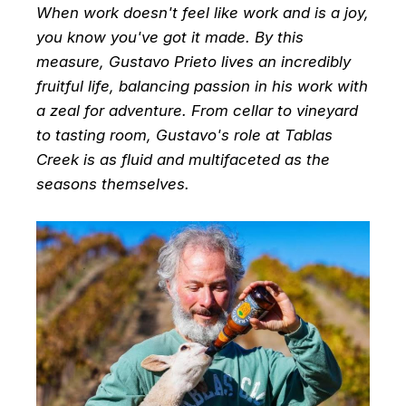
When work doesn't feel like work and is a joy,
you know you've got it made. By this
measure, Gustavo Prieto lives an incredibly
fruitful life, balancing passion in his work with
a zeal for adventure. From cellar to vineyard
to tasting room, Gustavo's role at Tablas
Creek is as fluid and multifaceted as the
seasons themselves.