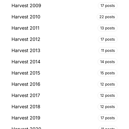
Harvest 2009
17 posts
Harvest 2010
22 posts
Harvest 2011
13 posts
Harvest 2012
17 posts
Harvest 2013
11 posts
Harvest 2014
14 posts
Harvest 2015
15 posts
Harvest 2016
12 posts
Harvest 2017
12 posts
Harvest 2018
12 posts
Harvest 2019
17 posts
11 posts