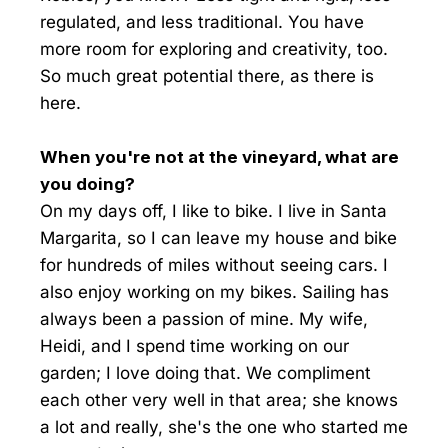
regulated, and less traditional. You have
more room for exploring and creativity, too.
So much great potential there, as there is
here.
When you're not at the vineyard, what are
you doing?
On my days off, I like to bike. I live in Santa
Margarita, so I can leave my house and bike
for hundreds of miles without seeing cars. I
also enjoy working on my bikes. Sailing has
always been a passion of mine. My wife,
Heidi, and I spend time working on our
garden; I love doing that. We compliment
each other very well in that area; she knows
a lot and really, she's the one who started me