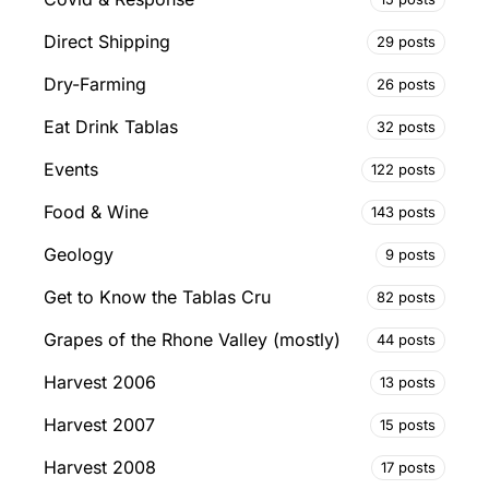
Direct Shipping
29 posts
Dry-Farming
26 posts
Eat Drink Tablas
32 posts
Events
122 posts
Food & Wine
143 posts
Geology
9 posts
Get to Know the Tablas Cru
82 posts
Grapes of the Rhone Valley (mostly)
44 posts
Harvest 2006
13 posts
Harvest 2007
15 posts
Harvest 2008
17 posts