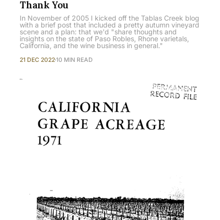
Thank You
In November of 2005 I kicked off the Tablas Creek blog
with a brief post that included a pretty autumn vineyard
scene and a plan: that we'd "share thoughts and
insights on the state of Paso Robles, Rhone varietals,
California, and the wine business in general."
21 DEC 2022
10 MIN READ