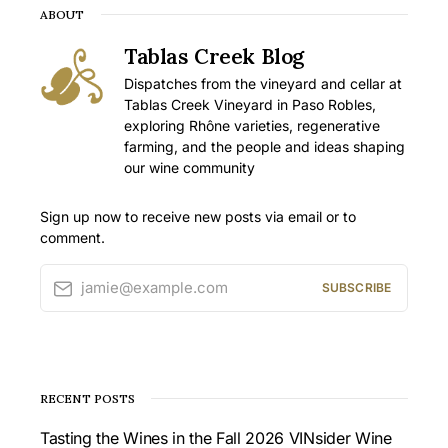
ABOUT
Tablas Creek Blog
Dispatches from the vineyard and cellar at
Tablas Creek Vineyard in Paso Robles,
exploring Rhône varieties, regenerative
farming, and the people and ideas shaping
our wine community
Sign up now to receive new posts via email or to
comment.
jamie@example.com
SUBSCRIBE
RECENT POSTS
Tasting the Wines in the Fall 2026 VINsider Wine