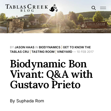
BY
JASON HAAS
IN
BIODYNAMICS
|
GET TO KNOW THE
TABLAS CRU
|
TASTING ROOM
|
VINEYARD
—
10 FEB 2017
Biodynamic Bon
Vivant: Q&A with
Gustavo Prieto
By Suphada Rom