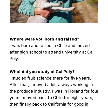
Where were you born and raised?
I was born and raised in Chile and moved
after high school to attend university at Cal
Poly.
What did you study at Cal Poly?
I studied fruit science there for five years.
After that, I moved a lot, always working in
the produce industry. I was in Holland for four
years, moved back to Chile for eight years,
then finally back to California for good in