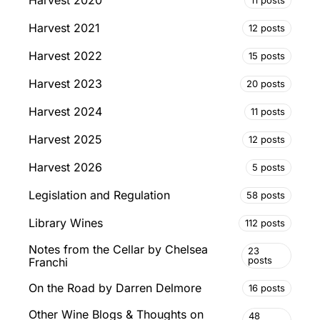
Harvest 2020
Harvest 2021
12 posts
Harvest 2022
15 posts
Harvest 2023
20 posts
Harvest 2024
11 posts
Harvest 2025
12 posts
Harvest 2026
5 posts
Legislation and Regulation
58 posts
Library Wines
112 posts
Notes from the Cellar by Chelsea
23
posts
Franchi
On the Road by Darren Delmore
16 posts
Other Wine Blogs & Thoughts on
48