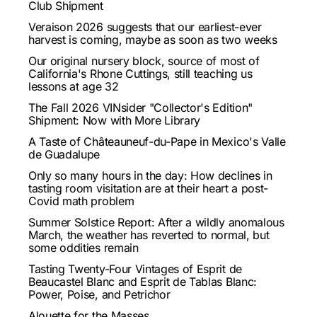
Club Shipment
Veraison 2026 suggests that our earliest-ever
harvest is coming, maybe as soon as two weeks
Our original nursery block, source of most of
California's Rhone Cuttings, still teaching us
lessons at age 32
The Fall 2026 VINsider "Collector's Edition"
Shipment: Now with More Library
A Taste of Châteauneuf-du-Pape in Mexico's Valle
de Guadalupe
Only so many hours in the day: How declines in
tasting room visitation are at their heart a post-
Covid math problem
Summer Solstice Report: After a wildly anomalous
March, the weather has reverted to normal, but
some oddities remain
Tasting Twenty-Four Vintages of Esprit de
Beaucastel Blanc and Esprit de Tablas Blanc:
Power, Poise, and Petrichor
Alouette for the Masses