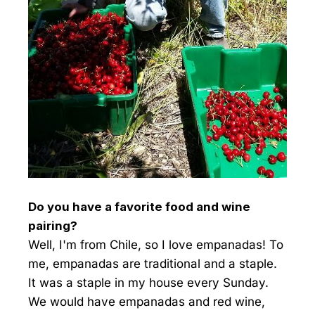
Do you have a favorite food and wine
pairing?
Well, I'm from Chile, so I love empanadas! To
me, empanadas are traditional and a staple.
It was a staple in my house every Sunday.
We would have empanadas and red wine,