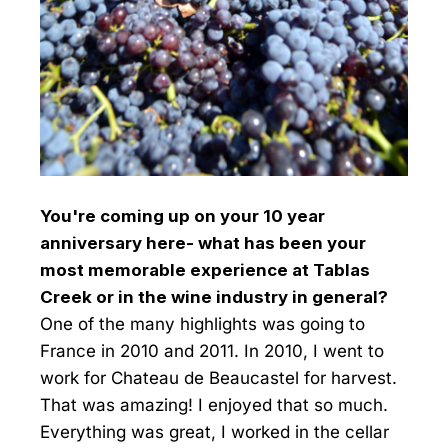
You're coming up on your 10 year
anniversary here- what has been your
most memorable experience at Tablas
Creek or in the wine industry in general?
One of the many highlights was going to
France in 2010 and 2011. In 2010, I went to
work for Chateau de Beaucastel for harvest.
That was amazing! I enjoyed that so much.
Everything was great, I worked in the cellar