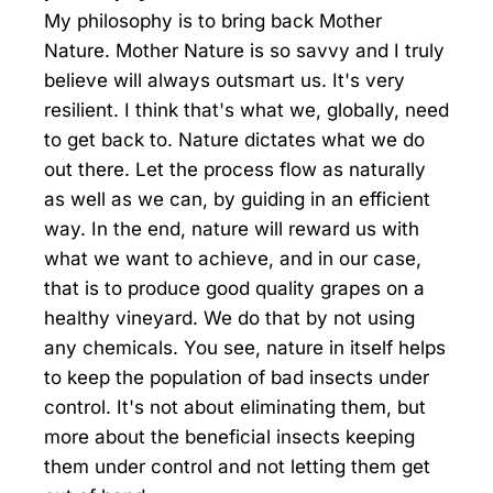
My philosophy is to bring back Mother
Nature. Mother Nature is so savvy and I truly
believe will always outsmart us. It's very
resilient. I think that's what we, globally, need
to get back to. Nature dictates what we do
out there. Let the process flow as naturally
as well as we can, by guiding in an efficient
way. In the end, nature will reward us with
what we want to achieve, and in our case,
that is to produce good quality grapes on a
healthy vineyard. We do that by not using
any chemicals. You see, nature in itself helps
to keep the population of bad insects under
control. It's not about eliminating them, but
more about the beneficial insects keeping
them under control and not letting them get