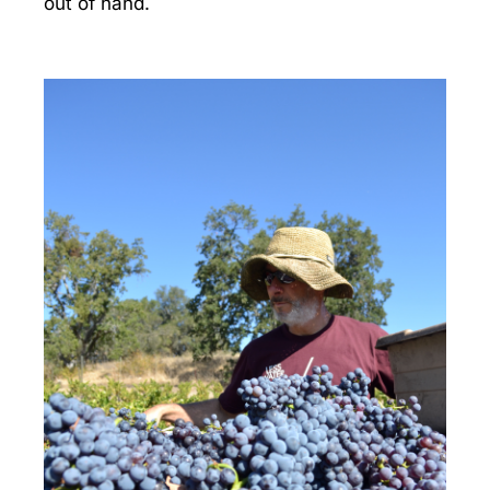
out of hand.