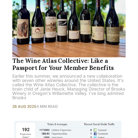
The Wine Atlas Collective: Like a
Passport for Your Member Benefits
Earlier this summer, we announced a new collaboration
with seven other wineries around the United States. It's
called the Wine Atlas Collective. The collective is the
brain child of Janie Heuck, Managing Director of Brooks
Winery in Oregon's Willamette Valley. I've long admired
Brooks
26 AUG 2025
5 MIN READ