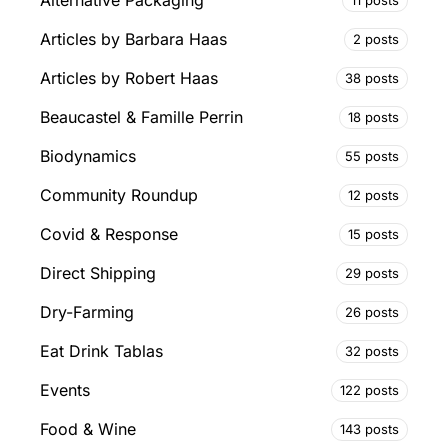
Alternative Packaging
Articles by Barbara Haas
2 posts
Articles by Robert Haas
38 posts
Beaucastel & Famille Perrin
18 posts
Biodynamics
55 posts
Community Roundup
12 posts
Covid & Response
15 posts
Direct Shipping
29 posts
Dry-Farming
26 posts
Eat Drink Tablas
32 posts
Events
122 posts
Food & Wine
143 posts