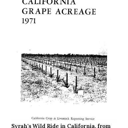
Syrah's Wild Ride in California, from