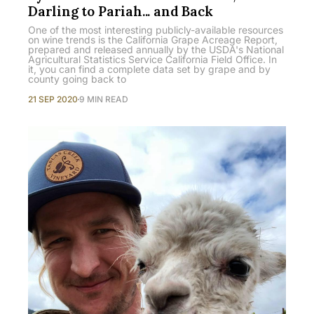
Darling to Pariah... and Back
One of the most interesting publicly-available resources
on wine trends is the California Grape Acreage Report,
prepared and released annually by the USDA's National
Agricultural Statistics Service California Field Office. In
it, you can find a complete data set by grape and by
county going back to
21 SEP 2020
9 MIN READ