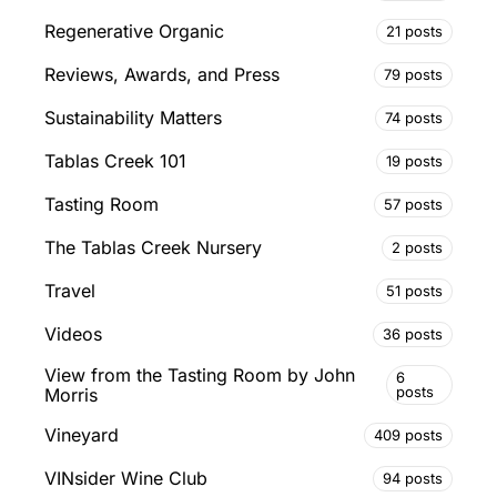
Regenerative Organic
21 posts
Reviews, Awards, and Press
79 posts
Sustainability Matters
74 posts
Tablas Creek 101
19 posts
Tasting Room
57 posts
The Tablas Creek Nursery
2 posts
Travel
51 posts
Videos
36 posts
View from the Tasting Room by John
6
posts
Morris
Vineyard
409 posts
VINsider Wine Club
94 posts