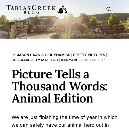
BY
JASON HAAS
IN
BIODYNAMICS
|
PRETTY PICTURES
|
SUSTAINABILITY MATTERS
|
VINEYARD
—
06 APR 2017
Picture Tells a
Thousand Words:
Animal Edition
We are just finishing the time of year in which
we can safely have our animal herd out in