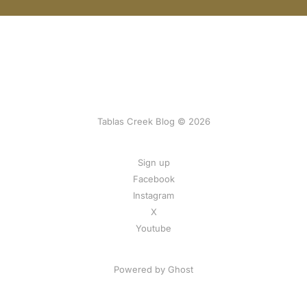
Tablas Creek Blog © 2026
Sign up
Facebook
Instagram
X
Youtube
Powered by Ghost