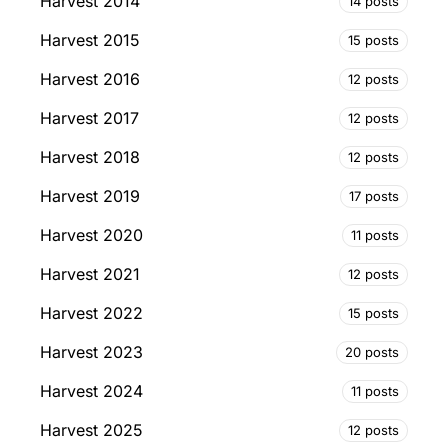
Harvest 2014
14 posts
Harvest 2015
15 posts
Harvest 2016
12 posts
Harvest 2017
12 posts
Harvest 2018
12 posts
Harvest 2019
17 posts
Harvest 2020
11 posts
Harvest 2021
12 posts
Harvest 2022
15 posts
Harvest 2023
20 posts
Harvest 2024
11 posts
Harvest 2025
12 posts