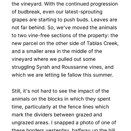
the vineyard. With the continued progression
of budbreak, even our latest-sprouting
grapes are starting to push buds. Leaves are
not far behind. So, we've moved the animals
to two vine-free sections of the property: the
new parcel on the other side of Tablas Creek,
and a smaller area in the middle of the
vineyard where we pulled out some
struggling Syrah and Roussanne vines, and
which we are letting lie fallow this summer.
Still, it's not hard to see the impact of the
animals on the blocks in which they spent
time, particularly at the fence lines which
mark the dividers between grazed and
ungrazed areas. I snapped a photo of one of
these borders yesterday, halfway up the hill