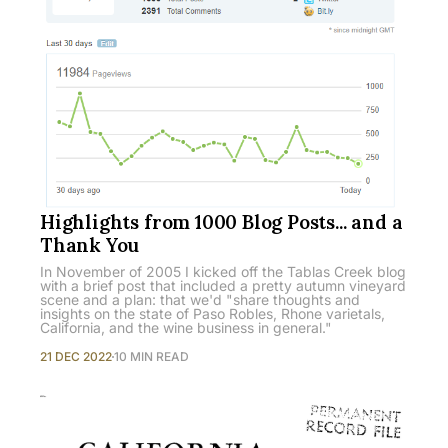
Highlights from 1000 Blog Posts... and a
Thank You
In November of 2005 I kicked off the Tablas Creek blog
with a brief post that included a pretty autumn vineyard
scene and a plan: that we'd "share thoughts and
insights on the state of Paso Robles, Rhone varietals,
California, and the wine business in general."
21 DEC 2022
10 MIN READ