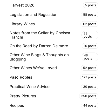
Harvest 2026
5 posts
Legislation and Regulation
58 posts
Library Wines
112 posts
Notes from the Cellar by Chelsea
23
posts
Franchi
On the Road by Darren Delmore
16 posts
Other Wine Blogs & Thoughts on
48
posts
Blogging
Other Wines We've Loved
52 posts
Paso Robles
127 posts
Practical Wine Advice
20 posts
Pretty Pictures
350 posts
Recipes
44 posts