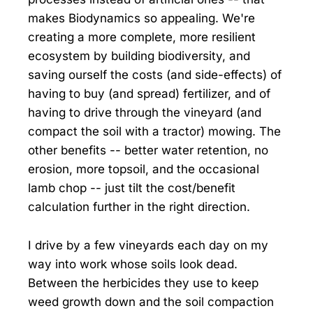
makes Biodynamics so appealing. We're
creating a more complete, more resilient
ecosystem by building biodiversity, and
saving ourself the costs (and side-effects) of
having to buy (and spread) fertilizer, and of
having to drive through the vineyard (and
compact the soil with a tractor) mowing. The
other benefits -- better water retention, no
erosion, more topsoil, and the occasional
lamb chop -- just tilt the cost/benefit
calculation further in the right direction.
I drive by a few vineyards each day on my
way into work whose soils look dead.
Between the herbicides they use to keep
weed growth down and the soil compaction