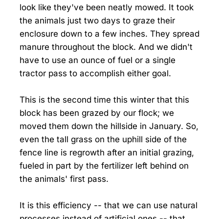
look like they've been neatly mowed. It took
the animals just two days to graze their
enclosure down to a few inches. They spread
manure throughout the block. And we didn't
have to use an ounce of fuel or a single
tractor pass to accomplish either goal.
This is the second time this winter that this
block has been grazed by our flock; we
moved them down the hillside in January. So,
even the tall grass on the uphill side of the
fence line is regrowth after an initial grazing,
fueled in part by the fertilizer left behind on
the animals' first pass.
It is this efficiency -- that we can use natural
processes instead of artificial ones -- that