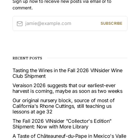
Sign up now to receive new posts via email or to
comment.
jamie@example.com
SUBSCRIBE
RECENT POSTS
Tasting the Wines in the Fall 2026 VINsider Wine
Club Shipment
Veraison 2026 suggests that our earliest-ever
harvest is coming, maybe as soon as two weeks
Our original nursery block, source of most of
California's Rhone Cuttings, still teaching us
lessons at age 32
The Fall 2026 VINsider "Collector's Edition"
Shipment: Now with More Library
A Taste of Châteauneuf-du-Pape in Mexico's Valle