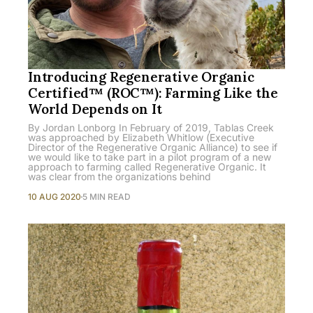
Introducing Regenerative Organic
Certified™ (ROC™): Farming Like the
World Depends on It
By Jordan Lonborg In February of 2019, Tablas Creek
was approached by Elizabeth Whitlow (Executive
Director of the Regenerative Organic Alliance) to see if
we would like to take part in a pilot program of a new
approach to farming called Regenerative Organic. It
was clear from the organizations behind
10 AUG 2020
5 MIN READ