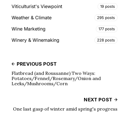
Viticulturist's Viewpoint
19 posts
Weather & Climate
295 posts
Wine Marketing
177 posts
Winery & Winemaking
228 posts
PREVIOUS POST
Flatbread (and Roussanne) Two Ways:
Potatoes/Fennel/Rosemary/Onion and
Leeks/Mushrooms/Corn
NEXT POST
One last gasp of winter amid spring's progress