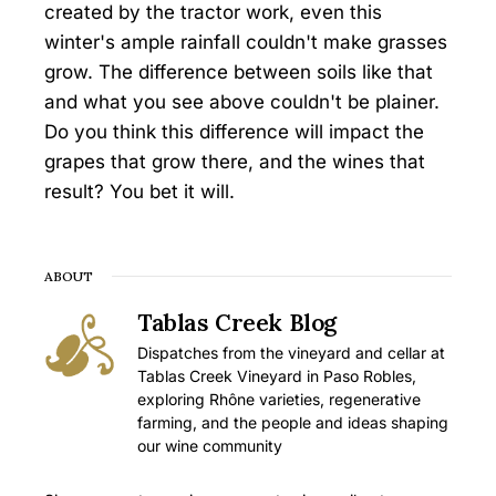
created by the tractor work, even this
winter's ample rainfall couldn't make grasses
grow. The difference between soils like that
and what you see above couldn't be plainer.
Do you think this difference will impact the
grapes that grow there, and the wines that
result? You bet it will.
ABOUT
Tablas Creek Blog
Dispatches from the vineyard and cellar at
Tablas Creek Vineyard in Paso Robles,
exploring Rhône varieties, regenerative
farming, and the people and ideas shaping
our wine community