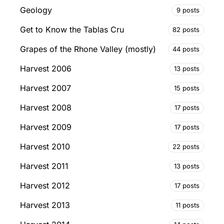
Geology
9 posts
Get to Know the Tablas Cru
82 posts
Grapes of the Rhone Valley (mostly)
44 posts
Harvest 2006
13 posts
Harvest 2007
15 posts
Harvest 2008
17 posts
Harvest 2009
17 posts
Harvest 2010
22 posts
Harvest 2011
13 posts
Harvest 2012
17 posts
Harvest 2013
11 posts