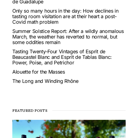
de Guadalupe
Only so many hours in the day: How declines in
tasting room visitation are at their heart a post-
Covid math problem
Summer Solstice Report: After a wildly anomalous
March, the weather has reverted to normal, but
some oddities remain
Tasting Twenty-Four Vintages of Esprit de
Beaucastel Blanc and Esprit de Tablas Blanc:
Power, Poise, and Petrichor
Alouette for the Masses
The Long and Winding Rhône
FEATURED POSTS