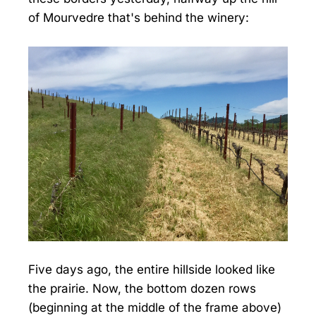
of Mourvedre that's behind the winery:
Five days ago, the entire hillside looked like
the prairie. Now, the bottom dozen rows
(beginning at the middle of the frame above)