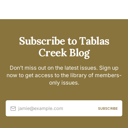
Subscribe to Tablas
Creek Blog
Don’t miss out on the latest issues. Sign up
now to get access to the library of members-
only issues.
jamie@example.com
SUBSCRIBE