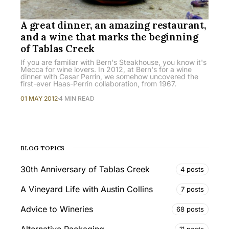
A great dinner, an amazing restaurant,
and a wine that marks the beginning
of Tablas Creek
If you are familiar with Bern's Steakhouse, you know it's
Mecca for wine lovers. In 2012, at Bern's for a wine
dinner with Cesar Perrin, we somehow uncovered the
first-ever Haas-Perrin collaboration, from 1967.
01 MAY 2012
4 MIN READ
BLOG TOPICS
30th Anniversary of Tablas Creek
4 posts
A Vineyard Life with Austin Collins
7 posts
Advice to Wineries
68 posts
11 posts