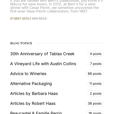
If you are familiar with Bern's Steakhouse, you know it's
Mecca for wine lovers. In 2012, at Bern's for a wine
dinner with Cesar Perrin, we somehow uncovered the
first-ever Haas-Perrin collaboration, from 1967.
01 MAY 2012
4 MIN READ
BLOG TOPICS
30th Anniversary of Tablas Creek
4 posts
A Vineyard Life with Austin Collins
7 posts
Advice to Wineries
68 posts
Alternative Packaging
11 posts
Articles by Barbara Haas
2 posts
Articles by Robert Haas
38 posts
Beaucastel & Famille Perrin
18 posts