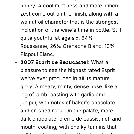
honey. A cool mintiness and more lemon
zest come out on the finish, along with a
walnut oil character that is the strongest
indication of the wine's time in bottle. Still
quite youthful at age six. 64%
Roussanne, 26% Grenache Blanc, 10%
Picpoul Blanc.
2007 Esprit de Beaucastel
: What a
pleasure to see the highest rated Esprit
we've ever produced in all its mature
glory. A meaty, minty, dense nose: like a
leg of lamb roasting with garlic and
juniper, with notes of baker's chocolate
and crushed rock. On the palate, more
dark chocolate, creme de cassis, rich and
mouth-coating, with chalky tannins that