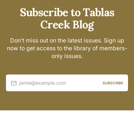
Subscribe to Tablas
Creek Blog
Don’t miss out on the latest issues. Sign up
now to get access to the library of members-
only issues.
jamie@example.com
SUBSCRIBE