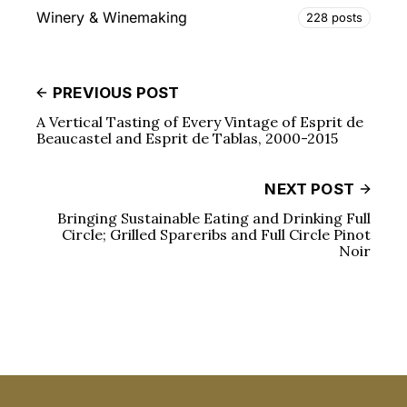
Winery & Winemaking
228 posts
PREVIOUS POST
A Vertical Tasting of Every Vintage of Esprit de
Beaucastel and Esprit de Tablas, 2000-2015
NEXT POST
Bringing Sustainable Eating and Drinking Full
Circle; Grilled Spareribs and Full Circle Pinot
Noir