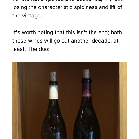
losing the characteristic spiciness and lift of
the vintage.
It's worth noting that this isn't the end; both
these wines will go out another decade, at
least. The duo: