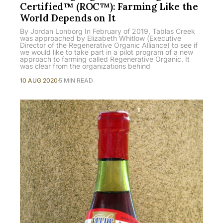
Certified™ (ROC™): Farming Like the
World Depends on It
By Jordan Lonborg In February of 2019, Tablas Creek
was approached by Elizabeth Whitlow (Executive
Director of the Regenerative Organic Alliance) to see if
we would like to take part in a pilot program of a new
approach to farming called Regenerative Organic. It
was clear from the organizations behind
10 AUG 2020
5 MIN READ