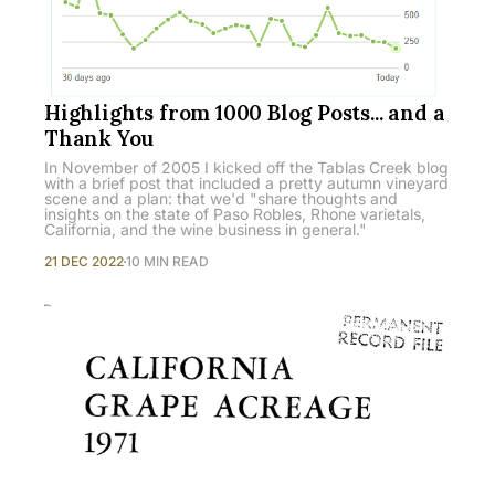
Highlights from 1000 Blog Posts... and a
Thank You
In November of 2005 I kicked off the Tablas Creek blog
with a brief post that included a pretty autumn vineyard
scene and a plan: that we'd "share thoughts and
insights on the state of Paso Robles, Rhone varietals,
California, and the wine business in general."
21 DEC 2022
10 MIN READ