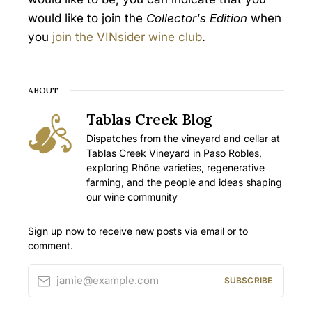
would like to join the
Collector's Edition
when
you
join the VINsider wine club
.
ABOUT
Tablas Creek Blog
Dispatches from the vineyard and cellar at
Tablas Creek Vineyard in Paso Robles,
exploring Rhône varieties, regenerative
farming, and the people and ideas shaping
our wine community
Sign up now to receive new posts via email or to
comment.
jamie@example.com
SUBSCRIBE