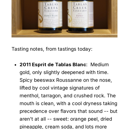
Tasting notes, from tastings today:
2011 Esprit de Tablas Blanc
: Medium
gold, only slightly deepened with time.
Spicy beeswax Roussanne on the nose,
lifted by cool vintage signatures of
menthol, tarragon, and crushed rock. The
mouth is clean, with a cool dryness taking
precedence over flavors that sound -- but
aren't at all -- sweet: orange peel, dried
pineapple, cream soda, and lots more