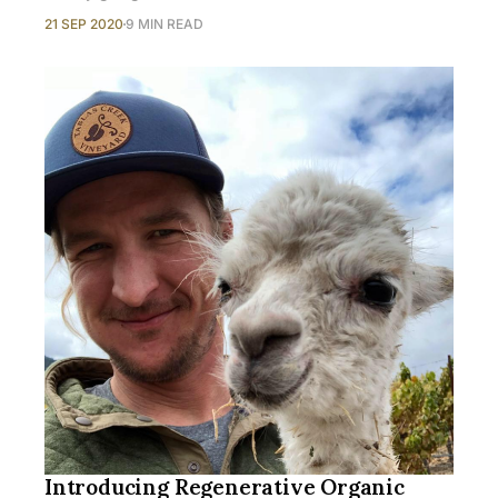
21 SEP 2020
9 MIN READ
Introducing Regenerative Organic