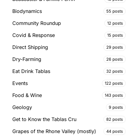
Biodynamics
55 posts
Community Roundup
12 posts
Covid & Response
15 posts
Direct Shipping
29 posts
Dry-Farming
26 posts
Eat Drink Tablas
32 posts
Events
122 posts
Food & Wine
143 posts
Geology
9 posts
Get to Know the Tablas Cru
82 posts
Grapes of the Rhone Valley (mostly)
44 posts