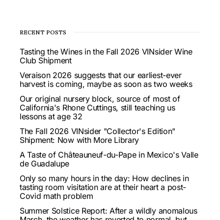
RECENT POSTS
Tasting the Wines in the Fall 2026 VINsider Wine
Club Shipment
Veraison 2026 suggests that our earliest-ever
harvest is coming, maybe as soon as two weeks
Our original nursery block, source of most of
California's Rhone Cuttings, still teaching us
lessons at age 32
The Fall 2026 VINsider "Collector's Edition"
Shipment: Now with More Library
A Taste of Châteauneuf-du-Pape in Mexico's Valle
de Guadalupe
Only so many hours in the day: How declines in
tasting room visitation are at their heart a post-
Covid math problem
Summer Solstice Report: After a wildly anomalous
March, the weather has reverted to normal, but