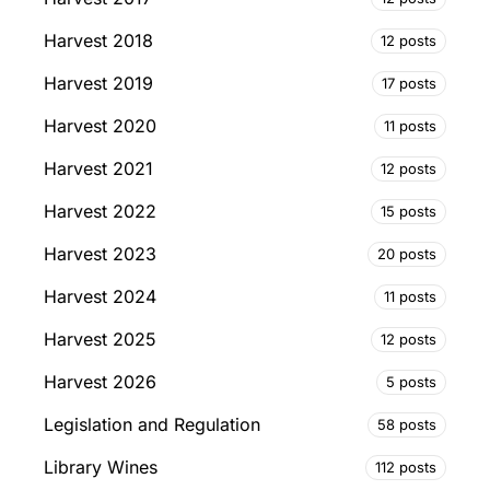
Harvest 2018
12 posts
Harvest 2019
17 posts
Harvest 2020
11 posts
Harvest 2021
12 posts
Harvest 2022
15 posts
Harvest 2023
20 posts
Harvest 2024
11 posts
Harvest 2025
12 posts
Harvest 2026
5 posts
Legislation and Regulation
58 posts
Library Wines
112 posts