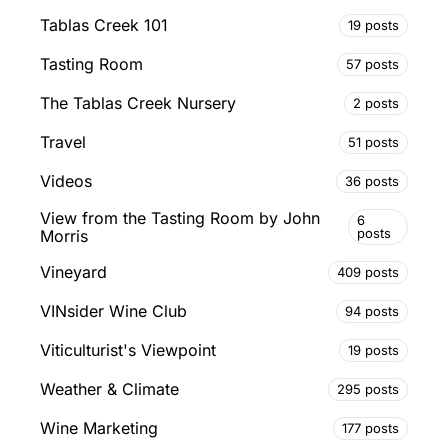
Tablas Creek 101
19 posts
Tasting Room
57 posts
The Tablas Creek Nursery
2 posts
Travel
51 posts
Videos
36 posts
View from the Tasting Room by John
6
posts
Morris
Vineyard
409 posts
VINsider Wine Club
94 posts
Viticulturist's Viewpoint
19 posts
Weather & Climate
295 posts
Wine Marketing
177 posts