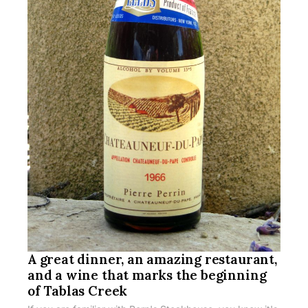
A great dinner, an amazing restaurant,
and a wine that marks the beginning
of Tablas Creek