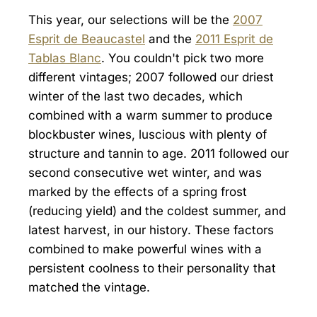
This year, our selections will be the
2007
Esprit de Beaucastel
and the
2011 Esprit de
Tablas Blanc
. You couldn't pick two more
different vintages; 2007 followed our driest
winter of the last two decades, which
combined with a warm summer to produce
blockbuster wines, luscious with plenty of
structure and tannin to age. 2011 followed our
second consecutive wet winter, and was
marked by the effects of a spring frost
(reducing yield) and the coldest summer, and
latest harvest, in our history. These factors
combined to make powerful wines with a
persistent coolness to their personality that
matched the vintage.