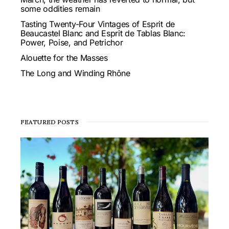
some oddities remain
Tasting Twenty-Four Vintages of Esprit de
Beaucastel Blanc and Esprit de Tablas Blanc:
Power, Poise, and Petrichor
Alouette for the Masses
The Long and Winding Rhône
FEATURED POSTS