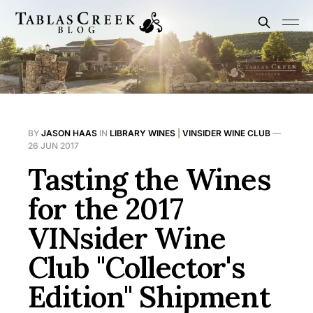
BY
JASON HAAS
IN
LIBRARY WINES
|
VINSIDER WINE CLUB
—
26 JUN 2017
Tasting the Wines
for the 2017
VINsider Wine
Club "Collector's
Edition" Shipment