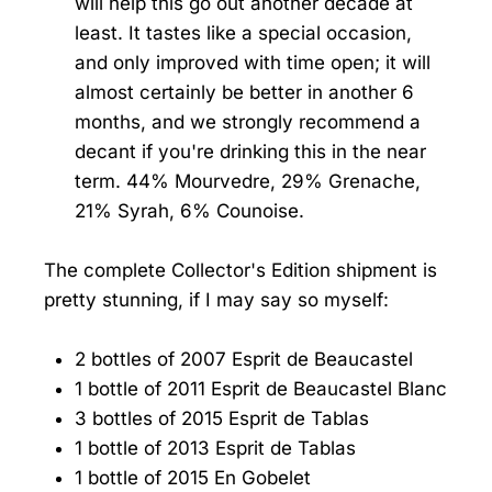
will help this go out another decade at
least. It tastes like a special occasion,
and only improved with time open; it will
almost certainly be better in another 6
months, and we strongly recommend a
decant if you're drinking this in the near
term. 44% Mourvedre, 29% Grenache,
21% Syrah, 6% Counoise.
The complete Collector's Edition shipment is
pretty stunning, if I may say so myself:
2 bottles of 2007 Esprit de Beaucastel
1 bottle of 2011 Esprit de Beaucastel Blanc
3 bottles of 2015 Esprit de Tablas
1 bottle of 2013 Esprit de Tablas
1 bottle of 2015 En Gobelet