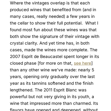
Where the vintages overlap is that each
produced wines that benefited from (and in
many cases, really needed) a few years in
the cellar to show their full potential. What I
found most fun about these wines was that
both show the signature of their vintage with
crystal clarity. And yet time has, in both
cases, made the wines more complete. The
2007 Esprit de Beaucastel spent longer in its
closed phase [for more on that,
see here
]
than any other wine we've made: nearly 5
years, opening only gradually over the last
year as its tannins softened and the finish
lengthened. The 2011 Esprit Blanc was
powerful but not very giving in its youth, a
wine that impressed more than charmed. Its
flavors have opened and deepened, without