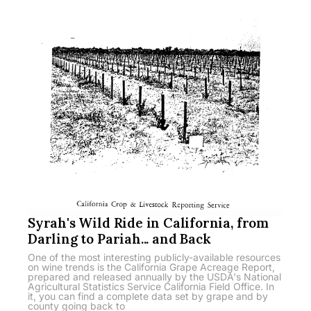
Syrah's Wild Ride in California, from
Darling to Pariah... and Back
One of the most interesting publicly-available resources
on wine trends is the California Grape Acreage Report,
prepared and released annually by the USDA's National
Agricultural Statistics Service California Field Office. In
it, you can find a complete data set by grape and by
county going back to