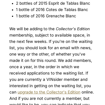
2 bottles of 2015 Esprit de Tablas Blanc
1 bottle of 2016 Cotes de Tablas Blanc
1 bottle of 2016 Grenache Blanc
We will be adding to the
Collector's Edition
membership, subject to available space, in
the next few weeks. If you're on the waiting
list, you should look for an email with news,
one way or the other, of whether you've
made it on for this round. We add members,
once a year, in the order in which we
received applications to the waiting list. If
you are currently a VINsider member and
interested in getting on the waiting list, you
can
upgrade to the Collector's Edition
online.
And if you are not currently a member, but
would like to be, you can indicate that you