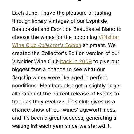
Each June, I have the pleasure of tasting
through library vintages of our Esprit de
Beaucastel and Esprit de Beaucastel Blanc to
choose the wines for the upcoming
VINsider
Wine Club
Collector's Edition
shipment. We
created the Collector's Edition version of our
VINsider Wine Club
back in 2009
to give our
biggest fans a chance to see what our
flagship wines were like aged in perfect
conditions. Members also get a slightly larger
allocation of the current release of Esprits to
track as they evolove. This club gives us a
chance show off our wines' ageworthiness,
and it's been a great success, generating a
waiting list each year since we started it.