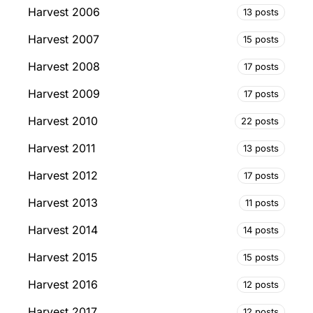
Harvest 2006
13 posts
Harvest 2007
15 posts
Harvest 2008
17 posts
Harvest 2009
17 posts
Harvest 2010
22 posts
Harvest 2011
13 posts
Harvest 2012
17 posts
Harvest 2013
11 posts
Harvest 2014
14 posts
Harvest 2015
15 posts
Harvest 2016
12 posts
Harvest 2017
12 posts