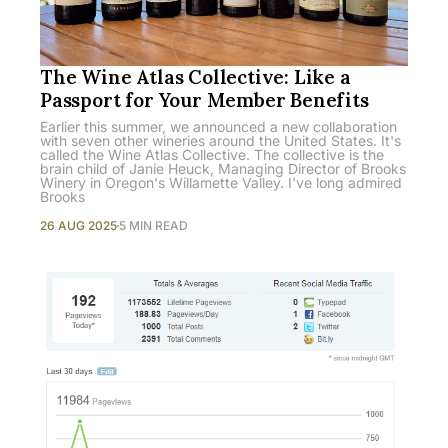
The Wine Atlas Collective: Like a
Passport for Your Member Benefits
Earlier this summer, we announced a new collaboration
with seven other wineries around the United States. It's
called the Wine Atlas Collective. The collective is the
brain child of Janie Heuck, Managing Director of Brooks
Winery in Oregon's Willamette Valley. I've long admired
Brooks
26 AUG 2025
5 MIN READ