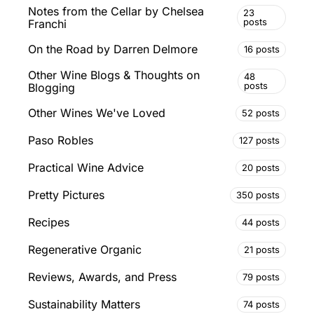
Notes from the Cellar by Chelsea
23
posts
Franchi
On the Road by Darren Delmore
16 posts
Other Wine Blogs & Thoughts on
48
posts
Blogging
Other Wines We've Loved
52 posts
Paso Robles
127 posts
Practical Wine Advice
20 posts
Pretty Pictures
350 posts
Recipes
44 posts
Regenerative Organic
21 posts
Reviews, Awards, and Press
79 posts
Sustainability Matters
74 posts