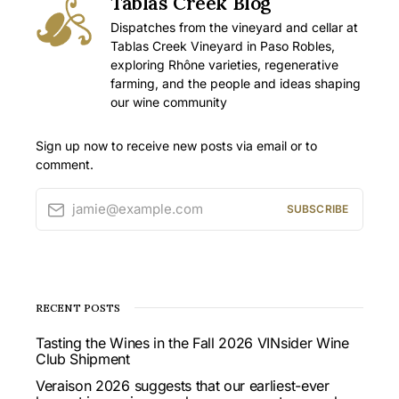
Tablas Creek Blog
Dispatches from the vineyard and cellar at
Tablas Creek Vineyard in Paso Robles,
exploring Rhône varieties, regenerative
farming, and the people and ideas shaping
our wine community
Sign up now to receive new posts via email or to
comment.
jamie@example.com
SUBSCRIBE
RECENT POSTS
Tasting the Wines in the Fall 2026 VINsider Wine
Club Shipment
Veraison 2026 suggests that our earliest-ever