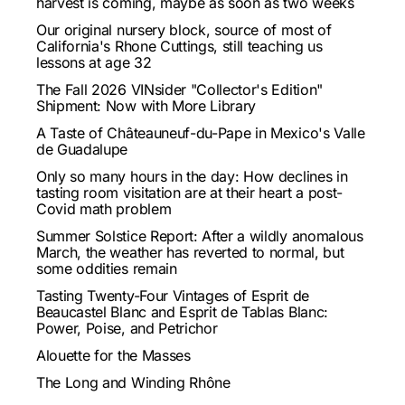
harvest is coming, maybe as soon as two weeks
Our original nursery block, source of most of
California's Rhone Cuttings, still teaching us
lessons at age 32
The Fall 2026 VINsider "Collector's Edition"
Shipment: Now with More Library
A Taste of Châteauneuf-du-Pape in Mexico's Valle
de Guadalupe
Only so many hours in the day: How declines in
tasting room visitation are at their heart a post-
Covid math problem
Summer Solstice Report: After a wildly anomalous
March, the weather has reverted to normal, but
some oddities remain
Tasting Twenty-Four Vintages of Esprit de
Beaucastel Blanc and Esprit de Tablas Blanc:
Power, Poise, and Petrichor
Alouette for the Masses
The Long and Winding Rhône