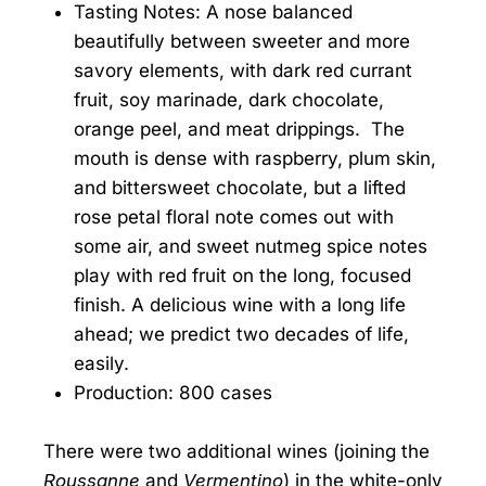
Tasting Notes: A nose balanced
beautifully between sweeter and more
savory elements, with dark red currant
fruit, soy marinade, dark chocolate,
orange peel, and meat drippings. The
mouth is dense with raspberry, plum skin,
and bittersweet chocolate, but a lifted
rose petal floral note comes out with
some air, and sweet nutmeg spice notes
play with red fruit on the long, focused
finish. A delicious wine with a long life
ahead; we predict two decades of life,
easily.
Production: 800 cases
There were two additional wines (joining the
Roussanne
and
Vermentino
) in the white-only