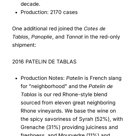
decade.
Production: 2170 cases
One additional red joined the
Cotes de
Tablas
,
Panoplie
, and
Tannat
in the red-only
shipment:
2016 PATELIN DE TABLAS
Production Notes:
Patelin
is French slang
for "neighborhood" and the
Patelin de
Tablas
is our red Rhone-style blend
sourced from eleven great neighboring
Rhone vineyards. We base the wine on
the spicy savoriness of Syrah (52%), with
Grenache (31%) providing juiciness and
freshness, and Mourvedre (11%) and