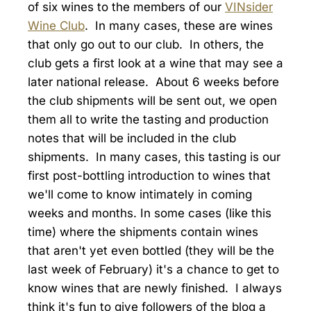
of six wines to the members of our
VINsider
Wine Club
. In many cases, these are wines
that only go out to our club. In others, the
club gets a first look at a wine that may see a
later national release. About 6 weeks before
the club shipments will be sent out, we open
them all to write the tasting and production
notes that will be included in the club
shipments. In many cases, this tasting is our
first post-bottling introduction to wines that
we'll come to know intimately in coming
weeks and months. In some cases (like this
time) where the shipments contain wines
that aren't yet even bottled (they will be the
last week of February) it's a chance to get to
know wines that are newly finished. I always
think it's fun to give followers of the blog a