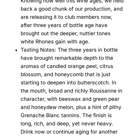
Knowing how well this wine ages, we held
back a good chunk of our production, and
are releasing it to club members now,
after three years of bottle age have
brought out the deeper, nuttier tones
white Rhones gain with age.
Tasting Notes: The three years in bottle
have brought remarkable depth to the
aromas of candied orange peel, citrus
blossom, and honeycomb that is just
starting to deepen into butterscotch. In
the mouth, broad and richly Roussanne in
character, with beeswax and green pear
and honeydew melon, plus a hint of pithy
Grenache Blanc tannins. The finish is
long, rich, and deep, yet never heavy.
Drink now or continue aging for another