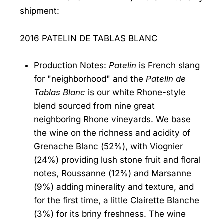
shipment:
2016 PATELIN DE TABLAS BLANC
Production Notes:
Patelin
is French slang
for "neighborhood" and the
Patelin de
Tablas Blanc
is our white Rhone-style
blend sourced from nine great
neighboring Rhone vineyards. We base
the wine on the richness and acidity of
Grenache Blanc (52%), with Viognier
(24%) providing lush stone fruit and floral
notes, Roussanne (12%) and Marsanne
(9%) adding minerality and texture, and
for the first time, a little Clairette Blanche
(3%) for its briny freshness. The wine