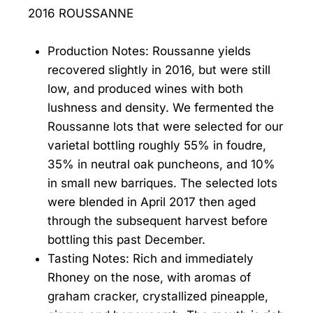
2016 ROUSSANNE
Production Notes: Roussanne yields
recovered slightly in 2016, but were still
low, and produced wines with both
lushness and density. We fermented the
Roussanne lots that were selected for our
varietal bottling roughly 55% in foudre,
35% in neutral oak puncheons, and 10%
in small new barriques. The selected lots
were blended in April 2017 then aged
through the subsequent harvest before
bottling this past December.
Tasting Notes: Rich and immediately
Rhoney on the nose, with aromas of
graham cracker, crystallized pineapple,