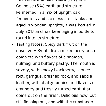
Counoise (6%) earth and structure.
Fermented in a mix of upright oak
fermenters and stainless steel tanks and
aged in wooden uprights, it was bottled in
July 2017 and has been aging in bottle to
round into its structure.
Tasting Notes: Spicy dark fruit on the
nose, very Syrah, like a mixed berry crisp
complete with flavors of cinnamon,
nutmeg, and buttery pastry. The mouth is
savory, with smoky blackberry, licorice
root, garrigue, crushed rock, and saddle
leather, with chalky tannins and flavors of
cranberry and freshly turned earth that
come out on the finish. Delicious now, but
still fleshing out, and with the substance