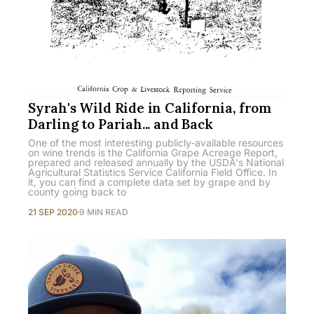
Syrah's Wild Ride in California, from
Darling to Pariah... and Back
One of the most interesting publicly-available resources
on wine trends is the California Grape Acreage Report,
prepared and released annually by the USDA's National
Agricultural Statistics Service California Field Office. In
it, you can find a complete data set by grape and by
county going back to
21 SEP 2020
9 MIN READ