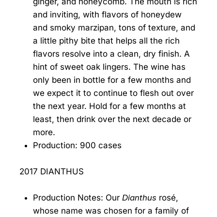
ginger, and honeycomb. The mouth is rich
and inviting, with flavors of honeydew
and smoky marzipan, tons of texture, and
a little pithy bite that helps all the rich
flavors resolve into a clean, dry finish. A
hint of sweet oak lingers. The wine has
only been in bottle for a few months and
we expect it to continue to flesh out over
the next year. Hold for a few months at
least, then drink over the next decade or
more.
Production: 900 cases
2017 DIANTHUS
Production Notes: Our
Dianthus
rosé,
whose name was chosen for a family of