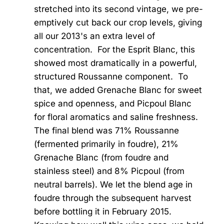
stretched into its second vintage, we pre-
emptively cut back our crop levels, giving
all our 2013's an extra level of
concentration. For the Esprit Blanc, this
showed most dramatically in a powerful,
structured Roussanne component. To
that, we added Grenache Blanc for sweet
spice and openness, and Picpoul Blanc
for floral aromatics and saline freshness.
The final blend was 71% Roussanne
(fermented primarily in foudre), 21%
Grenache Blanc (from foudre and
stainless steel) and 8% Picpoul (from
neutral barrels). We let the blend age in
foudre through the subsequent harvest
before bottling it in February 2015.