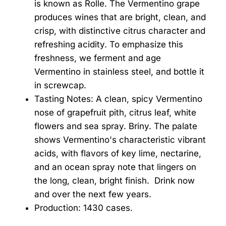
is known as Rolle. The Vermentino grape
produces wines that are bright, clean, and
crisp, with distinctive citrus character and
refreshing acidity. To emphasize this
freshness, we ferment and age
Vermentino in stainless steel, and bottle it
in screwcap.
Tasting Notes: A clean, spicy Vermentino
nose of grapefruit pith, citrus leaf, white
flowers and sea spray. Briny. The palate
shows Vermentino's characteristic vibrant
acids, with flavors of key lime, nectarine,
and an ocean spray note that lingers on
the long, clean, bright finish. Drink now
and over the next few years.
Production: 1430 cases.