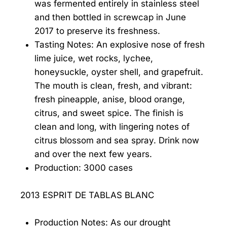
was fermented entirely in stainless steel
and then bottled in screwcap in June
2017 to preserve its freshness.
Tasting Notes: An explosive nose of fresh
lime juice, wet rocks, lychee,
honeysuckle, oyster shell, and grapefruit.
The mouth is clean, fresh, and vibrant:
fresh pineapple, anise, blood orange,
citrus, and sweet spice. The finish is
clean and long, with lingering notes of
citrus blossom and sea spray. Drink now
and over the next few years.
Production: 3000 cases
2013 ESPRIT DE TABLAS BLANC
Production Notes: As our drought