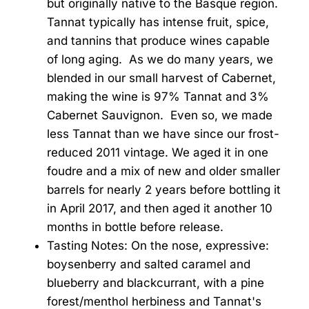
but originally native to the Basque region.
Tannat typically has intense fruit, spice,
and tannins that produce wines capable
of long aging. As we do many years, we
blended in our small harvest of Cabernet,
making the wine is 97% Tannat and 3%
Cabernet Sauvignon. Even so, we made
less Tannat than we have since our frost-
reduced 2011 vintage. We aged it in one
foudre and a mix of new and older smaller
barrels for nearly 2 years before bottling it
in April 2017, and then aged it another 10
months in bottle before release.
Tasting Notes: On the nose, expressive:
boysenberry and salted caramel and
blueberry and blackcurrant, with a pine
forest/menthol herbiness and Tannat's