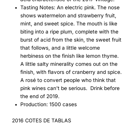
Tasting Notes: An electric pink. The nose
shows watermelon and strawberry fruit,
mint, and sweet spice. The mouth is like
biting into a ripe plum, complete with the
burst of acid from the skin, the sweet fruit
that follows, and a little welcome
herbiness on the finish like lemon thyme.
A little salty minerality comes out on the
finish, with flavors of cranberry and spice.
A rosé to convert people who think that
pink wines can't be serious. Drink before
the end of 2019.
Production: 1500 cases
2016 COTES DE TABLAS