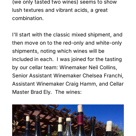
(we only tasted two wines) seems to show
lush textures and vibrant acids, a great
combination.
I'll start with the classic mixed shipment, and
then move on to the red-only and white-only
shipments, noting which wines will be
included in each. I was joined for the tasting
by our cellar team: Winemaker Neil Collins,
Senior Assistant Winemaker Chelsea Franchi,
Assistant Winemaker Craig Hamm, and Cellar
Master Brad Ely. The wines: