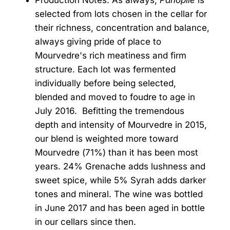
Production Notes: As always,
Panoplie
is
selected from lots chosen in the cellar for
their richness, concentration and balance,
always giving pride of place to
Mourvedre's rich meatiness and firm
structure. Each lot was fermented
individually before being selected,
blended and moved to foudre to age in
July 2016. Befitting the tremendous
depth and intensity of Mourvedre in 2015,
our blend is weighted more toward
Mourvedre (71%) than it has been most
years. 24% Grenache adds lushness and
sweet spice, while 5% Syrah adds darker
tones and mineral. The wine was bottled
in June 2017 and has been aged in bottle
in our cellars since then.