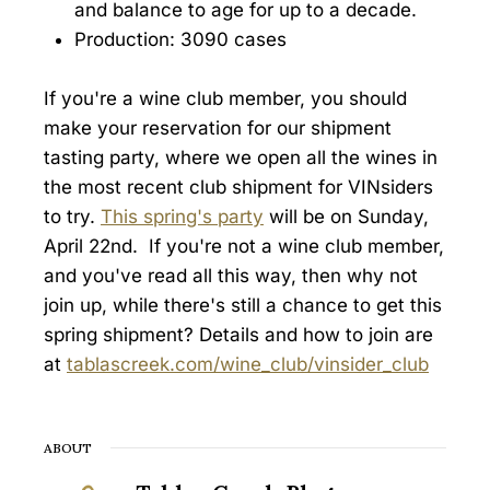
and balance to age for up to a decade.
Production: 3090 cases
If you're a wine club member, you should
make your reservation for our shipment
tasting party, where we open all the wines in
the most recent club shipment for VINsiders
to try.
This spring's party
will be on Sunday,
April 22nd. If you're not a wine club member,
and you've read all this way, then why not
join up, while there's still a chance to get this
spring shipment? Details and how to join are
at
tablascreek.com/wine_club/vinsider_club
ABOUT