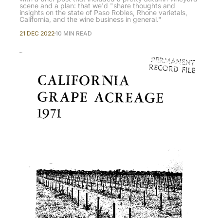
scene and a plan: that we'd "share thoughts and
insights on the state of Paso Robles, Rhone varietals,
California, and the wine business in general."
21 DEC 2022
10 MIN READ