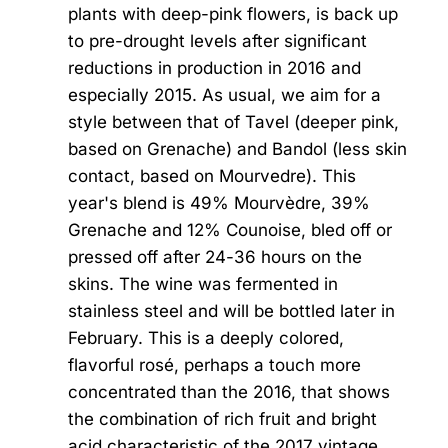
plants with deep-pink flowers, is back up
to pre-drought levels after significant
reductions in production in 2016 and
especially 2015. As usual, we aim for a
style between that of Tavel (deeper pink,
based on Grenache) and Bandol (less skin
contact, based on Mourvedre). This
year's blend is 49% Mourvèdre, 39%
Grenache and 12% Counoise, bled off or
pressed off after 24-36 hours on the
skins. The wine was fermented in
stainless steel and will be bottled later in
February. This is a deeply colored,
flavorful rosé, perhaps a touch more
concentrated than the 2016, that shows
the combination of rich fruit and bright
acid characteristic of the 2017 vintage.