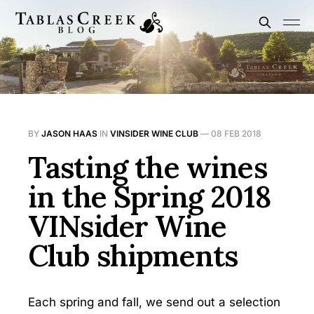
BY
JASON HAAS
IN
VINSIDER WINE CLUB
—
08 FEB 2018
Tasting the wines
in the Spring 2018
VINsider Wine
Club shipments
Each spring and fall, we send out a selection