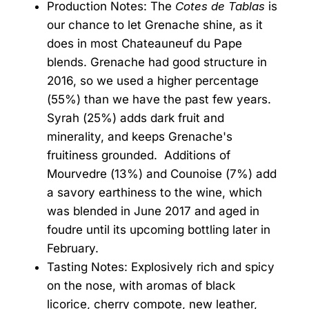
Production Notes: The
Cotes de Tablas
is
our chance to let Grenache shine, as it
does in most Chateauneuf du Pape
blends. Grenache had good structure in
2016, so we used a higher percentage
(55%) than we have the past few years.
Syrah (25%) adds dark fruit and
minerality, and keeps Grenache's
fruitiness grounded. Additions of
Mourvedre (13%) and Counoise (7%) add
a savory earthiness to the wine, which
was blended in June 2017 and aged in
foudre until its upcoming bottling later in
February.
Tasting Notes: Explosively rich and spicy
on the nose, with aromas of black
licorice, cherry compote, new leather,