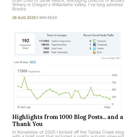
brain child of Janie Heuck, Managing Director of Brooks
Winery in Oregon's Willamette Valley. I've long admired
Brooks
26 AUG 2025
5 MIN READ
Highlights from 1000 Blog Posts... and a
Thank You
In November of 2005 I kicked off the Tablas Creek blog
with a brief post that included a pretty autumn vineyard