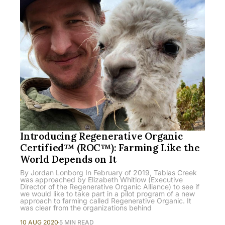
Introducing Regenerative Organic
Certified™ (ROC™): Farming Like the
World Depends on It
By Jordan Lonborg In February of 2019, Tablas Creek
was approached by Elizabeth Whitlow (Executive
Director of the Regenerative Organic Alliance) to see if
we would like to take part in a pilot program of a new
approach to farming called Regenerative Organic. It
was clear from the organizations behind
10 AUG 2020
5 MIN READ