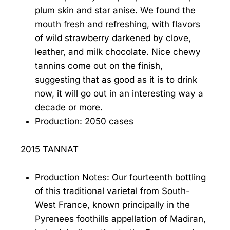
plum skin and star anise. We found the
mouth fresh and refreshing, with flavors
of wild strawberry darkened by clove,
leather, and milk chocolate. Nice chewy
tannins come out on the finish,
suggesting that as good as it is to drink
now, it will go out in an interesting way a
decade or more.
Production: 2050 cases
2015 TANNAT
Production Notes: Our fourteenth bottling
of this traditional varietal from South-
West France, known principally in the
Pyrenees foothills appellation of Madiran,