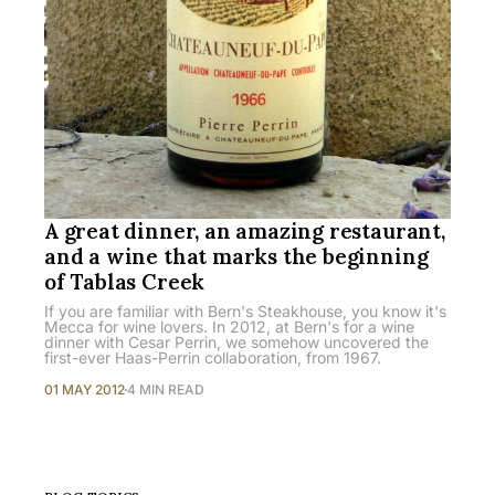
A great dinner, an amazing restaurant,
and a wine that marks the beginning
of Tablas Creek
If you are familiar with Bern's Steakhouse, you know it's
Mecca for wine lovers. In 2012, at Bern's for a wine
dinner with Cesar Perrin, we somehow uncovered the
first-ever Haas-Perrin collaboration, from 1967.
01 MAY 2012
4 MIN READ