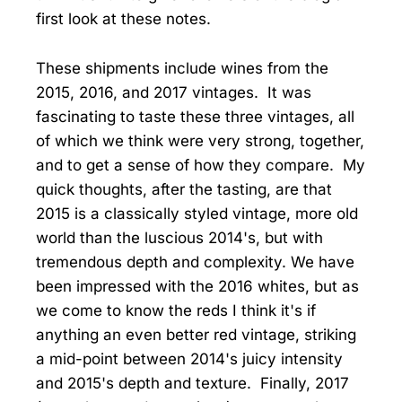
first look at these notes.
These shipments include wines from the
2015, 2016, and 2017 vintages. It was
fascinating to taste these three vintages, all
of which we think were very strong, together,
and to get a sense of how they compare. My
quick thoughts, after the tasting, are that
2015 is a classically styled vintage, more old
world than the luscious 2014's, but with
tremendous depth and complexity. We have
been impressed with the 2016 whites, but as
we come to know the reds I think it's if
anything an even better red vintage, striking
a mid-point between 2014's juicy intensity
and 2015's depth and texture. Finally, 2017