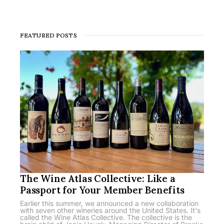
FEATURED POSTS
The Wine Atlas Collective: Like a
Passport for Your Member Benefits
Earlier this summer, we announced a new collaboration
with seven other wineries around the United States. It's
called the Wine Atlas Collective. The collective is the