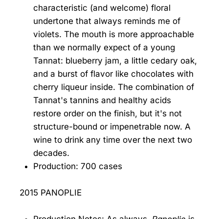
characteristic (and welcome) floral
undertone that always reminds me of
violets. The mouth is more approachable
than we normally expect of a young
Tannat: blueberry jam, a little cedary oak,
and a burst of flavor like chocolates with
cherry liqueur inside. The combination of
Tannat's tannins and healthy acids
restore order on the finish, but it's not
structure-bound or impenetrable now. A
wine to drink any time over the next two
decades.
Production: 700 cases
2015 PANOPLIE