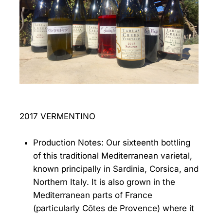
2017 VERMENTINO
Production Notes: Our sixteenth bottling
of this traditional Mediterranean varietal,
known principally in Sardinia, Corsica, and
Northern Italy. It is also grown in the
Mediterranean parts of France
(particularly Côtes de Provence) where it