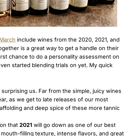
 March
include wines from the 2020, 2021, and
gether is a great way to get a handle on their
 first chance to do a personality assessment on
en started blending trials on yet. My quick
surprising us. Far from the simple, juicy wines
ar, as we get to late releases of our most
caffolding and deep spice of these more tannic
ion that
2021
will go down as one of our best
mouth-filling texture, intense flavors, and great