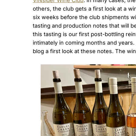
VINsider Wine Club
. In many cases, the
others, the club gets a first look at a w
six weeks before the club shipments wil
tasting and production notes that will 
this tasting is our first post-bottling r
intimately in coming months and years. I
blog a first look at these notes. The wi