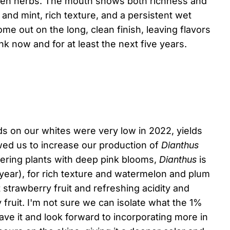
reen herbs. The mouth shows both richness and
 and mint, rich texture, and a persistent wet
me out on the long, clean finish, leaving flavors
k now and for at least the next five years.
ds on our whites were very low in 2022, yields
wed us to increase our production of
Dianthus
owering plants with deep pink blooms,
Dianthus
is
ear), for rich texture and watermelon and plum
 strawberry fruit and refreshing acidity and
fruit. I'm not sure we can isolate what the 1%
ave it and look forward to incorporating more in