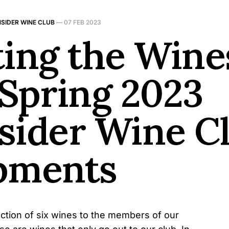
NSIDER WINE CLUB
—
07 FEB 2023
ting the Wine
 Spring 2023
sider Wine C
pments
ection of six wines to the members of our