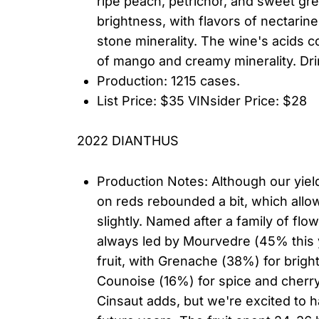
ripe peach, petrichor, and sweet g
brightness, with flavors of nectarine
stone minerality. The wine's acids co
of mango and creamy minerality. Drin
Production: 1215 cases.
List Price: $35 VINsider Price: $28
2022 DIANTHUS
Production Notes: Although our yiel
on reds rebounded a bit, which allo
slightly. Named after a family of fl
always led by Mourvedre (45% this y
fruit, with Grenache (38%) for bright
Counoise (16%) for spice and cherry 
Cinsaut adds, but we're excited to h