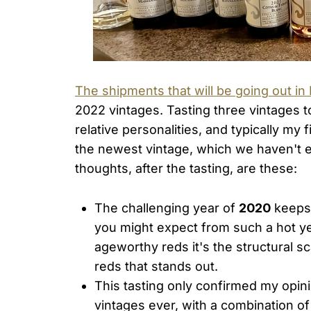
The shipments that will be going out in
2022 vintages. Tasting three vintages to
relative personalities, and typically my
the newest vintage, which we haven't ev
thoughts, after the tasting, are these:
The challenging year of
2020
keeps 
you might expect from such a hot ye
ageworthy reds it's the structural s
reds that stands out.
This tasting only confirmed my opin
vintages ever, with a combination of 