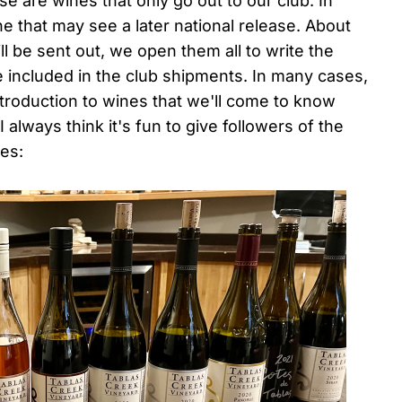
se are wines that only go out to our club. In
ine that may see a later national release. About
l be sent out, we open them all to write the
be included in the club shipments. In many cases,
eintroduction to wines that we'll come to know
 always think it's fun to give followers of the
nes: