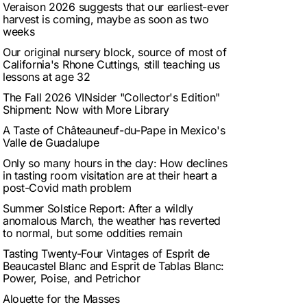
Veraison 2026 suggests that our earliest-ever
harvest is coming, maybe as soon as two
weeks
Our original nursery block, source of most of
California's Rhone Cuttings, still teaching us
lessons at age 32
The Fall 2026 VINsider "Collector's Edition"
Shipment: Now with More Library
A Taste of Châteauneuf-du-Pape in Mexico's
Valle de Guadalupe
Only so many hours in the day: How declines
in tasting room visitation are at their heart a
post-Covid math problem
Summer Solstice Report: After a wildly
anomalous March, the weather has reverted
to normal, but some oddities remain
Tasting Twenty-Four Vintages of Esprit de
Beaucastel Blanc and Esprit de Tablas Blanc:
Power, Poise, and Petrichor
Alouette for the Masses