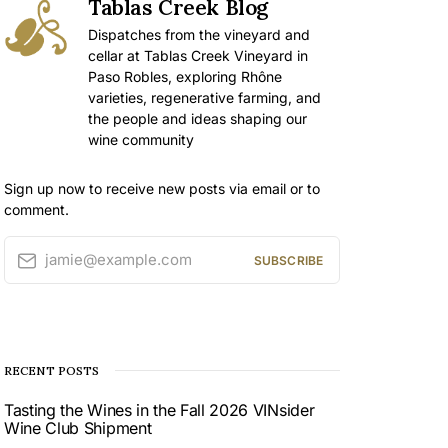
Tablas Creek Blog
Dispatches from the vineyard and
cellar at Tablas Creek Vineyard in
Paso Robles, exploring Rhône
varieties, regenerative farming, and
the people and ideas shaping our
wine community
Sign up now to receive new posts via email or to
comment.
jamie@example.com
SUBSCRIBE
RECENT POSTS
Tasting the Wines in the Fall 2026 VINsider
Wine Club Shipment