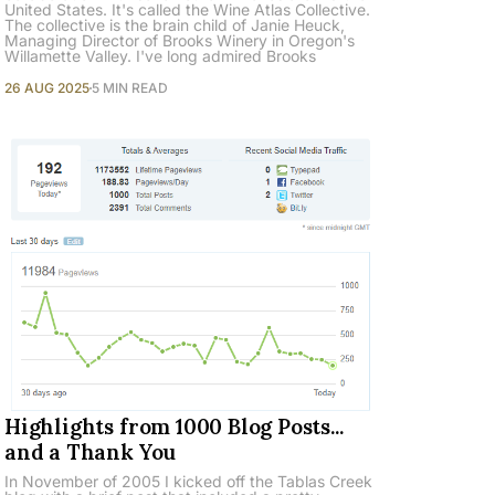
United States. It's called the Wine Atlas Collective.
The collective is the brain child of Janie Heuck,
Managing Director of Brooks Winery in Oregon's
Willamette Valley. I've long admired Brooks
26 AUG 2025
5 MIN READ
Highlights from 1000 Blog Posts...
and a Thank You
In November of 2005 I kicked off the Tablas Creek