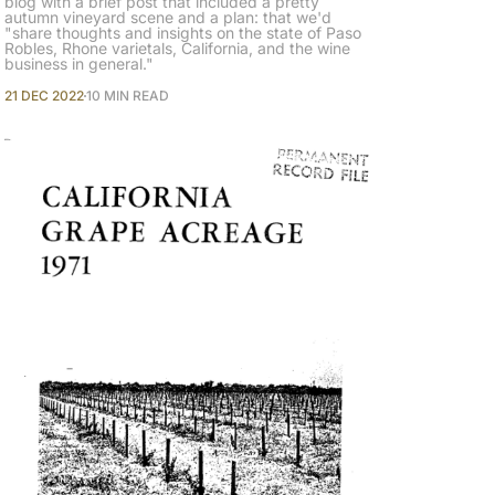
blog with a brief post that included a pretty
autumn vineyard scene and a plan: that we'd
"share thoughts and insights on the state of Paso
Robles, Rhone varietals, California, and the wine
business in general."
21 DEC 2022
10 MIN READ