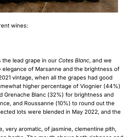
rent wines:
s the lead grape in our
Cotes Blanc
, and we
e elegance of Marsanne and the brightness of
2021 vintage, when all the grapes had good
omewhat higher percentage of Viognier (44%)
ed Grenache Blanc (32%) for brightness and
gance, and Roussanne (10%) to round out the
lected lots were blended in May 2022, and the
, very aromatic, of jasmine, clementine pith,