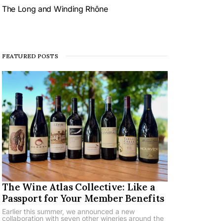
The Long and Winding Rhône
FEATURED POSTS
The Wine Atlas Collective: Like a
Passport for Your Member Benefits
Earlier this summer, we announced a new
collaboration with seven other wineries around the