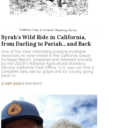
Syrah's Wild Ride in California,
from Darling to Pariah... and Back
One of the most interesting publicly-available
resources on wine trends is the California Grape
Acreage Report, prepared and released annually
by the USDA's National Agricultural Statistics
Service California Field Office. In it, you can find a
complete data set by grape and by county going
back to
21 SEP 2020
9 MIN READ