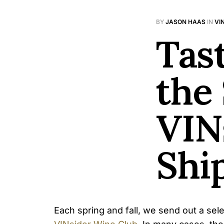
BY
JASON HAAS
IN
VI
Tas
the
VIN
Shi
Each spring and fall, we send out a sel