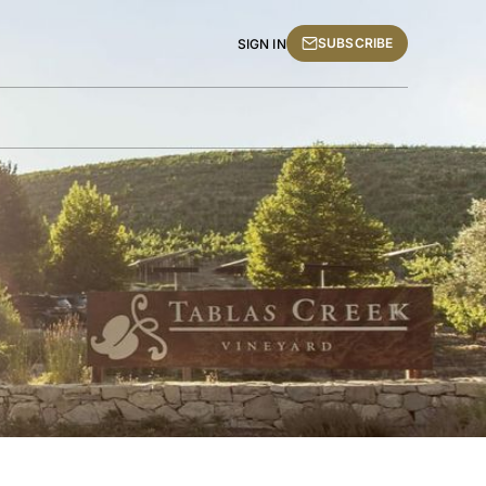
SUBSCRIBE
SIGN IN