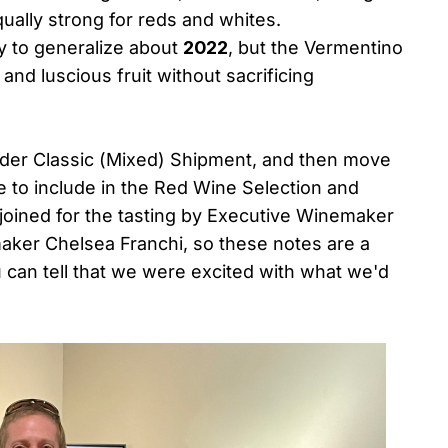
qually strong for reds and whites.
ly to generalize about
2022
, but the Vermentino
nd luscious fruit without sacrificing
Nsider Classic (Mixed) Shipment, and then move
e to include in the Red Wine Selection and
joined for the tasting by Executive Winemaker
maker Chelsea Franchi, so these notes are a
 can tell that we were excited with what we'd