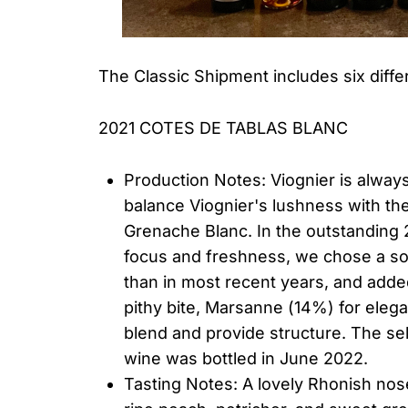
The Classic Shipment includes six diffe
2021 COTES DE TABLAS BLANC
Production Notes: Viognier is alway
balance Viognier's lushness with th
Grenache Blanc. In the outstanding 
focus and freshness, we chose a s
than in most recent years, and add
pithy bite, Marsanne (14%) for ele
blend and provide structure. The se
wine was bottled in June 2022.
Tasting Notes: A lovely Rhonish nose