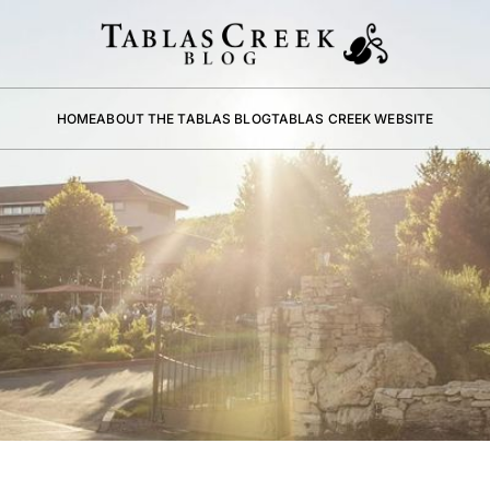
HOME
ABOUT THE TABLAS BLOG
TABLAS CREEK WEBSITE