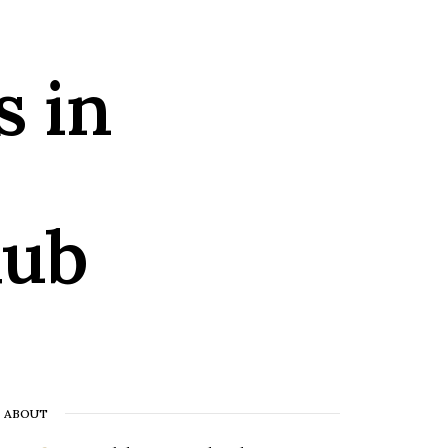
s in
lub
ABOUT