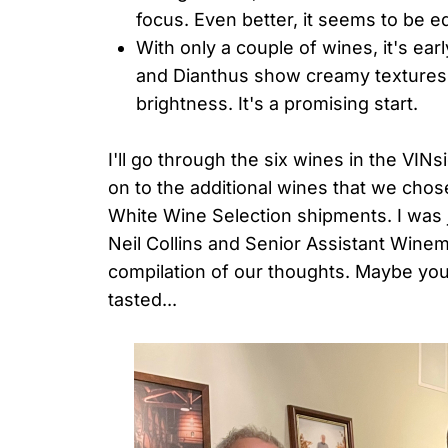
focus. Even better, it seems to be e
With only a couple of wines, it's ear
and Dianthus show creamy textures a
brightness. It's a promising start.
I'll go through the six wines in the VI
on to the additional wines that we chos
White Wine Selection shipments. I was 
Neil Collins and Senior Assistant Wine
compilation of our thoughts. Maybe you
tasted...