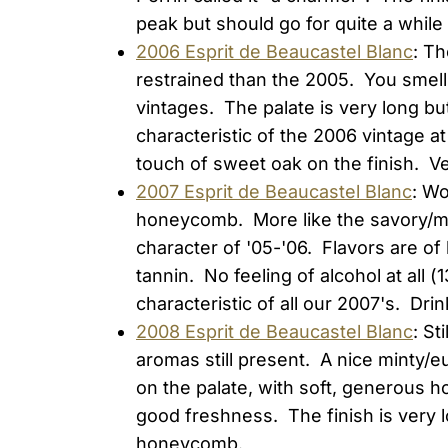
peak but should go for quite a while 
2006 Esprit de Beaucastel Blanc
: Th
restrained than the 2005. You smell 
vintages. The palate is very long b
characteristic of the 2006 vintage at
touch of sweet oak on the finish. Ve
2007 Esprit de Beaucastel Blanc
: W
honeycomb. More like the savory/min
character of '05-'06. Flavors are of
tannin. No feeling of alcohol at all 
characteristic of all our 2007's. Drin
2008 Esprit de Beaucastel Blanc
: St
aromas still present. A nice minty/
on the palate, with soft, generous hon
good freshness. The finish is very l
honeycomb.