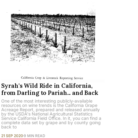
Syrah's Wild Ride in California,
from Darling to Pariah... and Back
One of the most interesting publicly-available
resources on wine trends is the California Grape
Acreage Report, prepared and released annually
by the USDA's National Agricultural Statistics
Service California Field Office. In it, you can find a
complete data set by grape and by county going
back to
21 SEP 2020
9 MIN READ