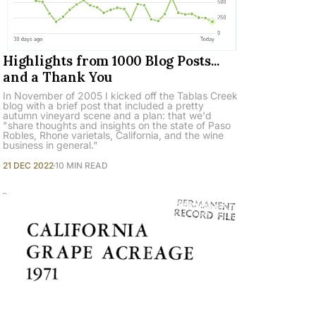
Highlights from 1000 Blog Posts...
and a Thank You
In November of 2005 I kicked off the Tablas Creek
blog with a brief post that included a pretty
autumn vineyard scene and a plan: that we'd
"share thoughts and insights on the state of Paso
Robles, Rhone varietals, California, and the wine
business in general."
21 DEC 2022
10 MIN READ