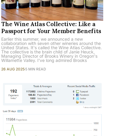
The Wine Atlas Collective: Like a
Passport for Your Member Benefits
Earlier this summer, we announced a new
collaboration with seven other wineries around the
United States. It's called the Wine Atlas Collective.
The collective is the brain child of Janie Heuck,
Managing Director of Brooks Winery in Oregon's
Willamette Valley. I've long admired Brooks
26 AUG 2025
5 MIN READ