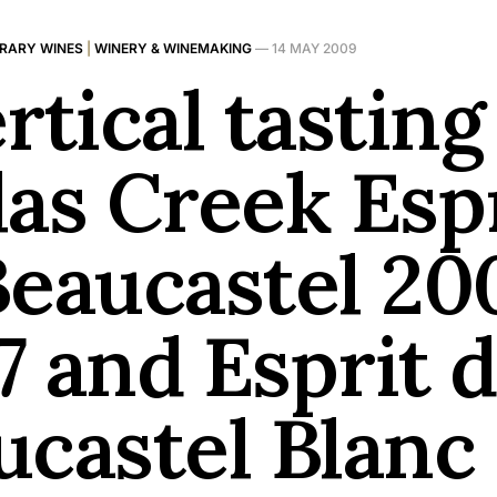
BRARY WINES
|
WINERY & WINEMAKING
—
14 MAY 2009
rtical tasting
las Creek Esp
Beaucastel 20
7 and Esprit 
ucastel Blanc