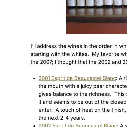
I'll address the wines in the order in 
starting with the whites. My favorite w
the 2007; I thought that the 2002 and 
2001 Esprit de Beaucastel Blanc
: A 
the mouth with a juicy pear character
gives balance to the richness. This 
it and seems to be out of the clos
enter. A touch of heat on the finish,
the next 2-4 years.
2002 Esprit de Beaucastel Blanc
: A