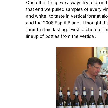
One other thing we always try to do is 
that end we pulled samples of every vi
and white) to taste in vertical format a
and the 2008 Esprit Blanc. I thought tha
found in this tasting. First, a photo o
lineup of bottles from the vertical: