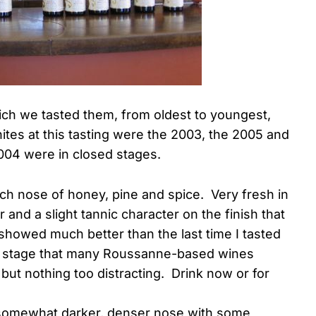
which we tasted them, from oldest to youngest,
hites at this tasting were the 2003, the 2005 and
2004 were in closed stages.
rich nose of honey, pine and spice. Very fresh in
 and a slight tannic character on the finish that
showed much better than the last time I tasted
ed stage that many Roussanne-based wines
 but nothing too distracting. Drink now or for
 somewhat darker, denser nose with some