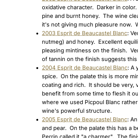
oxidative character. Darker in color.
pine and burnt honey. The wine clean
it's not giving much pleasure now. W
2003 Esprit de Beaucastel Blanc
: Ve
nutmeg) and honey. Excellent equili
pleasing mintiness on the finish. Ve
of tannin on the finish suggests thi
2004 Esprit de Beaucastel Blanc
: A 
spice. On the palate this is more min
coating and rich. It should be very, 
benefit from some time to flesh it ou
where we used Picpoul Blanc rather 
wine's powerful structure.
2005 Esprit de Beaucastel Blanc
: A
and pear. On the palate this has a 
Perrin called it "a charmer". The fini