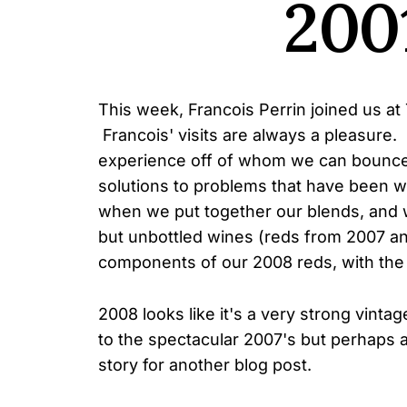
200
This week, Francois Perrin joined us at 
Francois' visits are always a pleasure
experience off of whom we can bounce
solutions to problems that have been wo
when we put together our blends, and 
but unbottled wines (reds from 2007 a
components of our 2008 reds, with the 
2008 looks like it's a very strong vintag
to the spectacular 2007's but perhaps a
story for another blog post.