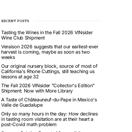
RECENT POSTS
Tasting the Wines in the Fall 2026 VINsider
Wine Club Shipment
Veraison 2026 suggests that our earliest-ever
harvest is coming, maybe as soon as two
weeks
Our original nursery block, source of most of
California's Rhone Cuttings, still teaching us
lessons at age 32
The Fall 2026 VINsider "Collector's Edition"
Shipment: Now with More Library
A Taste of Châteauneuf-du-Pape in Mexico's
Valle de Guadalupe
Only so many hours in the day: How declines
in tasting room visitation are at their heart a
post-Covid math problem