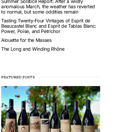
Summer Solstice Report: After a wildly
anomalous March, the weather has reverted
to normal, but some oddities remain
Tasting Twenty-Four Vintages of Esprit de
Beaucastel Blanc and Esprit de Tablas Blanc:
Power, Poise, and Petrichor
Alouette for the Masses
The Long and Winding Rhône
FEATURED POSTS