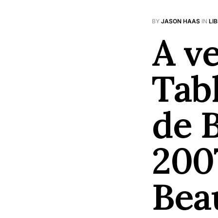
BY
JASON HAAS
IN
LI
A ve
Tab
de 
200
Bea