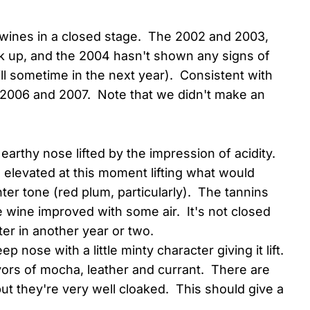
y wines in a closed stage. The 2002 and 2003,
k up, and the 2004 hasn't shown any signs of
ill sometime in the next year). Consistent with
, 2006 and 2007. Note that we didn't make an
 earthy nose lifted by the impression of acidity.
id elevated at this moment lifting what would
hter tone (red plum, particularly). The tannins
he wine improved with some air. It's not closed
etter in another year or two.
eep nose with a little minty character giving it lift.
vors of mocha, leather and currant. There are
but they're very well cloaked. This should give a