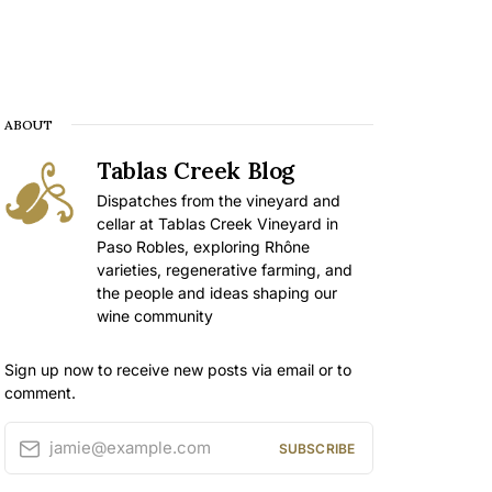
ABOUT
Tablas Creek Blog
Dispatches from the vineyard and
cellar at Tablas Creek Vineyard in
Paso Robles, exploring Rhône
varieties, regenerative farming, and
the people and ideas shaping our
wine community
Sign up now to receive new posts via email or to
comment.
jamie@example.com
SUBSCRIBE