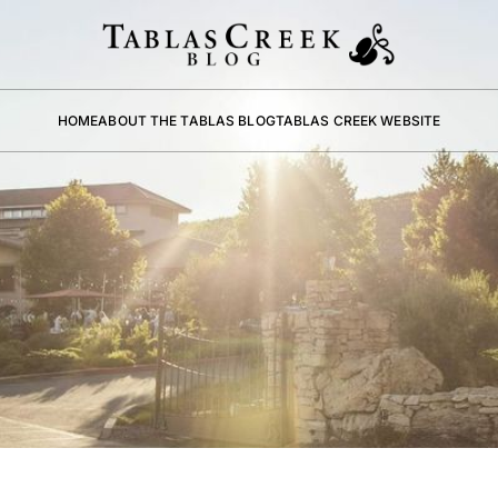
HOME
ABOUT THE TABLAS BLOG
TABLAS CREEK WEBSITE