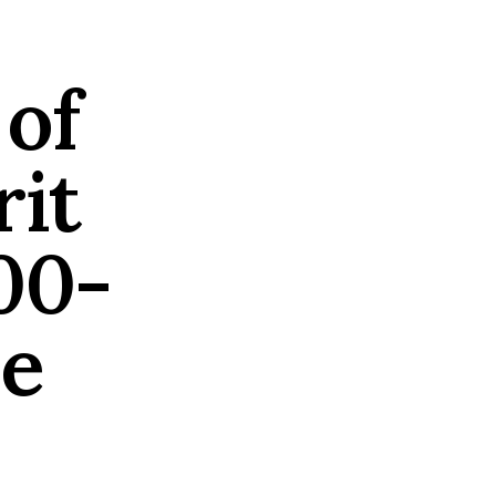
 of
rit
00-
de