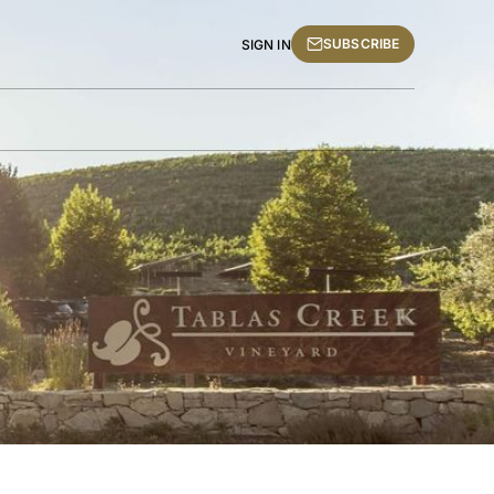
SUBSCRIBE
SIGN IN