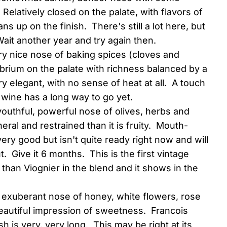
 Relatively closed on the palate, with flavors of
s up on the finish. There's still a lot here, but
ait another year and try again then.
ry nice nose of baking spices (cloves and
brium on the palate with richness balanced by a
ry elegant, with no sense of heat at all. A touch
s wine has a long way to go yet.
youthful, powerful nose of olives, herbs and
eral and restrained than it is fruity. Mouth-
very good but isn't quite ready right now and will
t. Give it 6 months. This is the first vintage
than Viognier in the blend and it shows in the
n exuberant nose of honey, white flowers, rose
beautiful impression of sweetness. Francois
sh is very, very long. This may be right at its