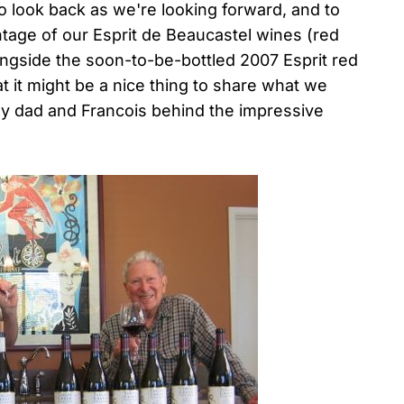
to look back as we're looking forward, and to
ntage of our Esprit de Beaucastel wines (red
longside the soon-to-be-bottled 2007 Esprit red
t it might be a nice thing to share what we
f my dad and Francois behind the impressive