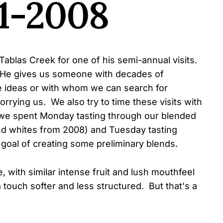
1-2008
Tablas Creek for one of his semi-annual visits.
. He gives us someone with decades of
 ideas or with whom we can search for
rrying us. We also try to time these visits with
we spent Monday tasting through our blended
nd whites from 2008) and Tuesday tasting
goal of creating some preliminary blends.
e, with similar intense fruit and lush mouthfeel
 touch softer and less structured. But that's a