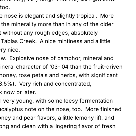
too.
e nose is elegant and slightly tropical. More
the minerality more than in any of the older
ut without any rough edges, absolutely
 Tablas Creek. A nice mintiness and a little
ry nice.
ow. Explosive nose of camphor, mineral and
eral character of '03-'04 than the fruit-driven
 honey, rose petals and herbs, with significant
(13.5%). Very rich and concentrated,
k now or later.
ill very young, with some leesy fermentation
eucalyptus note on the nose, too. More finished
ey and pear flavors, a little lemony lift, and
ong and clean with a lingering flavor of fresh