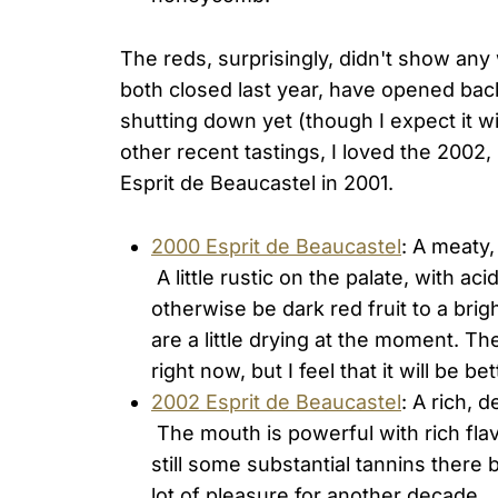
The reds, surprisingly, didn't show an
both closed last year, have opened bac
shutting down yet (though I expect it w
other recent tastings, I loved the 2002
Esprit de Beaucastel in 2001.
2000 Esprit de Beaucastel
: A meaty,
A little rustic on the palate, with ac
otherwise be dark red fruit to a brig
are a little drying at the moment. T
right now, but I feel that it will be b
2002 Esprit de Beaucastel
: A rich, d
The mouth is powerful with rich fla
still some substantial tannins there 
lot of pleasure for another decade.