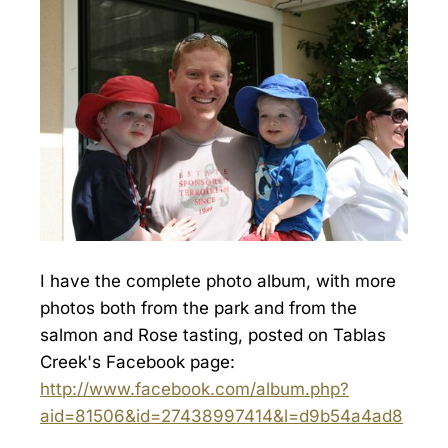
I have the complete photo album, with more
photos both from the park and from the
salmon and Rose tasting, posted on Tablas
Creek's Facebook page:
http://www.facebook.com/album.php?
aid=81506&id=27438997414&l=d9b54a4ad8