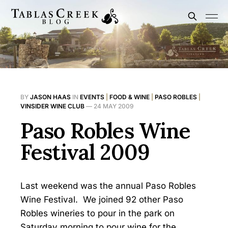
BY
JASON HAAS
IN
EVENTS
|
FOOD & WINE
|
PASO ROBLES
|
VINSIDER WINE CLUB
—
24 MAY 2009
Paso Robles Wine
Festival 2009
Last weekend was the annual Paso Robles
Wine Festival. We joined 92 other Paso
Robles wineries to pour in the park on
Saturday morning to pour wine for the