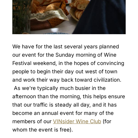
We have for the last several years planned
our event for the Sunday morning of Wine
Festival weekend, in the hopes of convincing
people to begin their day out west of town
and work their way back toward civilization.
As we're typically much busier in the
afternoon than the morning, this helps ensure
that our traffic is steady all day, and it has
become an annual event for many of the
members of our
VINsider Wine Club
(for
whom the event is free).