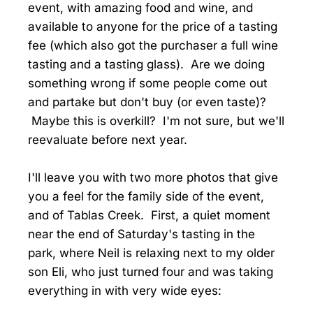
event, with amazing food and wine, and
available to anyone for the price of a tasting
fee (which also got the purchaser a full wine
tasting and a tasting glass). Are we doing
something wrong if some people come out
and partake but don't buy (or even taste)?
Maybe this is overkill? I'm not sure, but we'll
reevaluate before next year.
I'll leave you with two more photos that give
you a feel for the family side of the event,
and of Tablas Creek. First, a quiet moment
near the end of Saturday's tasting in the
park, where Neil is relaxing next to my older
son Eli, who just turned four and was taking
everything in with very wide eyes: