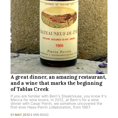
A great dinner, an amazing restaurant,
and a wine that marks the beginning
of Tablas Creek
If you are familiar with Bern's Steakhouse, you know it's
Mecca for wine lovers. In 2012, at Bern's for a wine
dinner with Cesar Perrin, we somehow uncovered the
first-ever Haas-Perrin collaboration, from 1967.
01 MAY 2012
4 MIN READ