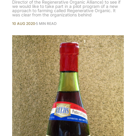
Director of the Regenerative Organic Alliance) to see if
we would like to take part in a pilot program of a new
approach to farming called Regenerative Organic. It
was clear from the organizations behind
10 AUG 2020
5 MIN READ