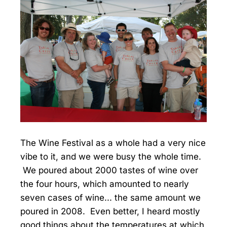
The Wine Festival as a whole had a very nice
vibe to it, and we were busy the whole time.
We poured about 2000 tastes of wine over
the four hours, which amounted to nearly
seven cases of wine... the same amount we
poured in 2008. Even better, I heard mostly
good things about the temperatures at which