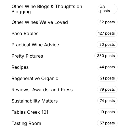
Other Wine Blogs & Thoughts on
48
posts
Blogging
Other Wines We've Loved
52 posts
Paso Robles
127 posts
Practical Wine Advice
20 posts
Pretty Pictures
350 posts
Recipes
44 posts
Regenerative Organic
21 posts
Reviews, Awards, and Press
79 posts
Sustainability Matters
74 posts
Tablas Creek 101
19 posts
Tasting Room
57 posts