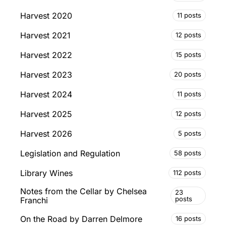
Harvest 2020
11 posts
Harvest 2021
12 posts
Harvest 2022
15 posts
Harvest 2023
20 posts
Harvest 2024
11 posts
Harvest 2025
12 posts
Harvest 2026
5 posts
Legislation and Regulation
58 posts
Library Wines
112 posts
Notes from the Cellar by Chelsea
23
posts
Franchi
On the Road by Darren Delmore
16 posts