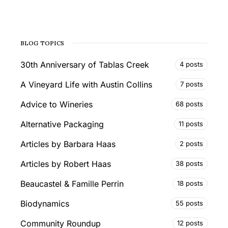
BLOG TOPICS
30th Anniversary of Tablas Creek
4 posts
A Vineyard Life with Austin Collins
7 posts
Advice to Wineries
68 posts
Alternative Packaging
11 posts
Articles by Barbara Haas
2 posts
Articles by Robert Haas
38 posts
Beaucastel & Famille Perrin
18 posts
Biodynamics
55 posts
Community Roundup
12 posts