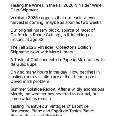
Tasting the Wines in the Fall 2026 VINsider Wine
Club Shipment
Veraison 2026 suggests that our earliest-ever
harvest is coming, maybe as soon as two weeks
Our original nursery block, source of most of
California's Rhone Cuttings, still teaching us
lessons at age 32
The Fall 2026 VINsider "Collector's Edition"
Shipment: Now with More Library
A Taste of Châteauneuf-du-Pape in Mexico's Valle
de Guadalupe
Only so many hours in the day: How declines in
tasting room visitation are at their heart a post-
Covid math problem
Summer Solstice Report: After a wildly anomalous
March, the weather has reverted to normal, but
some oddities remain
Tasting Twenty-Four Vintages of Esprit de
Beaucastel Blanc and Esprit de Tablas Blanc:
Power, Poise, and Petrichor