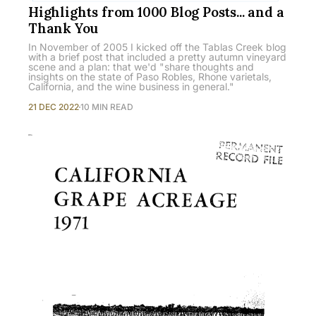
Highlights from 1000 Blog Posts... and a
Thank You
In November of 2005 I kicked off the Tablas Creek blog
with a brief post that included a pretty autumn vineyard
scene and a plan: that we'd "share thoughts and
insights on the state of Paso Robles, Rhone varietals,
California, and the wine business in general."
21 DEC 2022
10 MIN READ