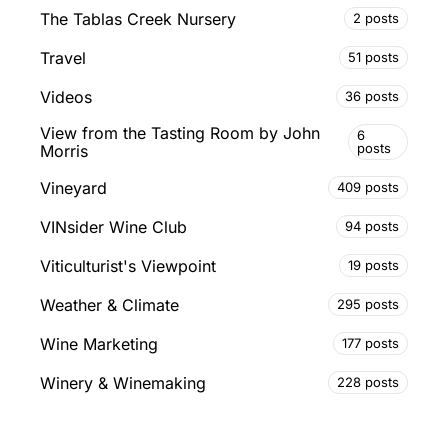
The Tablas Creek Nursery
2 posts
Travel
51 posts
Videos
36 posts
View from the Tasting Room by John
6
posts
Morris
Vineyard
409 posts
VINsider Wine Club
94 posts
Viticulturist's Viewpoint
19 posts
Weather & Climate
295 posts
Wine Marketing
177 posts
Winery & Winemaking
228 posts