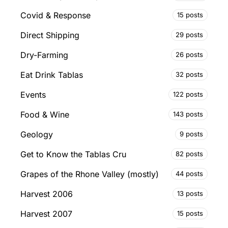
Covid & Response
15 posts
Direct Shipping
29 posts
Dry-Farming
26 posts
Eat Drink Tablas
32 posts
Events
122 posts
Food & Wine
143 posts
Geology
9 posts
Get to Know the Tablas Cru
82 posts
Grapes of the Rhone Valley (mostly)
44 posts
Harvest 2006
13 posts
Harvest 2007
15 posts