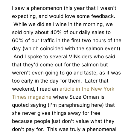
I saw a phenomenon this year that I wasn't
expecting, and would love some feedback.
While we did sell wine in the morning, we
sold only about 40% of our daily sales to
60% of our traffic in the first two hours of the
day (which coincided with the salmon event).
And I spoke to several VINsiders who said
that they'd come out for the salmon but
weren't even going to go and taste, as it was
too early in the day for them. Later that
weekend, I read an
article in the New York
Times magazine
where Suze Orman is
quoted saying (I'm paraphrazing here) that
she never gives things away for free
because people just don't value what they
don't pay for. This was truly a phenomenal