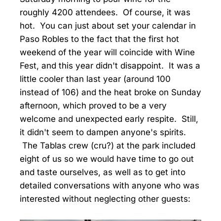
roughly 4200 attendees. Of course, it was
hot. You can just about set your calendar in
Paso Robles to the fact that the first hot
weekend of the year will coincide with Wine
Fest, and this year didn't disappoint. It was a
little cooler than last year (around 100
instead of 106) and the heat broke on Sunday
afternoon, which proved to be a very
welcome and unexpected early respite. Still,
it didn't seem to dampen anyone's spirits.
The Tablas crew (cru?) at the park included
eight of us so we would have time to go out
and taste ourselves, as well as to get into
detailed conversations with anyone who was
interested without neglecting other guests: