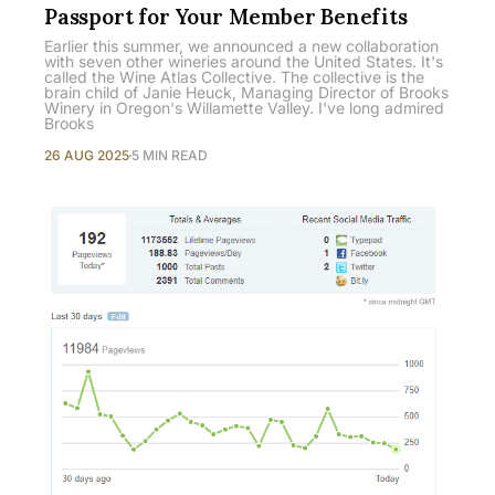
Passport for Your Member Benefits
Earlier this summer, we announced a new collaboration
with seven other wineries around the United States. It's
called the Wine Atlas Collective. The collective is the
brain child of Janie Heuck, Managing Director of Brooks
Winery in Oregon's Willamette Valley. I've long admired
Brooks
26 AUG 2025
5 MIN READ