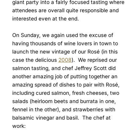
giant party into a fairly focused tasting where
attendees are overall quite responsible and
interested even at the end.
On Sunday, we again used the excuse of
having thousands of wine lovers in town to
launch the new vintage of our Rosé (in this
case the delicious
2008
). We reprised our
salmon tasting, and chef Jeffrey Scott did
another amazing job of putting together an
amazing spread of dishes to pair with Rosé,
including cured salmon, fresh cheeses, two
salads (heirloom beets and burrata in one,
fennel in the other), and strawberries with
balsamic vinegar and basil. The chef at
work: