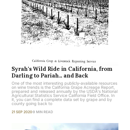
Syrah's Wild Ride in California, from
Darling to Pariah... and Back
One of the most interesting publicly-available resources
on wine trends is the California Grape Acreage Report,
prepared and released annually by the USDA's National
Agricultural Statistics Service California Field Office. In
it, you can find a complete data set by grape and by
county going back to
21 SEP 2020
9 MIN READ