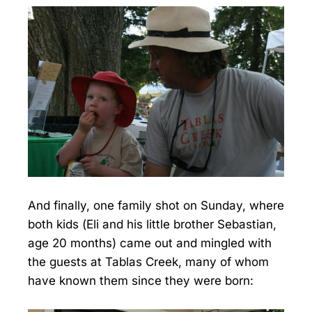
And finally, one family shot on Sunday, where
both kids (Eli and his little brother Sebastian,
age 20 months) came out and mingled with
the guests at Tablas Creek, many of whom
have known them since they were born: