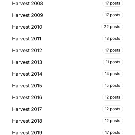
Harvest 2008
17 posts
Harvest 2009
17 posts
Harvest 2010
22 posts
Harvest 2011
13 posts
Harvest 2012
17 posts
Harvest 2013
11 posts
Harvest 2014
14 posts
Harvest 2015
15 posts
Harvest 2016
12 posts
Harvest 2017
12 posts
Harvest 2018
12 posts
Harvest 2019
17 posts