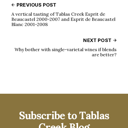
PREVIOUS POST
A vertical tasting of Tablas Creek Esprit de
Beaucastel 2000-2007 and Esprit de Beaucastel
Blanc 2001-2008
NEXT POST
Why bother with single-varietal wines if blends
are better?
Subscribe to Tablas
Creek Blog