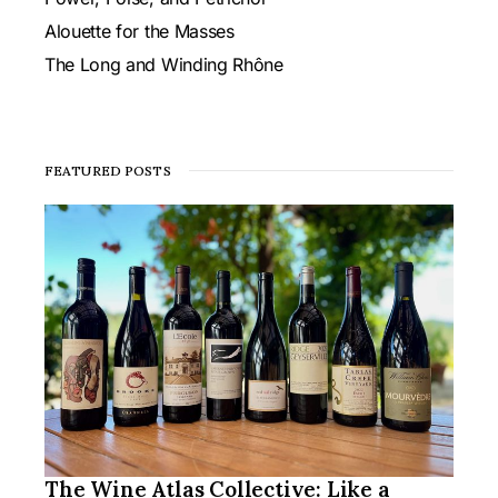
Alouette for the Masses
The Long and Winding Rhône
FEATURED POSTS
The Wine Atlas Collective: Like a