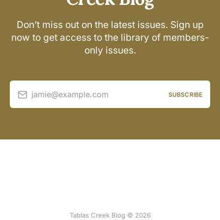
Don’t miss out on the latest issues. Sign up
now to get access to the library of members-
only issues.
jamie@example.com
SUBSCRIBE
Tablas Creek Blog © 2026