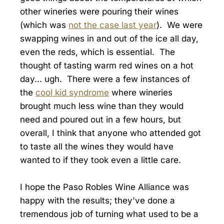
other wineries were pouring their wines
(which was
not the case last year
). We were
swapping wines in and out of the ice all day,
even the reds, which is essential. The
thought of tasting warm red wines on a hot
day... ugh. There were a few instances of
the
cool kid syndrome
where wineries
brought much less wine than they would
need and poured out in a few hours, but
overall, I think that anyone who attended got
to taste all the wines they would have
wanted to if they took even a little care.
I hope the Paso Robles Wine Alliance was
happy with the results; they've done a
tremendous job of turning what used to be a