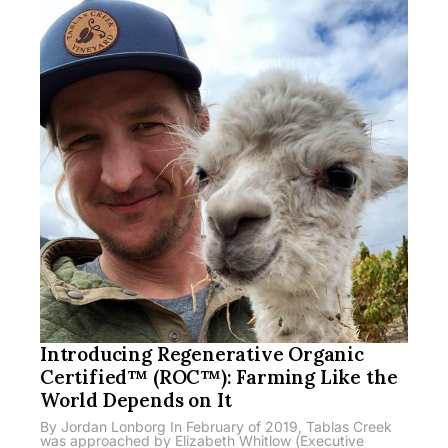
Introducing Regenerative Organic
Certified™ (ROC™): Farming Like the
World Depends on It
By Jordan Lonborg In February of 2019, Tablas Creek
was approached by Elizabeth Whitlow (Executive