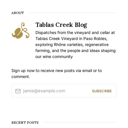
ABOUT
Tablas Creek Blog
Dispatches from the vineyard and cellar at
Tablas Creek Vineyard in Paso Robles,
exploring Rhône varieties, regenerative
farming, and the people and ideas shaping
our wine community
Sign up now to receive new posts via email or to
comment.
jamie@example.com
SUBSCRIBE
RECENT POSTS